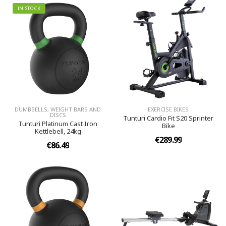
IN STOCK
DUMBBELLS, WEIGHT BARS AND
EXERCISE BIKES
DISCS
Tunturi Cardio Fit S20 Sprinter
Tunturi Platinum Cast Iron
Bike
Kettlebell, 24kg
€289.99
€86.49