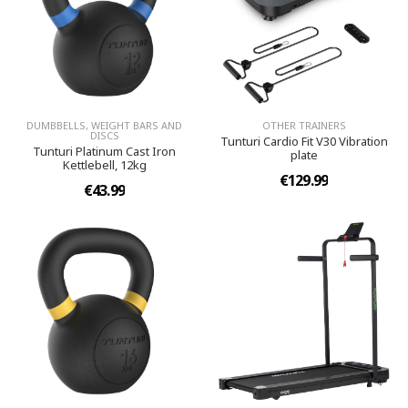
DUMBBELLS, WEIGHT BARS AND
OTHER TRAINERS
DISCS
Tunturi Cardio Fit V30 Vibration
Tunturi Platinum Cast Iron
plate
Kettlebell, 12kg
€129.99
€43.99