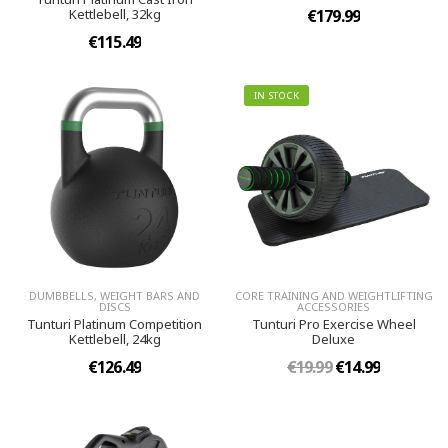
Kettlebell, 32kg
€179.99
€115.49
IN STOCK
DUMBBELLS, WEIGHT BARS AND
CORE TRAINING AND WEIGHTLIFTING
DISCS
ACCESSORIES
Tunturi Platinum Competition
Tunturi Pro Exercise Wheel
Kettlebell, 24kg
Deluxe
€126.49
€19.99
€14.99