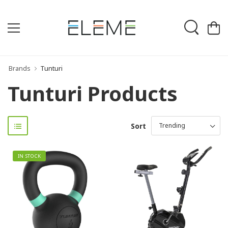
Brands
Tunturi
Tunturi Products
Sort
IN STOCK