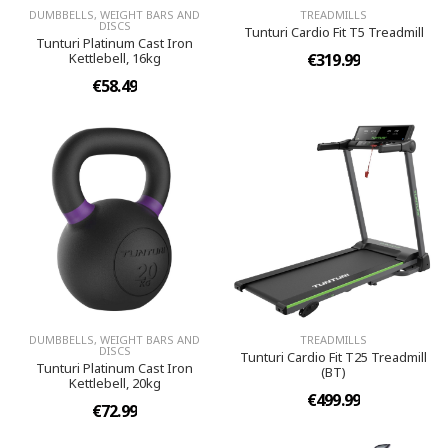
DUMBBELLS, WEIGHT BARS AND
TREADMILLS
DISCS
Tunturi Cardio Fit T5 Treadmill
Tunturi Platinum Cast Iron
Kettlebell, 16kg
€319.99
€58.49
DUMBBELLS, WEIGHT BARS AND
TREADMILLS
DISCS
Tunturi Cardio Fit T25 Treadmill
Tunturi Platinum Cast Iron
(BT)
Kettlebell, 20kg
€499.99
€72.99