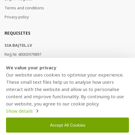
Terms and conditions
Privacy policy
REQUISITES
SIA BAJTEL.LV
Reģ Nr. 40003979897
Brīvības gatve 214b, Rīga, LV-1039, Latvija
We value your privacy
AS Swedbank, HABALV22
Our website uses cookies to optimise your experience.
LV53HABA0551019240274
These small text files help us to analyse how users
interact with the website and allow us to personalise
content and improve functionality. By continuing to use
our website, you agree to our cookie policy.
Show details
Accept All Cookies