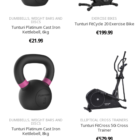
DUMBBELLS, WEIGHT BARS AND
EXERCISE BIKES
DISCS
Tunturi FitCycle 20 Exercise Bike
Tunturi Platinum Cast Iron
Kettlebell, 6kg
€199.99
€21.99
DUMBBELLS, WEIGHT BARS AND
ELLIPTICAL CROSS TRAINERS
DISCS
Tunturi FitCross 50i Cross
Tunturi Platinum Cast Iron
Trainer
Kettlebell, 8kg
€579.99