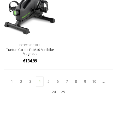
EXERCISE BIKES
Tunturi Cardio Fit M40 Minibike
Magnetic
€134.99
1
2
3
4
5
6
7
8
9
10
...
24
25