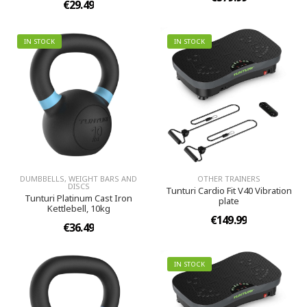
€29.49
IN STOCK
IN STOCK
DUMBBELLS, WEIGHT BARS AND
OTHER TRAINERS
DISCS
Tunturi Cardio Fit V40 Vibration
Tunturi Platinum Cast Iron
plate
Kettlebell, 10kg
€149.99
€36.49
IN STOCK