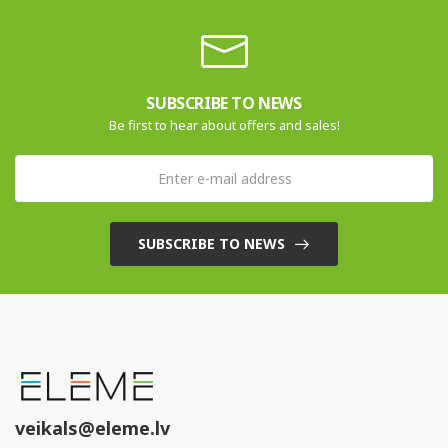
SUBSCRIBE TO NEWS
Be first to hear about offers and sales!
SUBSCRIBE TO NEWS
veikals@eleme.lv