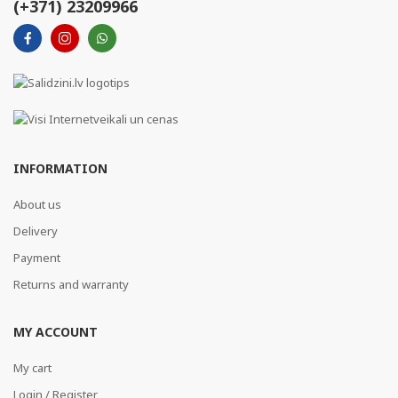
(+371) 23209966
INFORMATION
About us
Delivery
Payment
Returns and warranty
MY ACCOUNT
My cart
Login / Register