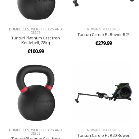
DUMBBELLS, WEIGHT BARS AND
ROWING MACHINES
DISCS
Tunturi Cardio Fit Rower R25
Tunturi Platinum Cast Iron
Kettlebell, 28kg
€279.99
€100.99
DUMBBELLS, WEIGHT BARS AND
ROWING MACHINES
DISCS
Tunturi Cardio Fit R20 Rower
Tunturi Platinum Cast Iron