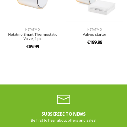
NETATMO
NETATMO
Netatmo Smart Thermostatic
Valves starter
Valve, 1 pc
€199.99
€89.99
SUBSCRIBE TO NEWS
Be first to hear about offers and sales!