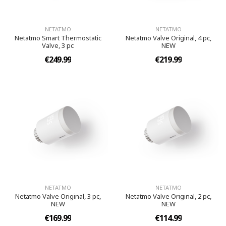
NETATMO
NETATMO
Netatmo Smart Thermostatic
Netatmo Valve Original, 4 pc,
Valve, 3 pc
NEW
€249.99
€219.99
NETATMO
NETATMO
Netatmo Valve Original, 3 pc,
Netatmo Valve Original, 2 pc,
NEW
NEW
€169.99
€114.99