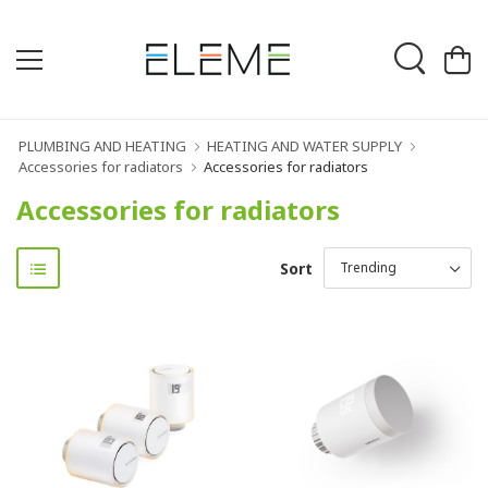
PLUMBING AND HEATING
HEATING AND WATER SUPPLY
Accessories for radiators
Accessories for radiators
Accessories for radiators
Sort