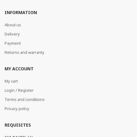
INFORMATION
About us
Delivery
Payment
Returns and warranty
MY ACCOUNT
My cart
Login / Register
Terms and conditions
Privacy policy
REQUISITES