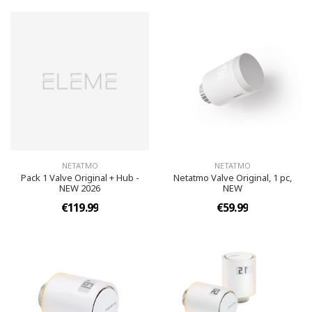
NETATMO
NETATMO
Pack 1 Valve Original + Hub -
Netatmo Valve Original, 1 pc,
NEW 2026
NEW
€119.99
€59.99