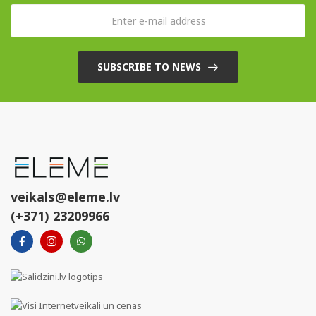
SUBSCRIBE TO NEWS
veikals@eleme.lv
(+371) 23209966