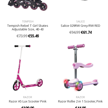
TEMPISH
SALICE
Tempish Rebel T Girl Skates
Salice 029RW Grey/RW RED
Adjustable Size, 40-43
€94.99
€61.74
€73.99
€55.49
RAZOR
RAZOR
Razor A5 Lux Scooter Pink
Razor Rollie 2 in 1 Scooter, Pink