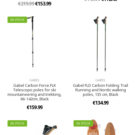
€219.99
€153.99
IN STOCK
GABEL
GABEL
Gabel Carbon Force FLK
Gabel FLD Carbon Folding Trail
Telescopic poles for ski
Running and Nordic walking
mountaineering and trekking,
poles, 135 cm, Black
66-142cm, Black
€134.99
€159.99
IN STOCK
IN STOCK