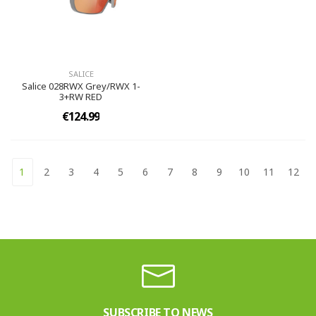
SALICE
Salice 028RWX Grey/RWX 1-
3+RW RED
€124.99
1
2
3
4
5
6
7
8
9
10
11
12
SUBSCRIBE TO NEWS