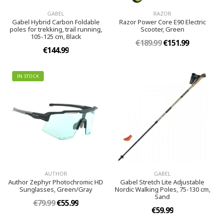
GABEL
RAZOR
Gabel Hybrid Carbon Foldable
Razor Power Core E90 Electric
poles for trekking, trail running,
Scooter, Green
105-125 cm, Black
€189.99
€151.99
€144.99
IN STOCK
AUTHOR
GABEL
Author Zephyr Photochromic HD
Gabel Stretch Lite Adjustable
Sunglasses, Green/Gray
Nordic Walking Poles, 75-130 cm,
Sand
€79.99
€55.99
€59.99