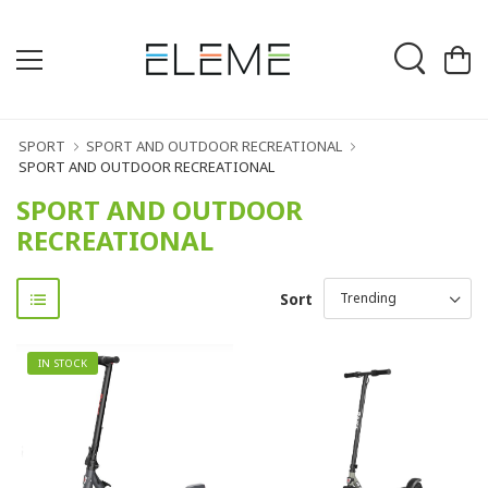
SPORT
SPORT AND OUTDOOR RECREATIONAL
SPORT AND OUTDOOR RECREATIONAL
SPORT AND OUTDOOR
RECREATIONAL
Sort
IN STOCK