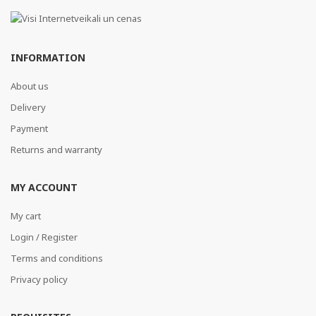
INFORMATION
About us
Delivery
Payment
Returns and warranty
MY ACCOUNT
My cart
Login / Register
Terms and conditions
Privacy policy