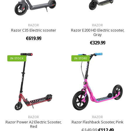
RAZOR
RAZOR
Razor C35 Electric scooter
Razor E200 HD Electric scooter,
Gray
€619.99
€329.99
IN STOCK
IN STORE
RAZOR
RAZOR
Razor Power A2 Electric Scooter,
Razor Flashback Scooter, Pink
Red
€149.99
€112.49