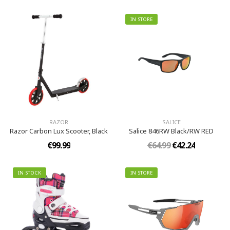
IN STORE
RAZOR
SALICE
Razor Carbon Lux Scooter, Black
Salice 846RW Black/RW RED
€99.99
€64.99
€42.24
IN STOCK
IN STORE