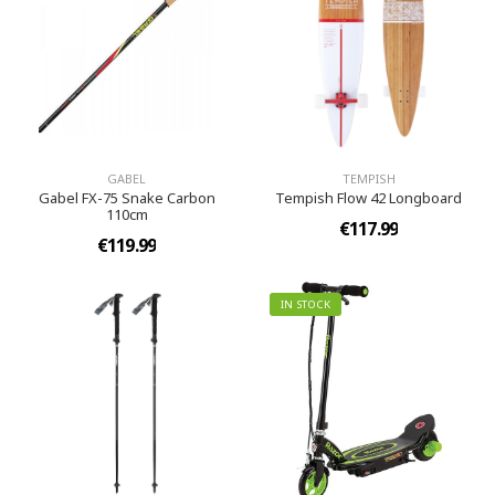
GABEL
TEMPISH
Gabel FX-75 Snake Carbon
Tempish Flow 42 Longboard
110cm
€117.99
€119.99
IN STOCK