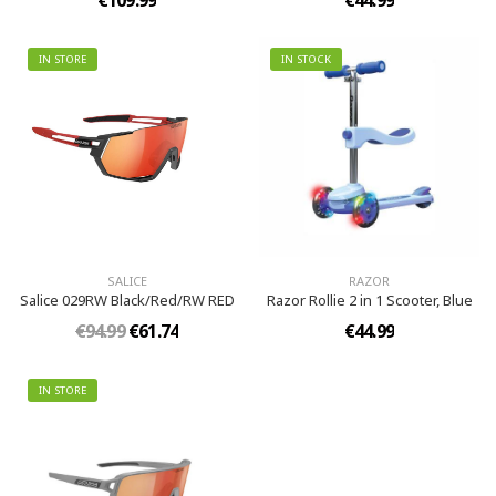
€109.99
€44.99
IN STORE
IN STOCK
SALICE
RAZOR
Salice 029RW Black/Red/RW RED
Razor Rollie 2 in 1 Scooter, Blue
€94.99
€61.74
€44.99
IN STORE