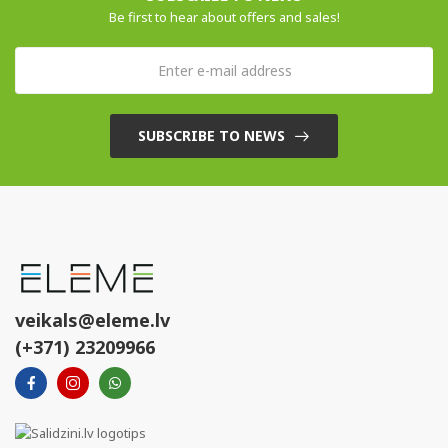
Be first to hear about offers and sales!
SUBSCRIBE TO NEWS
veikals@eleme.lv
(+371) 23209966