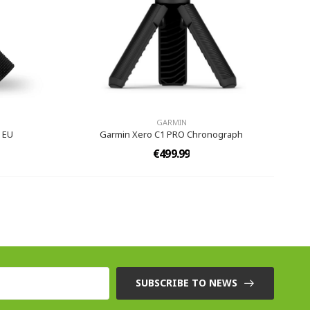
GARMIN
 EU
Garmin Xero C1 PRO Chronograph
€499.99
SUBSCRIBE TO NEWS