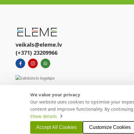
veikals@eleme.lv
(+371) 23209966
We value your privacy
Our website uses cookies to optimise your experi
content and improve functionality. By continuing 
Show details
Copyright © 2021 BAJTEL.LV SIA. All rights reserved.
Accept All Cookies
Customize Cookies