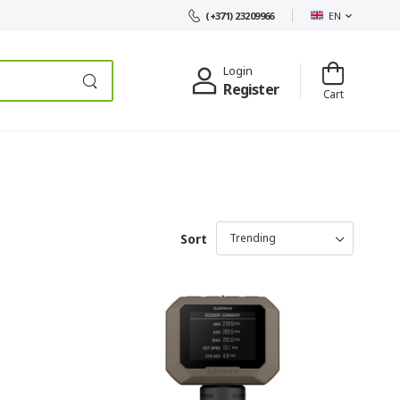
EN
(+371) 23209966
Login
Register
Cart
Sort