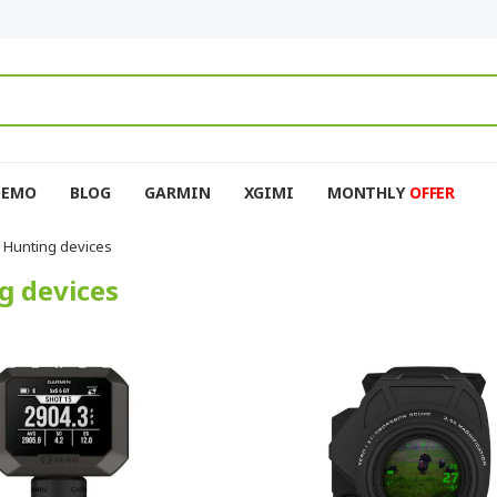
DEMO
BLOG
GARMIN
XGIMI
MONTHLY
OFFER
Hunting devices
g devices