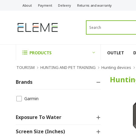
About
Payment
Delivery
Returns and warranty
OUTLET
PRODUCTS
TOURISM
HUNTING AND PET TRAINING
Hunting devices
Huntin
Brands
Garmin
Exposure To Water
Screen Size (inches)