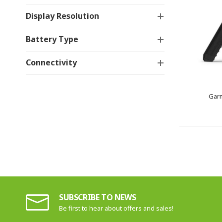
Display Resolution
Battery Type
Connectivity
Gar
SUBSCRIBE TO NEWS
Be first to hear about offers and sales!