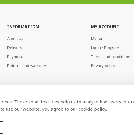
INFORMATION
MY ACCOUNT
About us
My cart
Delivery
Login / Register
Payment
Terms and conditions
Returns and warranty
Privacy policy
ence. These small text files help us to analyse how users inter
to use our website, you agree to our cookie policy.