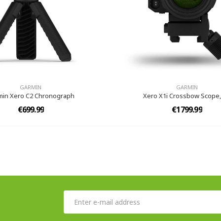
GARMIN
GARMIN
min Xero C2 Chronograph
Xero X1i Crossbow Scope,
€699.99
€1799.99