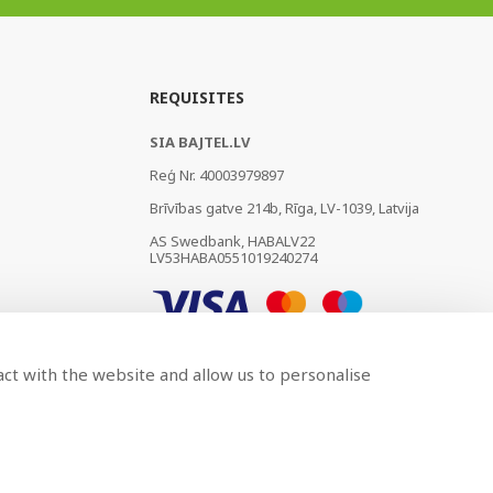
REQUISITES
SIA BAJTEL.LV
Reģ Nr. 40003979897
Brīvības gatve 214b, Rīga, LV-1039, Latvija
AS Swedbank, HABALV22
LV53HABA0551019240274
act with the website and allow us to personalise
Developed by
BRANDO.PRO