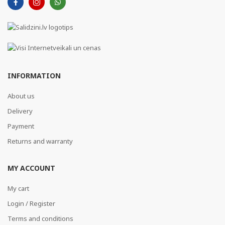
INFORMATION
About us
Delivery
Payment
Returns and warranty
MY ACCOUNT
My cart
Login / Register
Terms and conditions