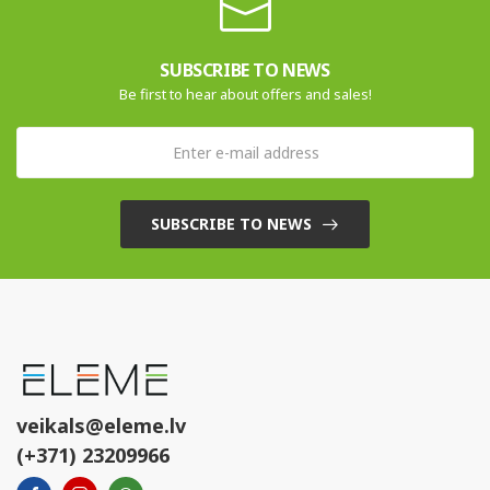
SUBSCRIBE TO NEWS
Be first to hear about offers and sales!
SUBSCRIBE TO NEWS
veikals@eleme.lv
(+371) 23209966