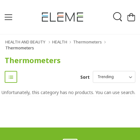
HEALTH AND BEAUTY
HEALTH
Thermometers
Thermometers
Thermometers
Sort
Unfortunately, this category has no products. You can use search.