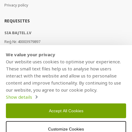
Privacy policy
REQUISITES
SIA BAJTEL.LV
Reģ Nr. 40003979897
Brīvības gatve 214b, Rīga, LV-1039, Latvija
We value your privacy
AS Swedbank, HABALV22
Our website uses cookies to optimise your experience.
LV53HABA0551019240274
These small text files help us to analyse how users
interact with the website and allow us to personalise
content and improve functionality. By continuing to use
our website, you agree to our cookie policy.
Show details
Accept All Cookies
Copyright © 2021 BAJTEL.LV SIA. All rights reserved.
Customize Cookies