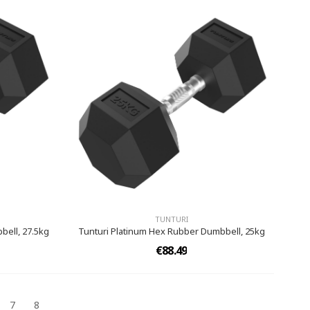
TUNTURI
bell, 27.5kg
Tunturi Platinum Hex Rubber Dumbbell, 25kg
€88.49
7
8