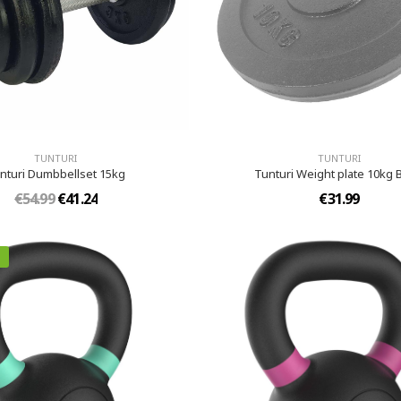
TUNTURI
TUNTURI
nturi Dumbbellset 15kg
Tunturi Weight plate 10kg 
€54.99
€41.24
€31.99