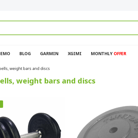
DEMO
BLOG
GARMIN
XGIMI
MONTHLY
OFFER
lls, weight bars and discs
lls, weight bars and discs