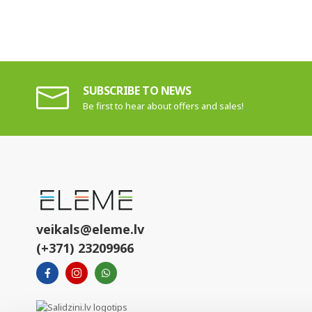
SUBSCRIBE TO NEWS
Be first to hear about offers and sales!
veikals@eleme.lv
(+371) 23209966