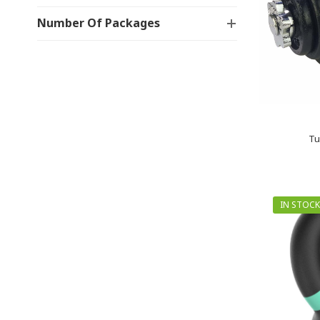
Number Of Packages
Tu
IN STOCK