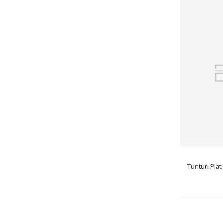
Tunturi Plat