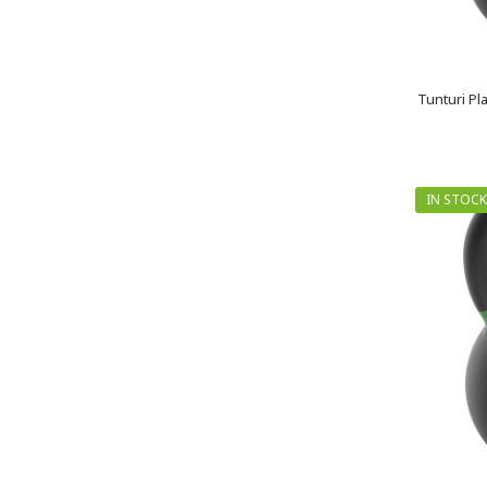
Tunturi Pl
IN STOCK