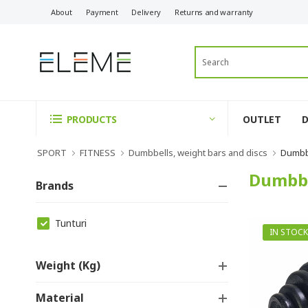
About
Payment
Delivery
Returns and warranty
OUTLET
PRODUCTS
SPORT
FITNESS
Dumbbells, weight bars and discs
Dumbbe
Dumbbe
Brands
Tunturi
IN STOCK
Weight (kg)
Material