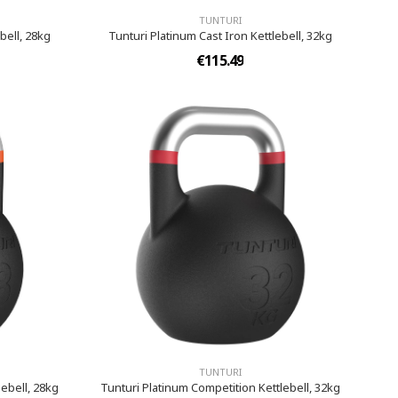
TUNTURI
bell, 28kg
Tunturi Platinum Cast Iron Kettlebell, 32kg
€115.49
TUNTURI
ebell, 28kg
Tunturi Platinum Competition Kettlebell, 32kg