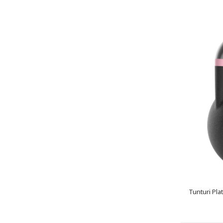
Tunturi Pla