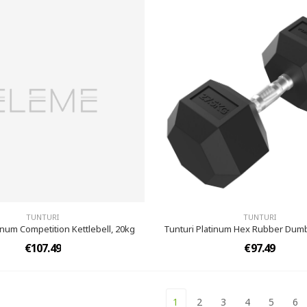
TUNTURI
TUNTURI
inum Competition Kettlebell, 20kg
Tunturi Platinum Hex Rubber Dumb
€107.49
€97.49
1
2
3
4
5
6