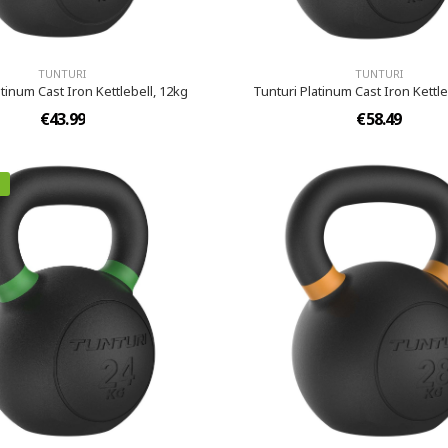
TUNTURI
TUNTURI
atinum Cast Iron Kettlebell, 12kg
Tunturi Platinum Cast Iron Kettle
€43.99
€58.49