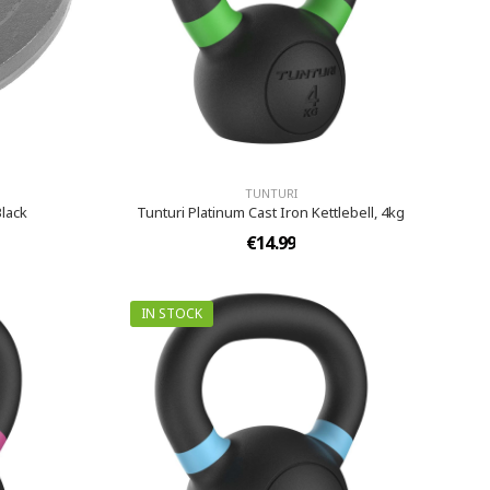
TUNTURI
Black
Tunturi Platinum Cast Iron Kettlebell, 4kg
€14.99
IN STOCK