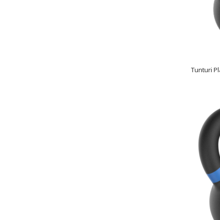
Tunturi Pl