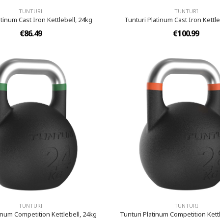
TUNTURI
TUNTURI
atinum Cast Iron Kettlebell, 24kg
Tunturi Platinum Cast Iron Kettle
€86.49
€100.99
TUNTURI
TUNTURI
inum Competition Kettlebell, 24kg
Tunturi Platinum Competition Kettl