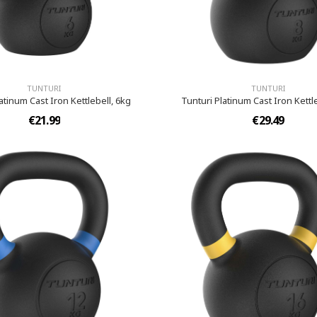
TUNTURI
TUNTURI
atinum Cast Iron Kettlebell, 6kg
Tunturi Platinum Cast Iron Kettl
€21.99
€29.49