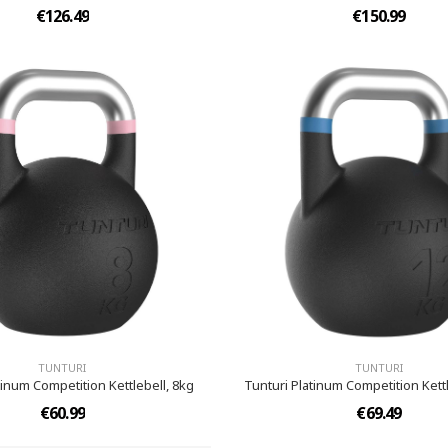
€126.49
€150.99
TUNTURI
TUNTURI
tinum Competition Kettlebell, 8kg
Tunturi Platinum Competition Kettl
€60.99
€69.49