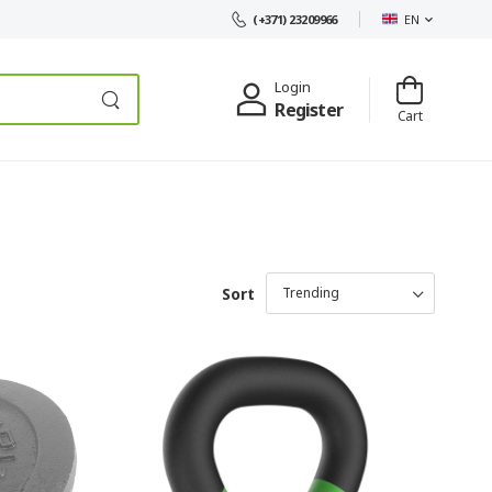
EN
(+371) 23209966
Login
Register
Cart
Sort