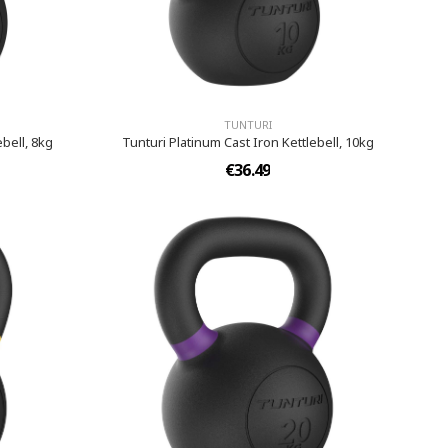
TUNTURI
ebell, 8kg
Tunturi Platinum Cast Iron Kettlebell, 10kg
€36.49