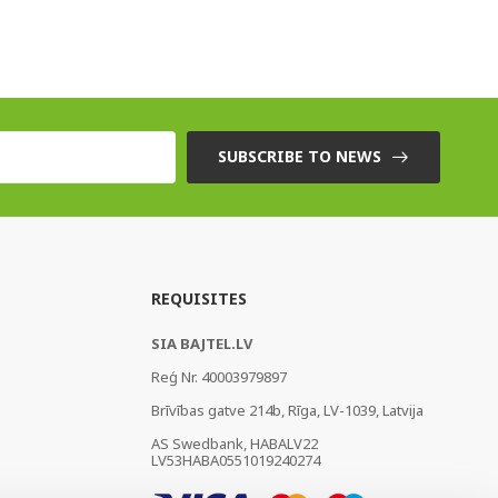
SUBSCRIBE TO NEWS
REQUISITES
SIA BAJTEL.LV
Reģ Nr. 40003979897
Brīvības gatve 214b, Rīga, LV-1039, Latvija
AS Swedbank, HABALV22
LV53HABA0551019240274