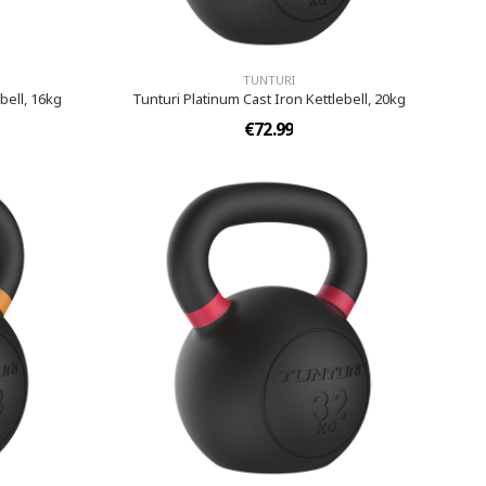
TUNTURI
bell, 16kg
Tunturi Platinum Cast Iron Kettlebell, 20kg
€72.99