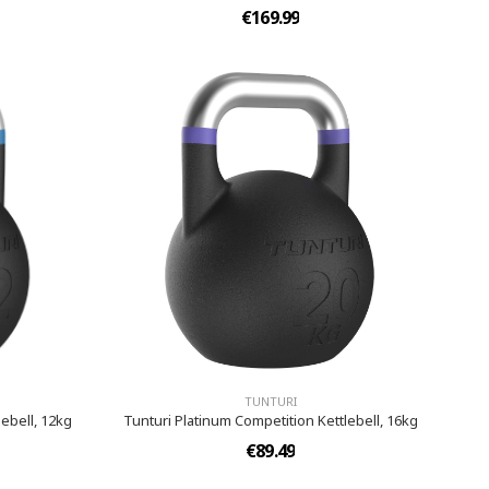
€169.99
TUNTURI
ebell, 12kg
Tunturi Platinum Competition Kettlebell, 16kg
€89.49