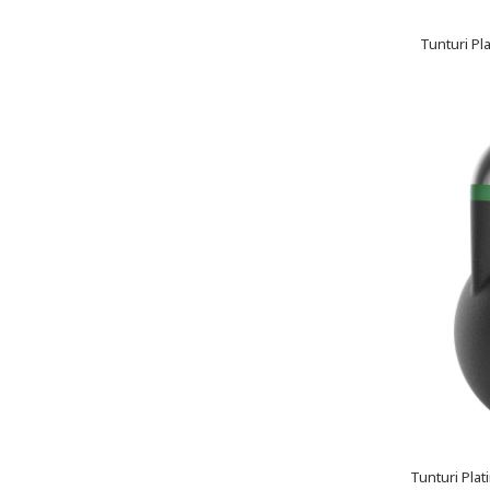
Tunturi Pl
Tunturi Plat