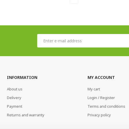
INFORMATION
MY ACCOUNT
About us
My cart
Delivery
Login / Register
Payment
Terms and conditions
Returns and warranty
Privacy policy