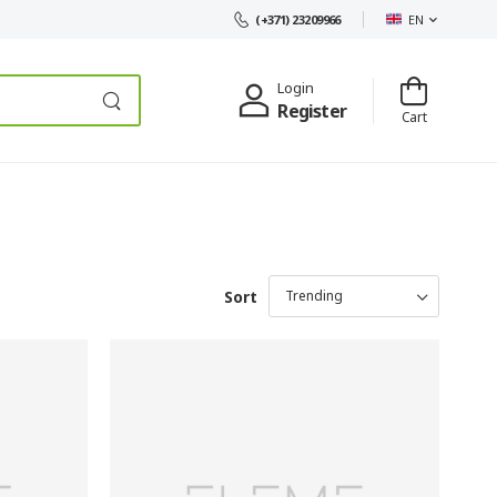
EN
(+371) 23209966
Login
Register
Cart
Sort