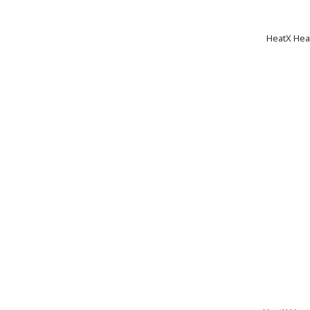
HeatX Heat