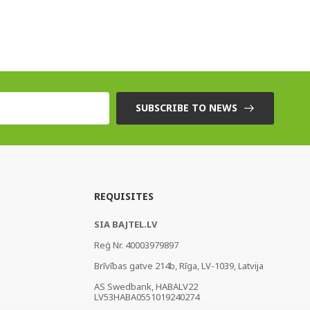
SUBSCRIBE TO NEWS
REQUISITES
SIA BAJTEL.LV
Reģ Nr. 40003979897
Brīvības gatve 214b, Rīga, LV-1039, Latvija
AS Swedbank, HABALV22
LV53HABA0551019240274