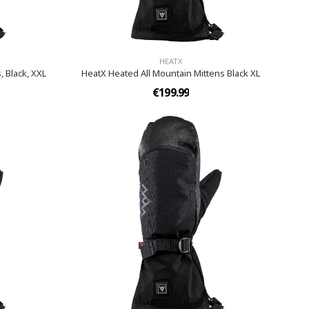
HEATX
, Black, XXL
HeatX Heated All Mountain Mittens Black XL
€199.99