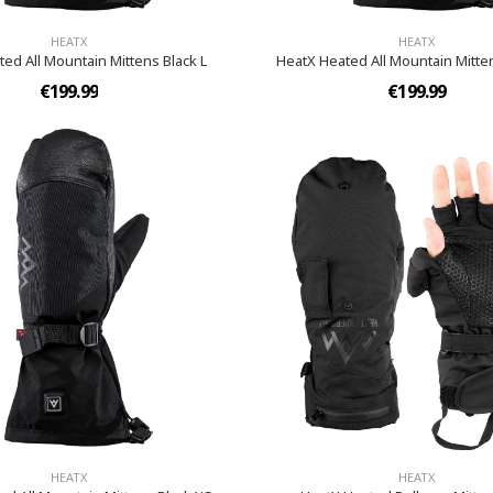
HEATX
HEATX
ed All Mountain Mittens Black L
HeatX Heated All Mountain Mitte
€199.99
€199.99
HEATX
HEATX