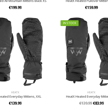
ed All Mountain Mittens Black XS
HeatX Heated Pullover Mitten
€199.99
€159.99
IN STOCK
HEATX
HEATX
eated Everyday Mittens​, XXL
HeatX Heated Everyday Mitten
€139.99
€139.99
€83.99