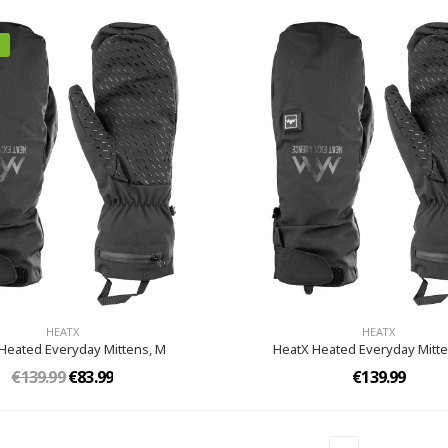
HEATX
HEATX
Heated Everyday Mittens,​ M
HeatX Heated Everyday Mitte
€139.99
€83.99
€139.99