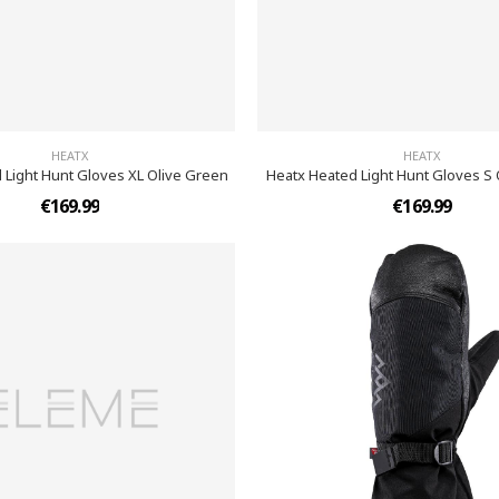
HEATX
HEATX
 Light Hunt Gloves XL Olive Green
Heatx Heated Light Hunt Gloves S
€169.99
€169.99