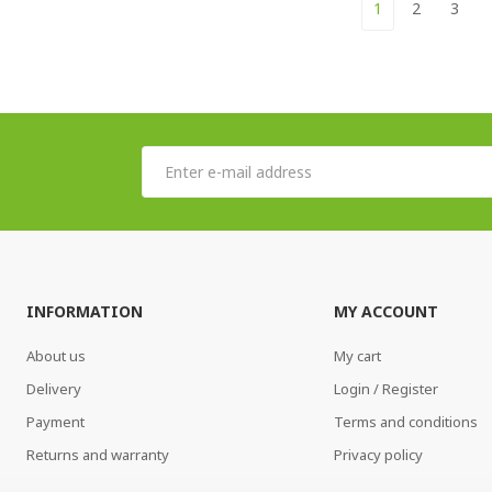
1
2
3
INFORMATION
MY ACCOUNT
About us
My cart
Delivery
Login / Register
Payment
Terms and conditions
Returns and warranty
Privacy policy