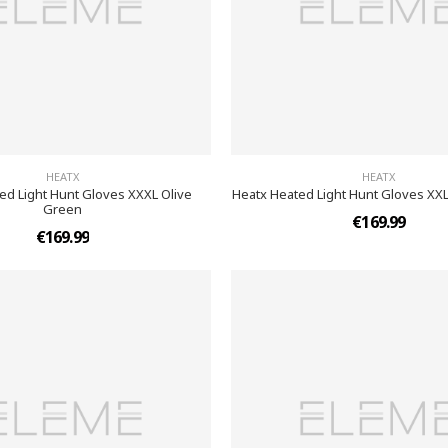
HEATX
HEATX
ed Light Hunt Gloves XXXL Olive
Heatx Heated Light Hunt Gloves XX
Green
€169.99
€169.99