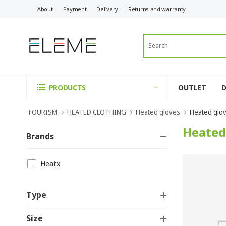
About
Payment
Delivery
Returns and warranty
OUTLET
PRODUCTS
TOURISM
HEATED CLOTHING
Heated gloves
Heated glo
Heated
Brands
Heatx
Type
Size