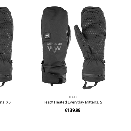
HEATX
ns, XS
HeatX Heated Everyday Mittens,​ S
€139.99