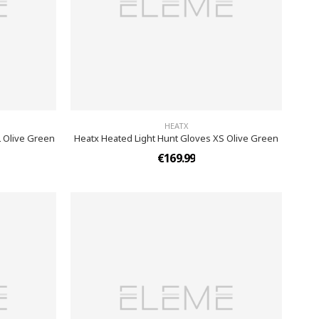
HEATX
L Olive Green
Heatx Heated Light Hunt Gloves XS Olive Green
€169.99