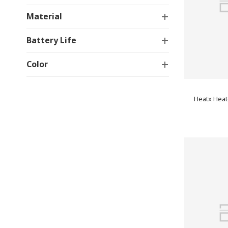
Material
Battery Life
Color
Heatx Heat