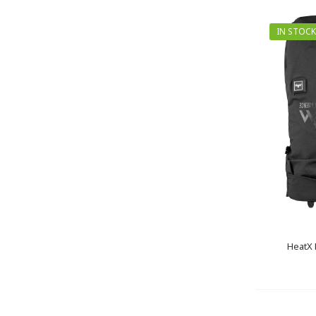
IN STOCK
HeatX 