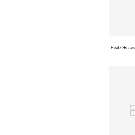
Heatx Heated