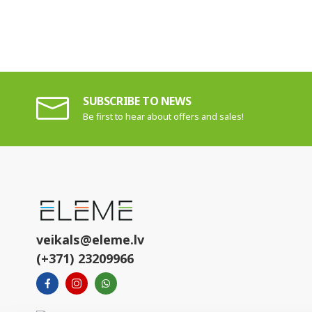
SUBSCRIBE TO NEWS
Be first to hear about offers and sales!
veikals@eleme.lv
(+371) 23209966