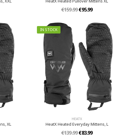
s, XXL
HeatX Heated Pullover Mittens XL
€159.99
€95.99
IN STOCK
HEATX
s,​ XL
HeatX Heated Everyday Mittens​, L
€139.99
€83.99