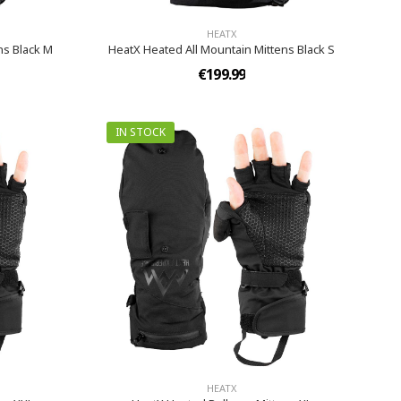
HEATX
ns Black M
HeatX Heated All Mountain Mittens Black S
€199.99
IN STOCK
HEATX