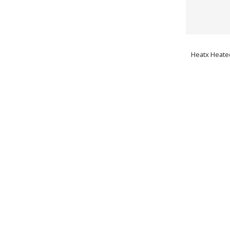
Heatx Heated