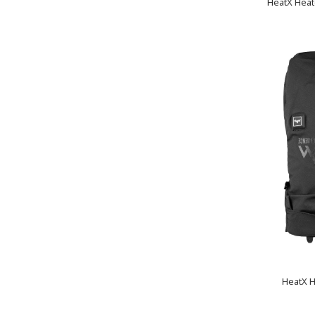
HeatX Heat
HeatX H