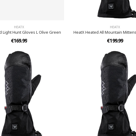
HEATX
HEATX
 Light Hunt Gloves L Olive Green
HeatX Heated All Mountain Mittens
€169.99
€199.99