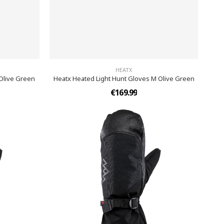
HEATX
 Olive Green
Heatx Heated Light Hunt Gloves M Olive Green
€169.99