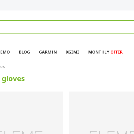
DEMO
BLOG
GARMIN
XGIMI
MONTHLY
OFFER
ves
 gloves