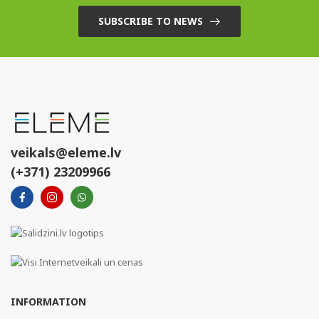
SUBSCRIBE TO NEWS
veikals@eleme.lv
(+371) 23209966
INFORMATION