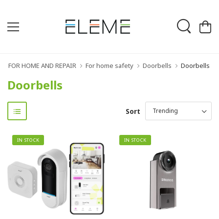
FOR HOME AND REPAIR
For home safety
Doorbells
Doorbells
Doorbells
Sort
IN STOCK
IN STOCK