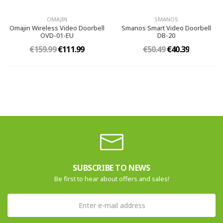
OMAJIN
SMANOS
Omajin Wireless Video Doorbell
Smanos Smart Video Doorbell
OVD-01-EU
DB-20
€159.99
€111.99
€50.49
€40.39
SUBSCRIBE TO NEWS
Be first to hear about offers and sales!