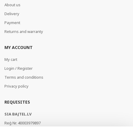
About us
Delivery
Payment
Returns and warranty
MY ACCOUNT
My cart
Login / Register
Terms and conditions
Privacy policy
REQUISITES
SIA BAJTEL.LV
Reģ Nr. 40003979897
Brīvības gatve 214b, Rīga, LV-1039, Latvija