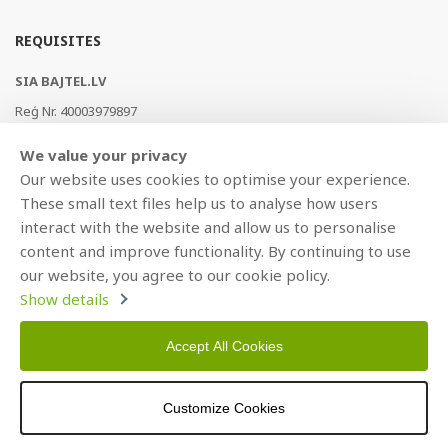
REQUISITES
SIA BAJTEL.LV
Reģ Nr. 40003979897
Brīvības gatve 214b, Rīga, LV-1039, Latvija
We value your privacy
AS Swedbank, HABALV22
Our website uses cookies to optimise your experience.
LV53HABA0551019240274
These small text files help us to analyse how users
interact with the website and allow us to personalise
content and improve functionality. By continuing to use
our website, you agree to our cookie policy.
Show details
Accept All Cookies
Copyright © 2021 BAJTEL.LV SIA. All rights reserved.
Customize Cookies
Developed by
BRANDO.PRO