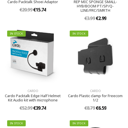
Cardo Packtalk Shoei Adaptor
REP MIC SPONGE SMALL-
HYB/BOOM PT/SP/Q-
€20.99
€15.74
LINE/FRC/SMRTH
€3.99
€2.99
IN STOCK
IN STOCK
CARDO
CARDO
Cardo Packtalk Edge Half Helmet
Cardo Plastic clamp for Freecom
Kit Audio kit with microphone
1/2
€52.99
€39.74
€8.79
€6.59
IN STOCK
IN STOCK