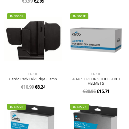
€3.99
€2.99
IN STOCK
IN STORE
CARDO
CARDO
Cardo PackTalk Edge Clamp
ADAPTER FOR SHOEI GEN 3
HELMETS
€10.99
€8.24
€20.95
€15.71
IN STOCK
IN STOCK