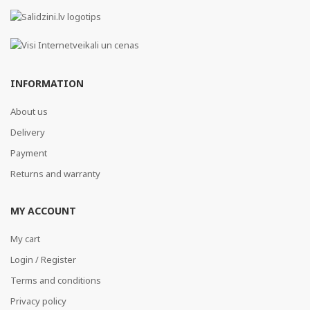
INFORMATION
About us
Delivery
Payment
Returns and warranty
MY ACCOUNT
My cart
Login / Register
Terms and conditions
Privacy policy