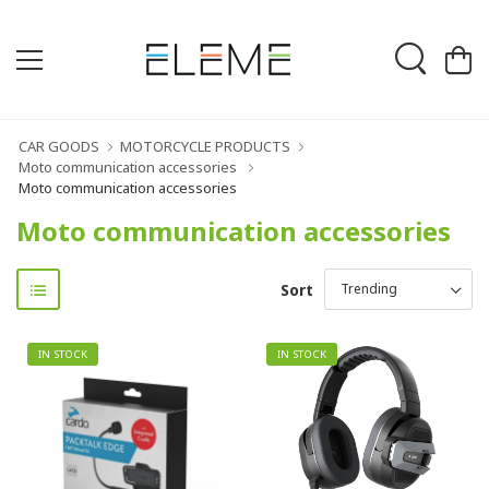
CAR GOODS
MOTORCYCLE PRODUCTS
Moto communication accessories
Moto communication accessories
Moto communication accessories
Sort
IN STOCK
IN STOCK