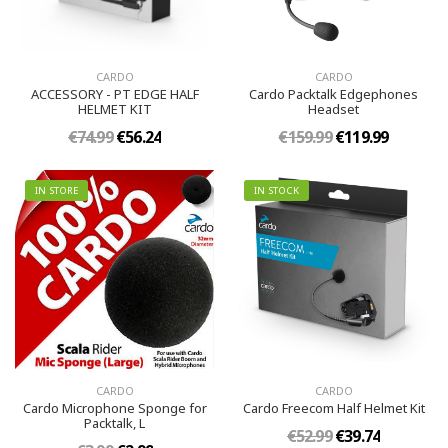
CARDO
CARDO
ACCESSORY - PT EDGE HALF
Cardo Packtalk Edgephones
HELMET KIT
Headset
€74.99
€56.24
€159.99
€119.99
IN STORE
IN STOCK
CARDO
CARDO
Cardo Microphone Sponge for
Cardo Freecom Half Helmet Kit
Packtalk, L
€52.99
€39.74