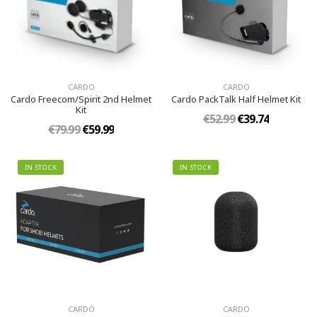
CARDO
CARDO
Cardo Freecom/Spirit 2nd Helmet
Cardo PackTalk Half Helmet Kit
Kit
€52.99
€39.74
€79.99
€59.99
IN STOCK
IN STOCK
CARDO
CARDO