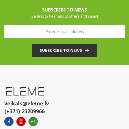
SUBSCRIBE TO NEWS
Be first to hear about offers and sales!
SUBSCRIBE TO NEWS
veikals@eleme.lv
(+371) 23209966