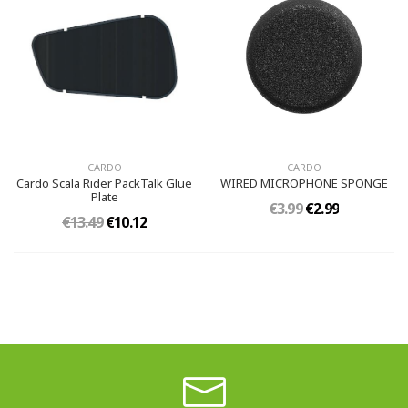
CARDO
CARDO
Cardo Scala Rider PackTalk Glue
WIRED MICROPHONE SPONGE
Plate
€3.99
€2.99
€13.49
€10.12