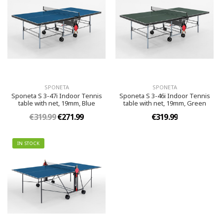
SPONETA
SPONETA
Sponeta S 3-47i Indoor Tennis
Sponeta S 3-46i Indoor Tennis
table with net, 19mm, Blue
table with net, 19mm, Green
€319.99
€271.99
€319.99
IN STOCK