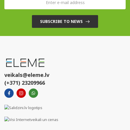
SUBSCRIBE TO NEWS
veikals@eleme.lv
(+371) 23209966