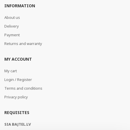
INFORMATION
About us
Delivery
Payment
Returns and warranty
MY ACCOUNT
My cart
Login / Register
Terms and conditions
Privacy policy
REQUISITES
SIA BAJTEL.LV