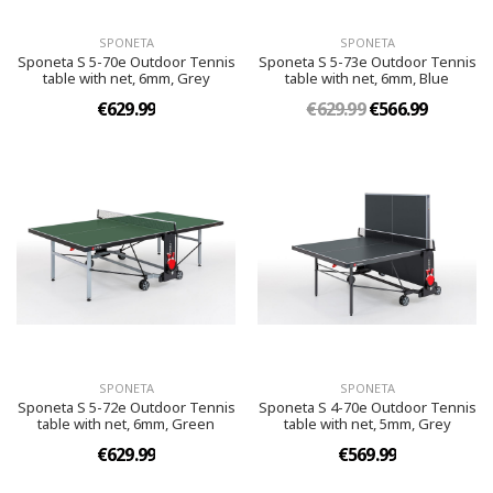
SPONETA
SPONETA
Sponeta S 5-70e Outdoor Tennis
Sponeta S 5-73e Outdoor Tennis
table with net, 6mm, Grey
table with net, 6mm, Blue
€629.99
€629.99
€566.99
SPONETA
SPONETA
Sponeta S 5-72e Outdoor Tennis
Sponeta S 4-70e Outdoor Tennis
table with net, 6mm, Green
table with net, 5mm, Grey
€629.99
€569.99