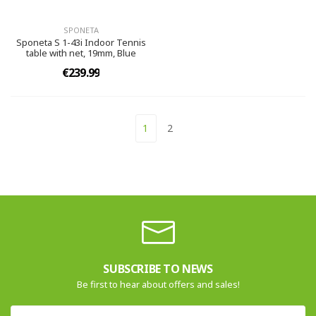
SPONETA
Sponeta S 1-43i Indoor Tennis
table with net, 19mm, Blue
€239.99
1
2
SUBSCRIBE TO NEWS
Be first to hear about offers and sales!