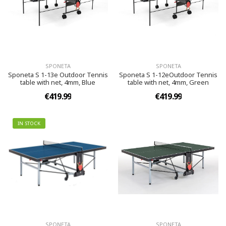
SPONETA
SPONETA
Sponeta S 1-13e Outdoor Tennis
Sponeta S 1-12eOutdoor Tennis
table with net, 4mm, Blue
table with net, 4mm, Green
€419.99
€419.99
IN STOCK
SPONETA
SPONETA