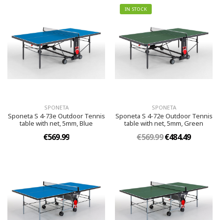
IN STOCK
SPONETA
SPONETA
Sponeta S 4-73e Outdoor Tennis
Sponeta S 4-72e Outdoor Tennis
table with net, 5mm, Blue
table with net, 5mm, Green
€569.99
€569.99
€484.49