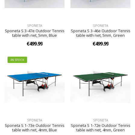
SPONETA
SPONETA
Sponeta S 3-47e Outdoor Tennis
Sponeta S 3-46e Outdoor Tennis
table with net, 5mm, Blue
table with net, 5mm, Green
€499.99
€499.99
IN STOCK
SPONETA
SPONETA
Sponeta S 1-73e Outdoor Tennis
Sponeta S 1-72e Outdoor Tennis
table with net, 4mm, Blue
table with net, 4mm, Green