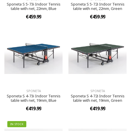
Sponeta S 5-73i Indoor Tennis
Sponeta S 5-72i Indoor Tennis
table with net, 22mm, Blue
table with net, 22mm, Green
€459.99
€459.99
SPONETA
SPONETA
Sponeta S 4-73i Indoor Tennis
Sponeta S 4-72i Indoor Tennis
table with net, 19mm, Blue
table with net, 19mm, Green
€419.99
€419.99
IN STOCK