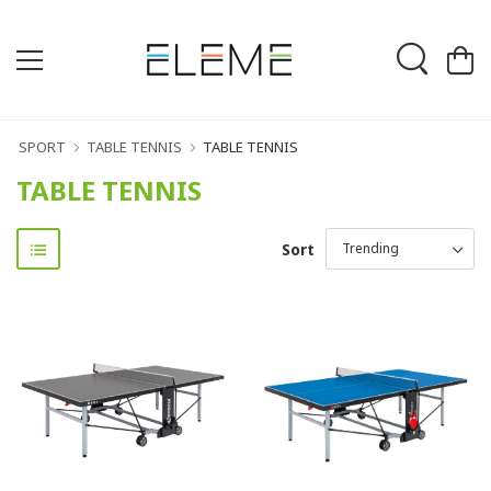
SPORT
TABLE TENNIS
TABLE TENNIS
TABLE TENNIS
Sort