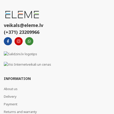
veikals@eleme.lv
(+371) 23209966
INFORMATION
About us
Delivery
Payment
Returns and warranty