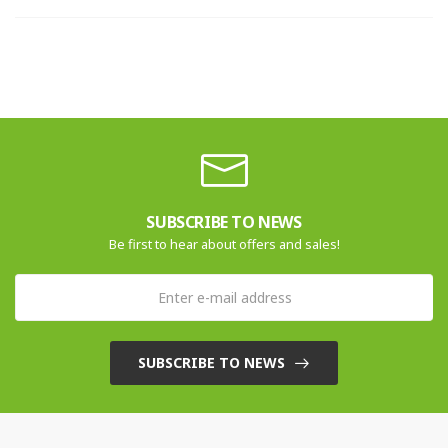
SUBSCRIBE TO NEWS
Be first to hear about offers and sales!
SUBSCRIBE TO NEWS