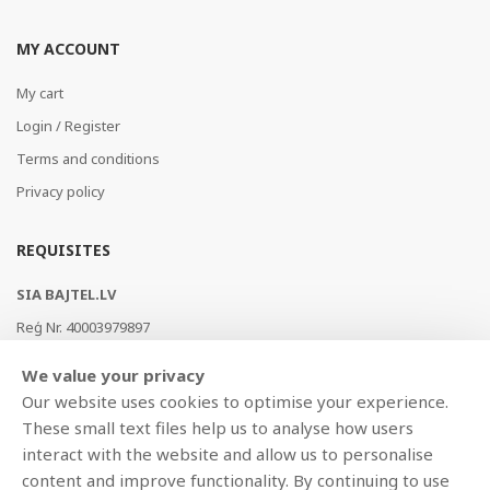
MY ACCOUNT
My cart
Login / Register
Terms and conditions
Privacy policy
REQUISITES
SIA BAJTEL.LV
Reģ Nr. 40003979897
Brīvības gatve 214b, Rīga, LV-1039, Latvija
We value your privacy
AS Swedbank, HABALV22
Our website uses cookies to optimise your experience.
LV53HABA0551019240274
These small text files help us to analyse how users
interact with the website and allow us to personalise
content and improve functionality. By continuing to use