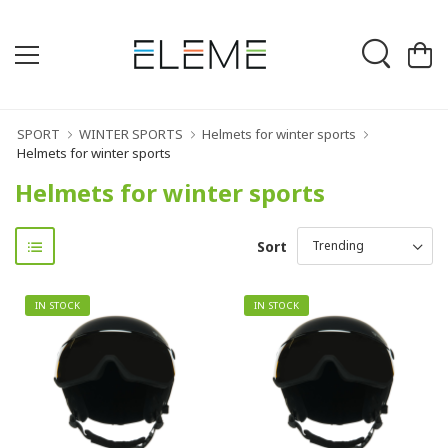
SPORT
WINTER SPORTS
Helmets for winter sports
Helmets for winter sports
Helmets for winter sports
Sort
IN STOCK
IN STOCK