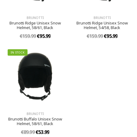
BRUNOTTI
BRUNOTTI
Brunotti Ridge Unisex Snow
Brunotti Ridge Unisex Snow
Helmet, 58/61, Black
Helmet, 54/58, Black
€159.99
€95.99
€159.99
€95.99
IN STOCK
BRUNOTTI
Brunotti Buffalo Unisex Snow
Helmet, 58/61, Black
€89.99
€53.99