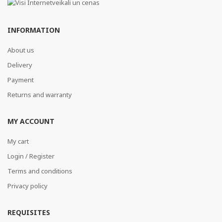
INFORMATION
About us
Delivery
Payment
Returns and warranty
MY ACCOUNT
My cart
Login / Register
Terms and conditions
Privacy policy
REQUISITES