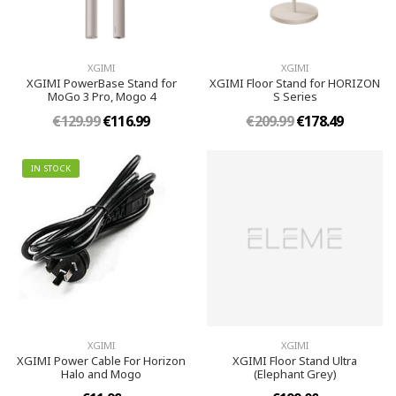
XGIMI
XGIMI
XGIMI PowerBase Stand for
XGIMI Floor Stand for HORIZON
MoGo 3 Pro, Mogo 4
S Series
€129.99
€116.99
€209.99
€178.49
IN STOCK
XGIMI
XGIMI
XGIMI Power Cable For Horizon
XGIMI Floor Stand Ultra
Halo and Mogo
(Elephant Grey)