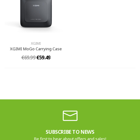
XGIMI
XGIMI MoGo Carrying Case
€69.99
€59.49
SUBSCRIBE TO NEWS
Be first to hear about offers and sales!