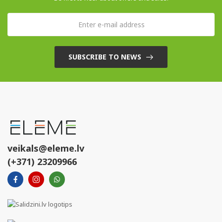
SUBSCRIBE TO NEWS
veikals@eleme.lv
(+371) 23209966