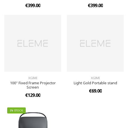
€399.00
€399.00
XGIMI
XGIMI
100'' Fixed Frame Projector
Light Gold Portable stand
Screen
€69.00
€129.00
IN STOCK