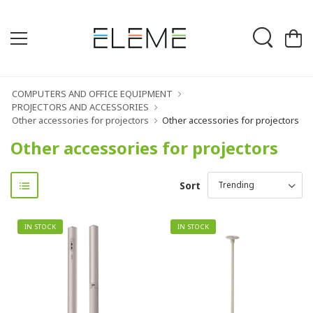
COMPUTERS AND OFFICE EQUIPMENT
PROJECTORS AND ACCESSORIES
Other accessories for projectors
Other accessories for projectors
Other accessories for projectors
Sort
IN STOCK
IN STOCK