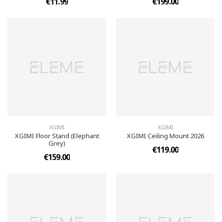
€11.99
€199.00
XGIMI
XGIMI
XGIMI Floor Stand (Elephant
XGIMI Ceiling Mount 2026
Grey)
€119.00
€159.00