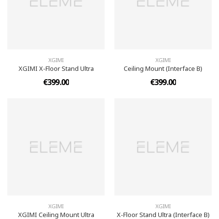
XGIMI
XGIMI
XGIMI X-Floor Stand Ultra
Ceiling Mount (Interface B)
€399.00
€399.00
XGIMI
XGIMI
XGIMI Ceiling Mount Ultra
X-Floor Stand Ultra (Interface B)