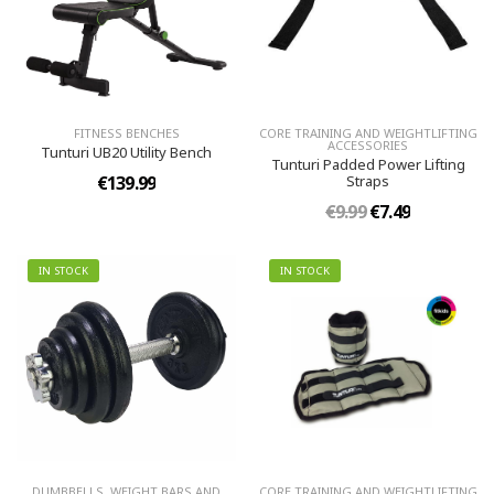
FITNESS BENCHES
CORE TRAINING AND WEIGHTLIFTING
ACCESSORIES
Tunturi UB20 Utility Bench
Tunturi Padded Power Lifting
€139.99
Straps
€9.99
€7.49
IN STOCK
IN STOCK
DUMBBELLS, WEIGHT BARS AND
CORE TRAINING AND WEIGHTLIFTING