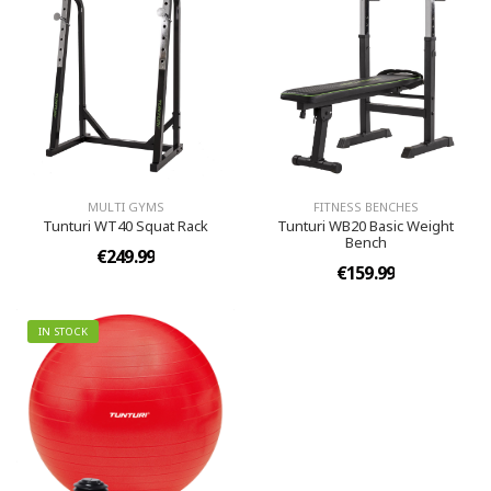
MULTI GYMS
FITNESS BENCHES
Tunturi WT40 Squat Rack
Tunturi WB20 Basic Weight
Bench
€249.99
€159.99
IN STOCK