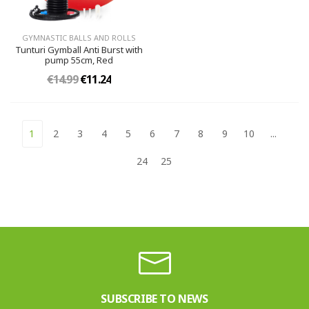
GYMNASTIC BALLS AND ROLLS
Tunturi Gymball Anti Burst with
pump 55cm, Red
€14.99
€11.24
1
2
3
4
5
6
7
8
9
10
...
24
25
SUBSCRIBE TO NEWS