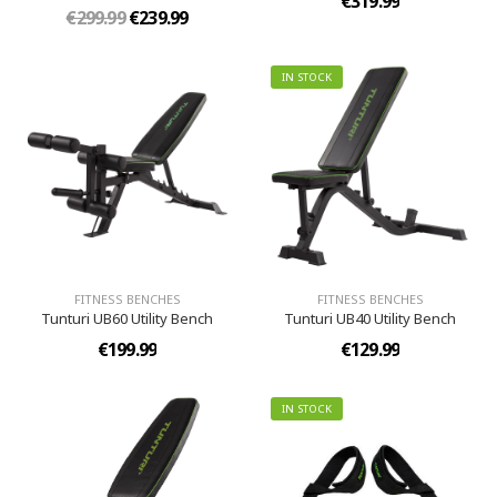
€319.99
€299.99
€239.99
IN STOCK
FITNESS BENCHES
FITNESS BENCHES
Tunturi UB60 Utility Bench
Tunturi UB40 Utility Bench
€199.99
€129.99
IN STOCK