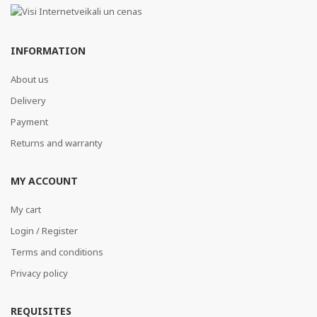
INFORMATION
About us
Delivery
Payment
Returns and warranty
MY ACCOUNT
My cart
Login / Register
Terms and conditions
Privacy policy
REQUISITES