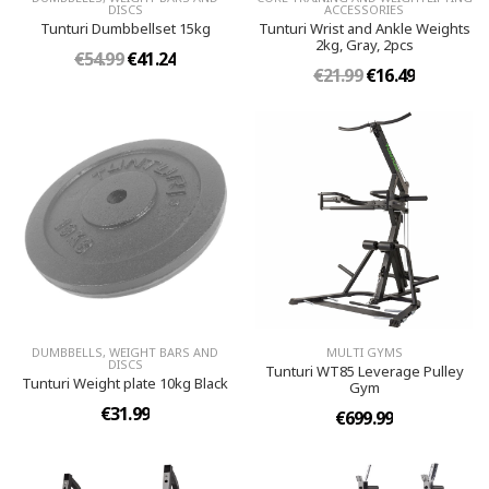
DISCS
ACCESSORIES
Tunturi Dumbbellset 15kg
Tunturi Wrist and Ankle Weights
2kg, Gray, 2pcs
€54.99
€41.24
€21.99
€16.49
DUMBBELLS, WEIGHT BARS AND
MULTI GYMS
DISCS
Tunturi WT85 Leverage Pulley
Tunturi Weight plate 10kg Black
Gym
€31.99
€699.99