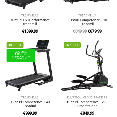
TREADMILLS
TREADMILLS
Tunturi T60 Performance
Tunturi Competence T10
treadmill
Treadmill
€1399.99
€849.99
€679.99
IN STOCK
IN STOCK
LĪDZ 30.05
PREMIUM
SUBSCRIPTION
DĀVANĀ
TREADMILLS
ELLIPTICAL CROSS TRAINERS
Tunturi Competence T40
Tunturi Competence C25-F
Treadmill
Crosstrainer
€999.99
€849.99