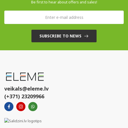
Be first to hear about offers and sales!
SUBSCRIBE TO NEWS
veikals@eleme.lv
(+371) 23209966