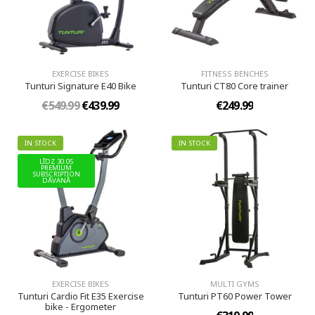
EXERCISE BIKES
FITNESS BENCHES
Tunturi Signature E40 Bike
Tunturi CT80 Core trainer
€549.99
€439.99
€249.99
IN STOCK
IN STOCK
LĪDZ 30.05
PREMIUM
SUBSCRIPTION
DĀVANĀ
EXERCISE BIKES
MULTI GYMS
Tunturi Cardio Fit E35 Exercise
Tunturi PT60 Power Tower
bike - Ergometer