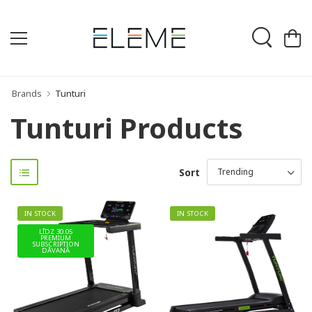
Brands
Tunturi
Tunturi Products
Sort
IN STOCK
IN STOCK
LĪDZ 30.05
PREMIUM
SUBSCRIPTION
DĀVANĀ