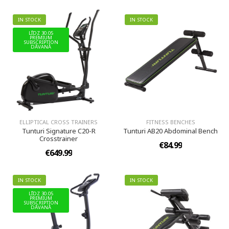
IN STOCK
IN STOCK
LĪDZ 30.05
PREMIUM
SUBSCRIPTION
DĀVANĀ
ELLIPTICAL CROSS TRAINERS
FITNESS BENCHES
Tunturi Signature C20-R
Tunturi AB20 Abdominal Bench
Crosstrainer
€84.99
€649.99
IN STOCK
IN STOCK
LĪDZ 30.05
PREMIUM
SUBSCRIPTION
DĀVANĀ