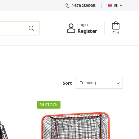
EN
(+371) 23209966
Login
Register
Cart
Sort
IN STOCK