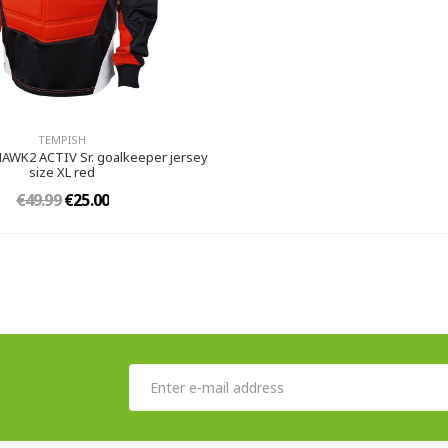
TEMPISH
WK2 ACTIV Sr. goalkeeper jersey
size XL red
€49.99
€25.00