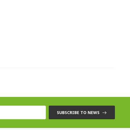
SUBSCRIBE TO NEWS