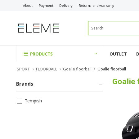
About
Payment
Delivery
Returns and warranty
OUTLET
PRODUCTS
SPORT
FLOORBALL
Goalie floorball
Goalie floorball
Goalie 
Brands
Tempish