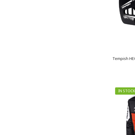
Tempish HEC
IN STOCK