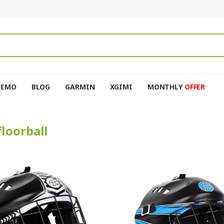
DEMO
BLOG
GARMIN
XGIMI
MONTHLY
OFFER
floorball