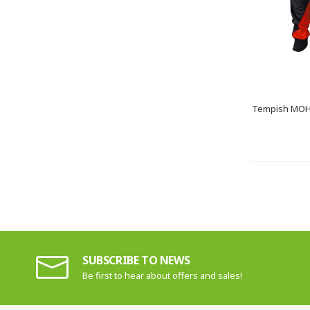
Tempish MOHA
SUBSCRIBE TO NEWS
Be first to hear about offers and sales!