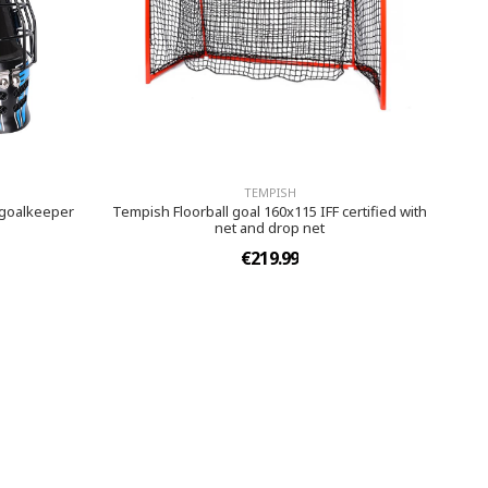
TEMPISH
 goalkeeper
Tempish Floorball goal 160x115 IFF certified with
net and drop net
€219.99