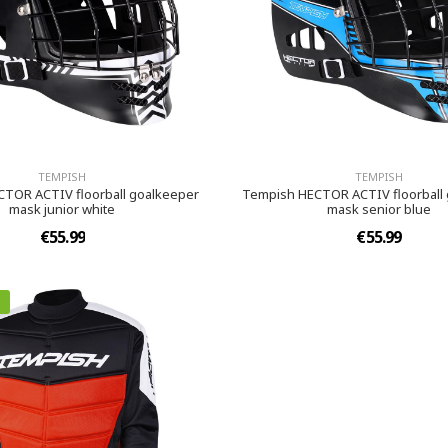
TEMPISH
TEMPISH
TOR ACTIV floorball goalkeeper
Tempish HECTOR ACTIV floorball
mask junior white
mask senior blue
€55.99
€55.99