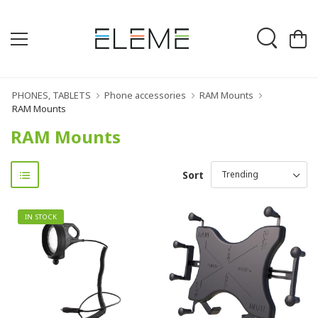
PHONES, TABLETS
Phone accessories
RAM Mounts
RAM Mounts
RAM Mounts
Sort
IN STOCK