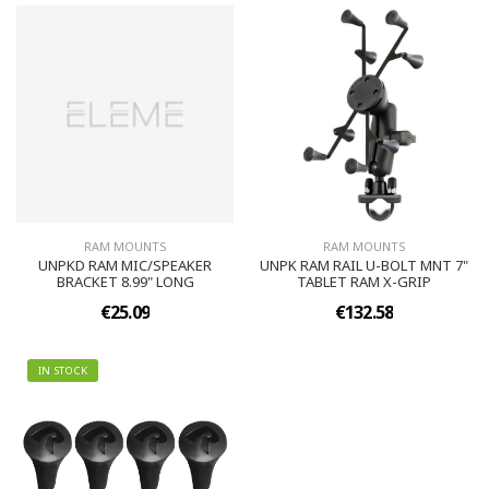
RAM MOUNTS
RAM MOUNTS
UNPKD RAM MIC/SPEAKER
UNPK RAM RAIL U-BOLT MNT 7"
BRACKET 8.99" LONG
TABLET RAM X-GRIP
€25.09
€132.58
IN STOCK