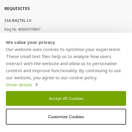
REQUISITES
SIA BAJTEL.LV
Reģ Nr. 40003979897
Brīvības gatve 214b, Rīga, LV-1039, Latvija
We value your privacy
AS Swedbank, HABALV22
Our website uses cookies to optimise your experience.
LV53HABA0551019240274
These small text files help us to analyse how users
interact with the website and allow us to personalise
content and improve functionality. By continuing to use
our website, you agree to our cookie policy.
Show details
Accept All Cookies
Copyright © 2021 BAJTEL.LV SIA. All rights reserved.
Customize Cookies
Developed by
BRANDO.PRO