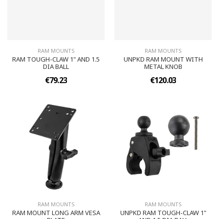
RAM MOUNTS
RAM MOUNTS
RAM TOUGH-CLAW 1" AND 1.5
UNPKD RAM MOUNT WITH
DIA BALL
METAL KNOB
€79.23
€120.03
RAM MOUNTS
RAM MOUNTS
RAM MOUNT LONG ARM VESA
UNPKD RAM TOUGH-CLAW 1"