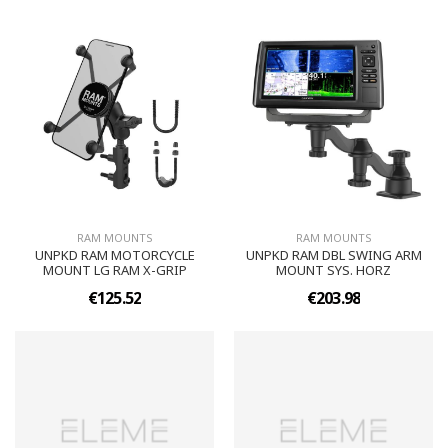
RAM MOUNTS
RAM MOUNTS
UNPKD RAM MOTORCYCLE
UNPKD RAM DBL SWING ARM
MOUNT LG RAM X-GRIP
MOUNT SYS. HORZ
€125.52
€203.98