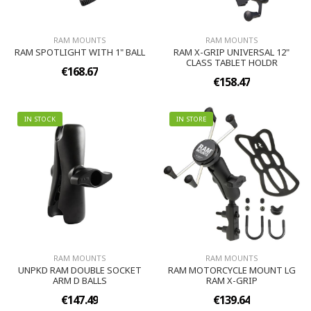
RAM MOUNTS
RAM MOUNTS
RAM SPOTLIGHT WITH 1" BALL
RAM X-GRIP UNIVERSAL 12"
CLASS TABLET HOLDR
€168.67
€158.47
IN STOCK
IN STORE
RAM MOUNTS
RAM MOUNTS
UNPKD RAM DOUBLE SOCKET
RAM MOTORCYCLE MOUNT LG
ARM D BALLS
RAM X-GRIP
€147.49
€139.64