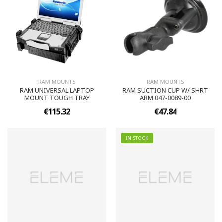
RAM MOUNTS
RAM MOUNTS
RAM UNIVERSAL LAPTOP
RAM SUCTION CUP W/ SHRT
MOUNT TOUGH TRAY
ARM 047-0089-00
€115.32
€47.84
IN STOCK