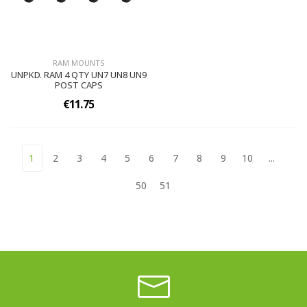
RAM MOUNTS
UNPKD. RAM 4 QTY UN7 UN8 UN9
POST CAPS
€11.75
1
2
3
4
5
6
7
8
9
10
...
50
51