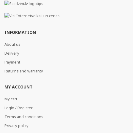
INFORMATION
About us
Delivery
Payment
Returns and warranty
MY ACCOUNT
My cart
Login / Register
Terms and conditions
Privacy policy