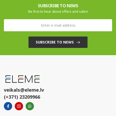
SUBSCRIBE TO NEWS
Be first to hear about offers and sales!
SUBSCRIBE TO NEWS
veikals@eleme.lv
(+371) 23209966