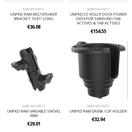
RAM MOUNTS
RAM MOUNTS
UNPKD RAM MIC/SPEAKER
UNPKD EZ-ROLL'R DOCK POWER
BRACKET 10.81" LONG
DATA FOR SAMSUNG TAB
ACTIVE5 & TAB ACTIVE3
€36.08
€154.55
RAM MOUNTS
RAM MOUNTS
UNPKD RAM VARIABLE SWIVEL
UNPKD RAM DRINK CUP HOLDER
ARM
€32.94
€29.01