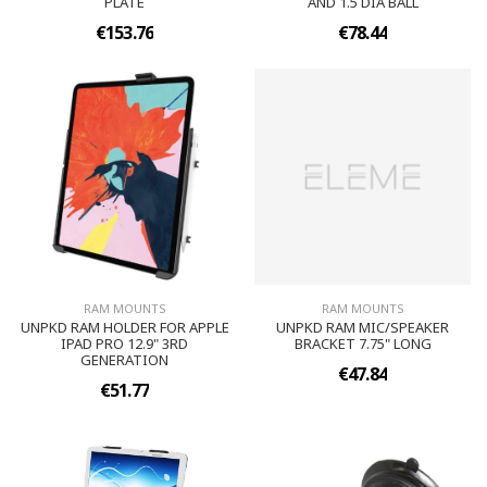
PLATE
AND 1.5 DIA BALL
€153.76
€78.44
RAM MOUNTS
RAM MOUNTS
UNPKD RAM HOLDER FOR APPLE
UNPKD RAM MIC/SPEAKER
IPAD PRO 12.9" 3RD
BRACKET 7.75" LONG
GENERATION
€47.84
€51.77