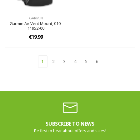
GARMIN
Garmin Air Vent Mount, 010-
11952-00
€19.99
1
2
3
4
5
6
SUBSCRIBE TO NEWS
Be first to hear about offers and sales!