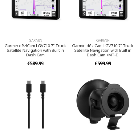
GARMIN
GARMIN
Garmin dēzlCam LGV710 7" Truck
Garmin dēzlCam LGV710 7" Truck
Satellite Navigation with Built in
Satellite Navigation with Built in
Dash Cam
Dash Cam +MT-D
€589.99
€599.99