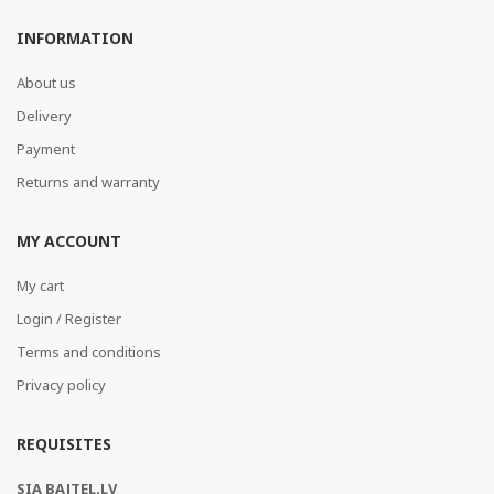
INFORMATION
About us
Delivery
Payment
Returns and warranty
MY ACCOUNT
My cart
Login / Register
Terms and conditions
Privacy policy
REQUISITES
SIA BAJTEL.LV