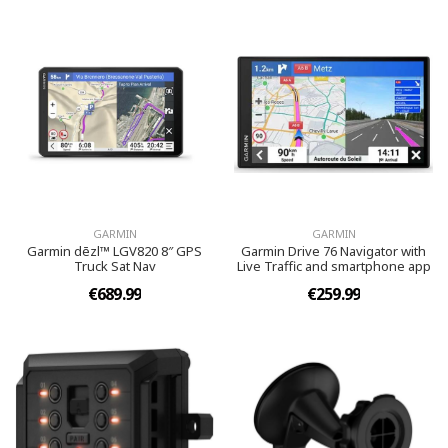
GARMIN
GARMIN
Garmin dēzl™ LGV820 8″ GPS
Garmin Drive 76 Navigator with
Truck Sat Nav
Live Traffic and smartphone app
€689.99
€259.99