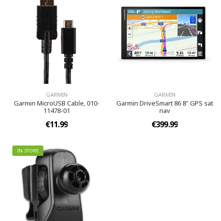
GARMIN
GARMIN
Garmin MicroUSB Cable, 010-
Garmin DriveSmart 86 8" GPS sat
11478-01
nav
€11.99
€399.99
IN STORE