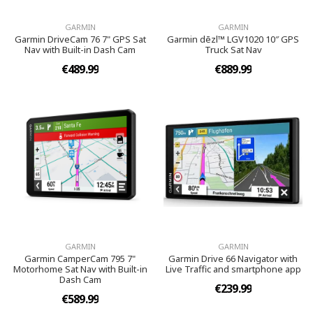
GARMIN
GARMIN
Garmin DriveCam 76 7" GPS Sat
Garmin dēzl™ LGV1020 10″ GPS
Nav with Built-in Dash Cam
Truck Sat Nav
€489.99
€889.99
GARMIN
GARMIN
Garmin CamperCam 795 7"
Garmin Drive 66 Navigator with
Motorhome Sat Nav with Built-in
Live Traffic and smartphone app
Dash Cam
€239.99
€589.99