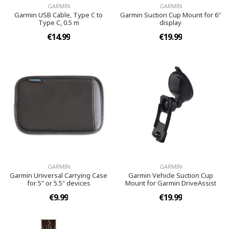
GARMIN
GARMIN
Garmin USB Cable, Type C to
Garmin Suction Cup Mount for 6"
Type C, 0.5 m
display
€14.99
€19.99
GARMIN
GARMIN
Garmin Universal Carrying Case
Garmin Vehicle Suction Cup
for 5" or 5.5" devices
Mount for Garmin DriveAssist
€9.99
€19.99