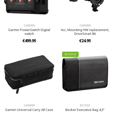
GARMIN
GARMIN
Garmin PowerSwitch Digital
Acc, Mounting HW replacement,
switch
DriveSmart 86
€499.99
€24.99
IN STOCK
GARMIN
BECKER
Garmin Universal Carry All Case
Becker Executive Bag 4,3’’