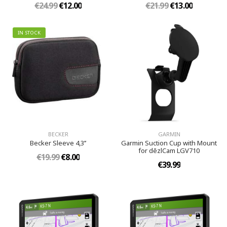
€24.99
€12.00
€21.99
€13.00
IN STOCK
BECKER
GARMIN
Becker Sleeve 4,3’’
Garmin Suction Cup with Mount
for dēzlCam LGV710
€19.99
€8.00
€39.99