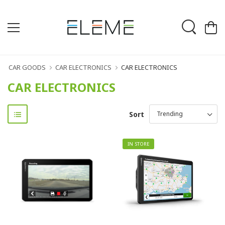
CAR GOODS
CAR ELECTRONICS
CAR ELECTRONICS
CAR ELECTRONICS
Sort
IN STORE