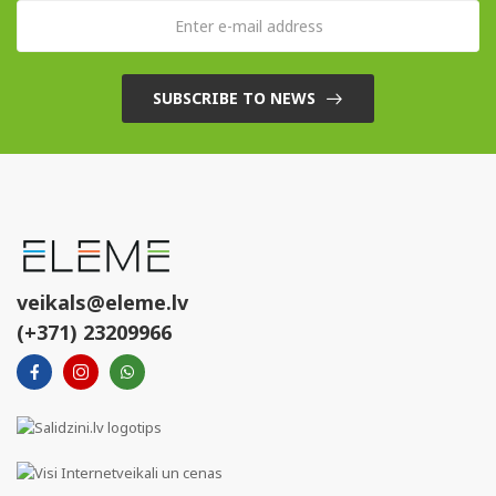
SUBSCRIBE TO NEWS
veikals@eleme.lv
(+371) 23209966