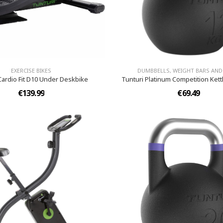
EXERCISE BIKES
DUMBBELLS, WEIGHT BARS AND
Cardio Fit D10 Under Deskbike
Tunturi Platinum Competition Kettl
€139.99
€69.49