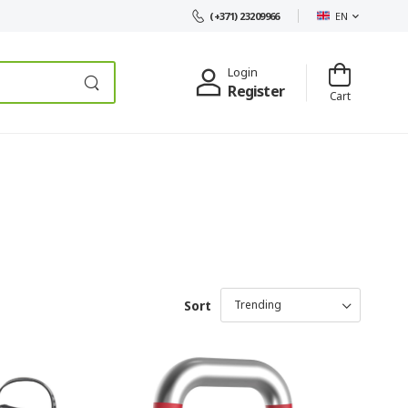
EN
(+371) 23209966
Login
Register
Cart
Sort