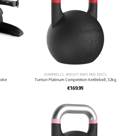
DUMBBELLS, WEIGHT BARS AND DISCS
bike
Tunturi Platinum Competition Kettlebell, 32kg
€169.99