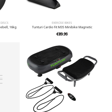
 DISCS
EXERCISE BIKES
ebell, 16kg
Tunturi Cardio Fit M35 Minibike Magnetic
€89.99