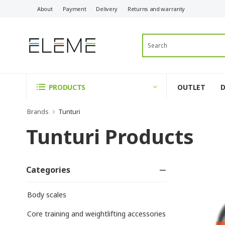
About
Payment
Delivery
Returns and warranty
OUTLET
PRODUCTS
Brands
Tunturi
Tunturi Products
Categories
Body scales
Core training and weightlifting accessories