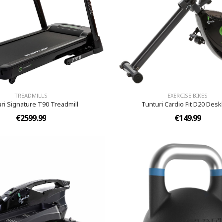
TREADMILLS
EXERCISE BIKES
ri Signature T90 Treadmill
Tunturi Cardio Fit D20 Des
€2599.99
€149.99