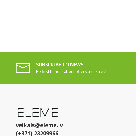
SUBSCRIBE TO NEWS
Be first to hear about offers and sales!
veikals@eleme.lv
(+371) 23209966