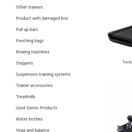
Other trainers
Product with damaged box
Pull up bars
Punching bags
Rowing machines
Tuntu
Steppers
Suspension training systems
Trainer accessories
Treadmills
Used Demo Products
Water bottles
Yoga and balance