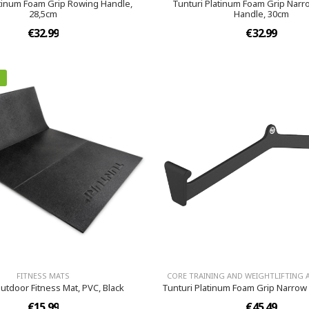
atinum Foam Grip Rowing Handle,
Tunturi Platinum Foam Grip Nar
28,5cm
Handle, 30cm
€32.99
€32.99
FITNESS MATS
CORE TRAINING AND WEIGHTLIFTING 
utdoor Fitness Mat, PVC, Black
Tunturi Platinum Foam Grip Narrow 
€15.99
€45.49