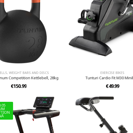
LLS, WEIGHT BARS AND DISCS
EXERCISE BIKES
inum Competition Kettlebell, 28kg
Tunturi Cardio Fit M30 Mini
€150.99
€49.99
0.05
IUM
PTION
NĀ