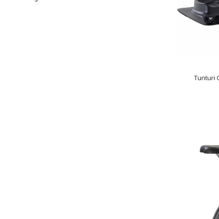
Tunturi 