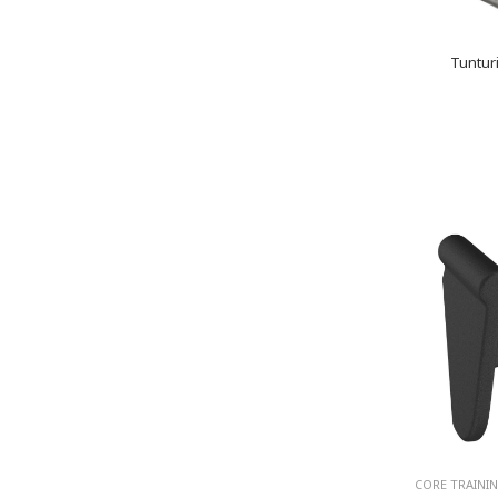
Tuntur
CORE TRAINI