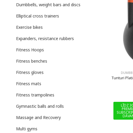
Dumbbells, weight bars and discs
Elliptical cross trainers
Exercise bikes
Expanders, resistance rubbers
Fitness Hoops
Fitness benches
Fitness gloves
DUMBBE
Tunturi Plat
Fitness mats
Fitness trampolines
LĪDZ 3
Gymnastic balls and rolls
PREM
SUBSCRI
DĀVA
Massage and Recovery
Multi gyms