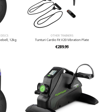
 DISCS
OTHER TRAINERS
ebell, 12kg
Tunturi Cardio Fit V20 Vibration Plate
€289.99