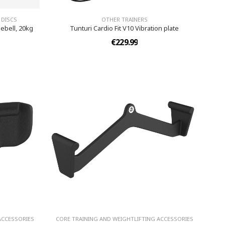
 DISCS
OTHER TRAINERS
ebell, 20kg
Tunturi Cardio Fit V10 Vibration plate
€229.99
ACCESSORIES
CORE TRAINING AND WEIGHTLIFTING ACCESSORIES