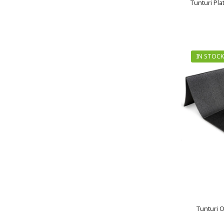
Tunturi Pl
IN STOCK
Tunturi O