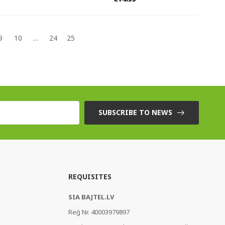
9
10
...
24
25
SUBSCRIBE TO NEWS
REQUISITES
SIA BAJTEL.LV
Reģ Nr. 40003979897