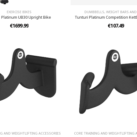
EXERCISE BIKES
DUMBBELLS, WEIGHT BARS AND
i Platinum UB30 Upright Bike
Tunturi Platinum Competition Kettl
€1699.99
€107.49
NG AND WEIGHTLIFTING ACCESSORIES
CORE TRAINING AND WEIGHTLIFTING 