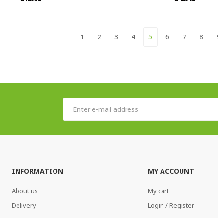
1
2
3
4
5
6
7
8
INFORMATION
MY ACCOUNT
About us
My cart
Delivery
Login / Register