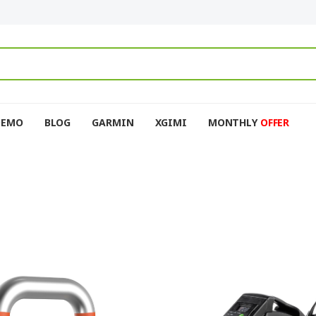
DEMO
BLOG
GARMIN
XGIMI
MONTHLY
OFFER