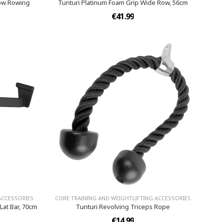
row Rowing
Tunturi Platinum Foam Grip Wide Row, 56cm
€41.99
ACCESSORIES
CORE TRAINING AND WEIGHTLIFTING ACCESSORIES
Lat Bar, 70cm
Tunturi Revolving Triceps Rope
€14.99