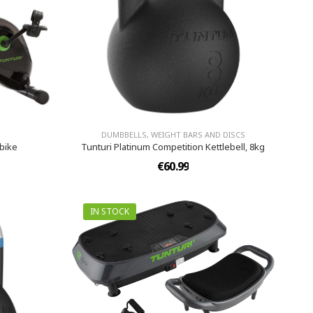
DUMBBELLS, WEIGHT BARS AND DISCS
kbike
Tunturi Platinum Competition Kettlebell, 8kg
€60.99
IN STOCK