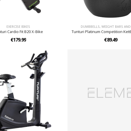
EXERCISE BIKES
DUMBBELLS, WEIGHT BARS AND
turi Cardio Fit B20 X-Bike
Tunturi Platinum Competition Kettl
€179.99
€89.49