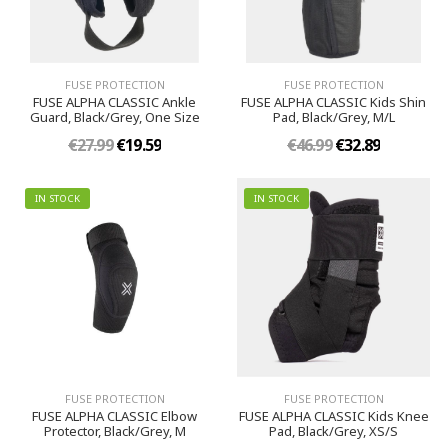
FUSE PROTECTION
FUSE PROTECTION
FUSE ALPHA CLASSIC Ankle
FUSE ALPHA CLASSIC Kids Shin
Guard, Black/Grey, One Size
Pad, Black/Grey, M/L
€27.99
€19.59
€46.99
€32.89
IN STOCK
IN STOCK
FUSE PROTECTION
FUSE PROTECTION
FUSE ALPHA CLASSIC Elbow
FUSE ALPHA CLASSIC Kids Knee
Protector, Black/Grey, M
Pad, Black/Grey, XS/S