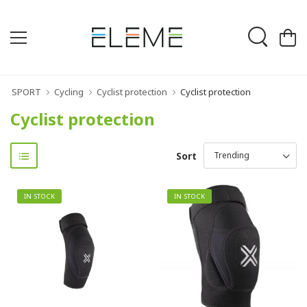
SPORT
Cycling
Cyclist protection
Cyclist protection
Cyclist protection
Sort
IN STOCK
IN STOCK