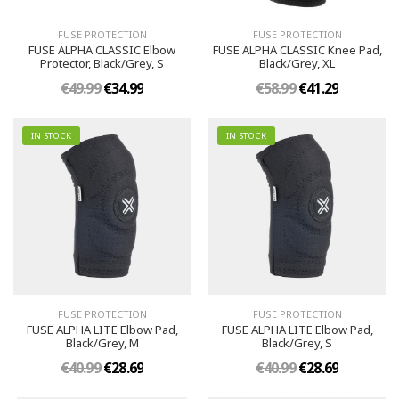
FUSE PROTECTION
FUSE PROTECTION
FUSE ALPHA CLASSIC Elbow
FUSE ALPHA CLASSIC Knee Pad,
Protector, Black/Grey, S
Black/Grey, XL
€49.99
€34.99
€58.99
€41.29
IN STOCK
IN STOCK
FUSE PROTECTION
FUSE PROTECTION
FUSE ALPHA LITE Elbow Pad,
FUSE ALPHA LITE Elbow Pad,
Black/Grey, M
Black/Grey, S
€40.99
€28.69
€40.99
€28.69