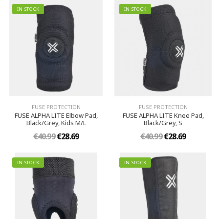
IN STOCK
IN STOCK
FUSE PROTECTION
FUSE PROTECTION
FUSE ALPHA LITE Elbow Pad,
FUSE ALPHA LITE Knee Pad,
Black/Grey, Kids M/L
Black/Grey, S
€40.99
€28.69
€40.99
€28.69
IN STOCK
IN STOCK