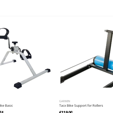
GARMIN
ike Basic
Tacx Bike Support for Rollers
74
€119.00