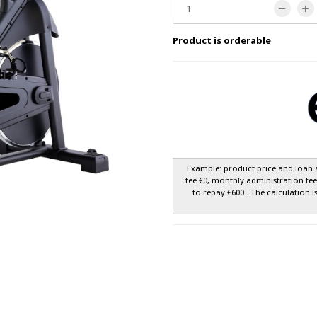
Product is orderable
Example: product price and loan 
fee €0, monthly administration fe
to repay €600 . The calculation i