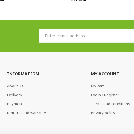
INFORMATION
MY ACCOUNT
About us
My cart
Delivery
Login / Register
Payment
Terms and conditions
Returns and warranty
Privacy policy