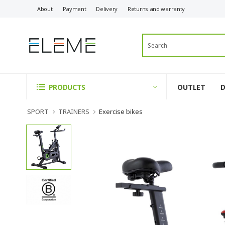
About
Payment
Delivery
Returns and warranty
OUTLET
PRODUCTS
SPORT
TRAINERS
Exercise bikes