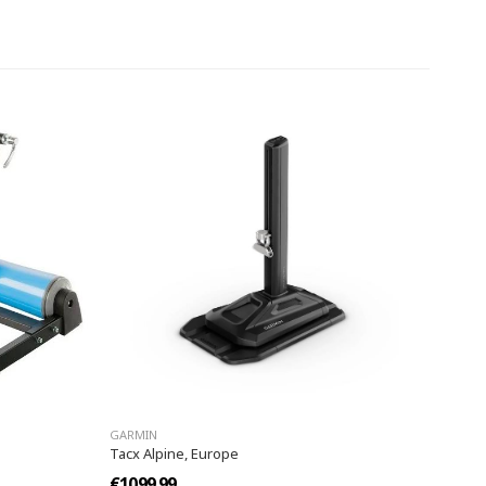
GARMIN
Tacx Alpine, Europe
€1099.99