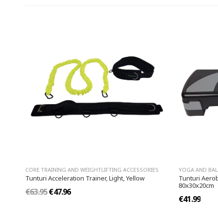
CORE TRAINING AND WEIGHTLIFTING ACCESSORIES
YOGA AND BA
Tunturi Acceleration Trainer, Light, Yellow
Tunturi Aerob
80x30x20cm
€63.95
€47.96
€41.99