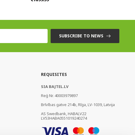
SUBSCRIBE TO NEWS
REQUISITES
SIA BAJTEL.LV
Reģ Nr. 40003979897
Brīvības gatve 214b, Rīga, LV-1039, Latvija
AS Swedbank, HABALV22
LV53HABA0551019240274