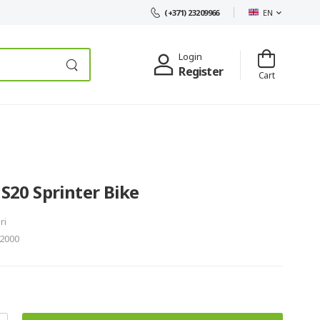
EN
(+371) 23209966
Login
Register
Cart
 S20 Sprinter Bike
ri
2000