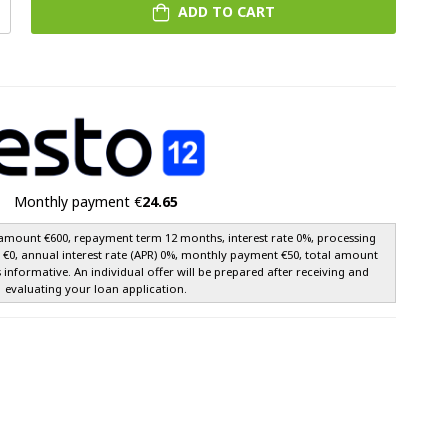
ADD TO CART
Monthly payment €
24.65
amount €600, repayment term 12 months, interest rate 0%, processing
e €0, annual interest rate (APR) 0%, monthly payment €50, total amount
s informative. An individual offer will be prepared after receiving and
evaluating your loan application.