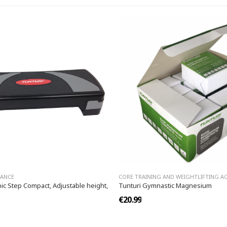
LANCE
CORE TRAINING AND WEIGHTLIFTING A
ic Step Compact, Adjustable height,
Tunturi Gymnastic Magnesium
€20.99