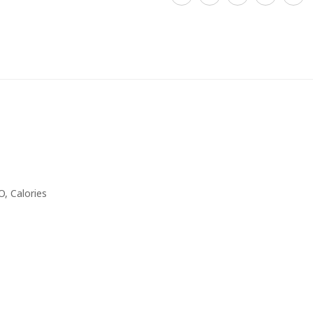
, Calories