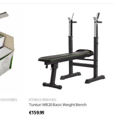
CCESSORIES
FITNESS BENCHES
Tunturi WB20 Basic Weight Bench
€159.99