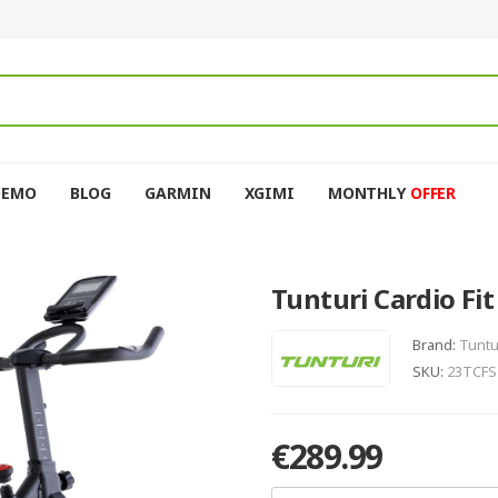
DEMO
BLOG
GARMIN
XGIMI
MONTHLY
OFFER
Tunturi Cardio Fit
Brand:
Tuntu
SKU:
23TCFS
€289.99