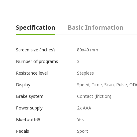
Specification
Basic Information
80x40 mm
Screen size (inches)
3
Number of programs
Stepless
Resistance level
Speed, Time, Scan, Pulse, ODO
Display
Contact (friction)
Brake system
2x AAA
Power supply
Yes
Bluetooth®
Sport
Pedals