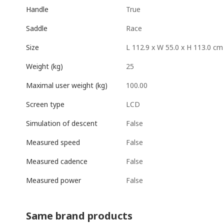
True
Handle
Race
Saddle
L 112.9 x W 55.0 x H 113.0 cm
Size
25
Weight (kg)
100.00
Maximal user weight (kg)
LCD
Screen type
False
Simulation of descent
False
Measured speed
False
Measured cadence
False
Measured power
Same brand products