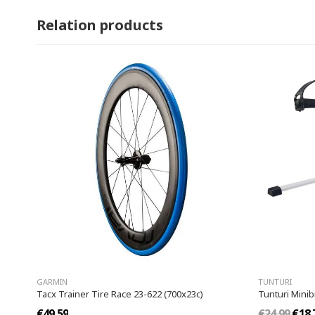
Relation products
GARMIN
TUNTURI
Tacx Trainer Tire Race 23-622 (700x23c)
Tunturi Minib
€49.59
€24.99
€18.