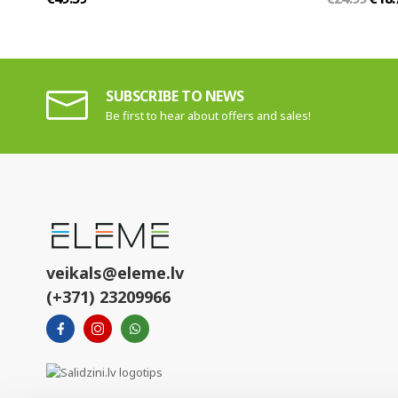
SUBSCRIBE TO NEWS
Be first to hear about offers and sales!
veikals@eleme.lv
(+371) 23209966