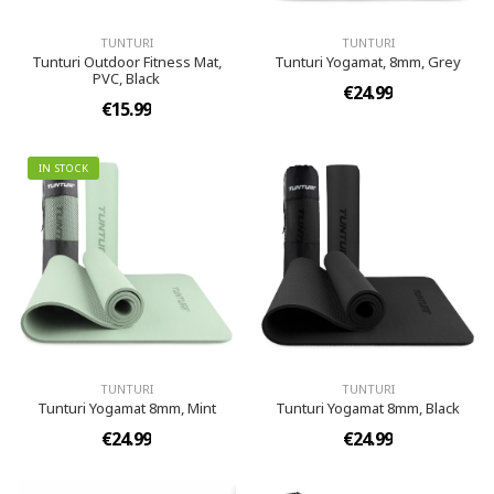
TUNTURI
TUNTURI
Tunturi Outdoor Fitness Mat,
Tunturi Yogamat, 8mm, Grey
PVC, Black
€24.99
€15.99
IN STOCK
TUNTURI
TUNTURI
Tunturi Yogamat 8mm, Mint
Tunturi Yogamat 8mm, Black
€24.99
€24.99