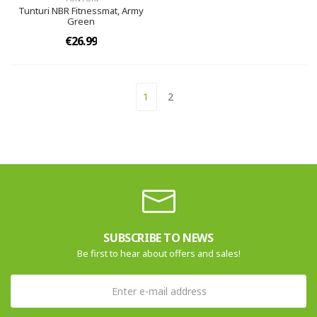
Tunturi NBR Fitnessmat, Army
Green
€26.99
1
2
SUBSCRIBE TO NEWS
Be first to hear about offers and sales!