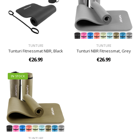
TUNTURI
TUNTURI
Tunturi Fitnessmat NBR, Black
Tunturi NBR Fitnessmat, Grey
€26.99
€26.99
IN STOCK
TUNTURI