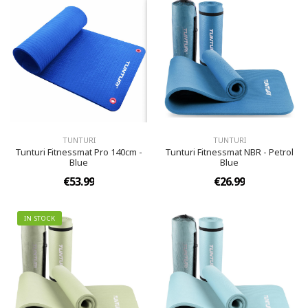
TUNTURI
TUNTURI
Tunturi Fitnessmat Pro 140cm -
Tunturi Fitnessmat NBR - Petrol
Blue
Blue
€53.99
€26.99
IN STOCK