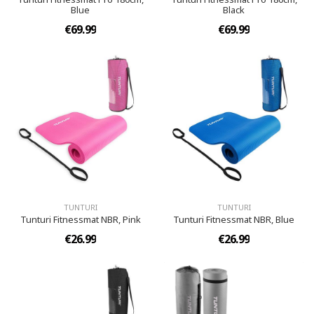
Blue
Black
€69.99
€69.99
TUNTURI
TUNTURI
Tunturi Fitnessmat NBR, Pink
Tunturi Fitnessmat NBR, Blue
€26.99
€26.99