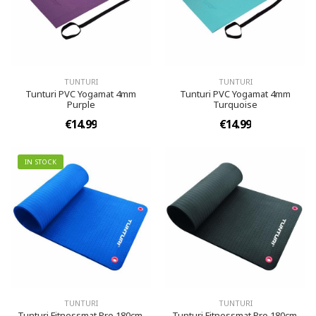
TUNTURI
TUNTURI
Tunturi PVC Yogamat 4mm
Tunturi PVC Yogamat 4mm
Purple
Turquoise
€14.99
€14.99
IN STOCK
TUNTURI
TUNTURI
Tunturi Fitnessmat Pro 180cm,
Tunturi Fitnessmat Pro 180cm,