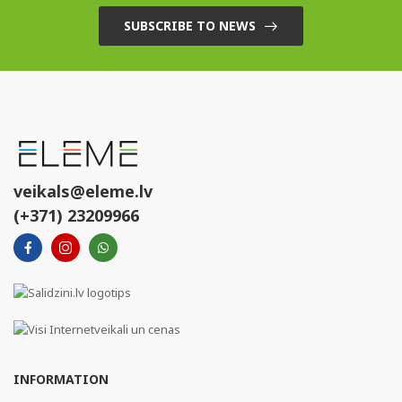
SUBSCRIBE TO NEWS
veikals@eleme.lv
(+371) 23209966
INFORMATION