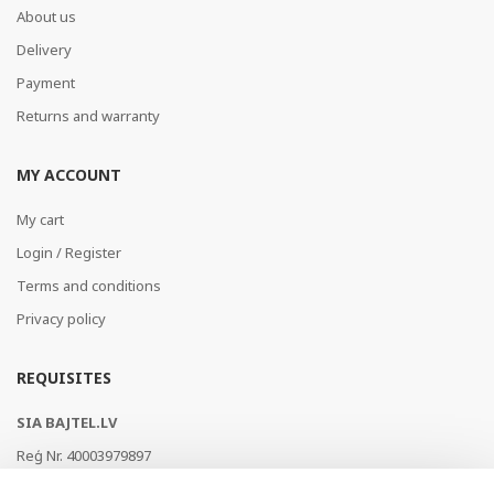
About us
Delivery
Payment
Returns and warranty
MY ACCOUNT
My cart
Login / Register
Terms and conditions
Privacy policy
REQUISITES
SIA BAJTEL.LV
Reģ Nr. 40003979897
Brīvības gatve 214b, Rīga, LV-1039, Latvija