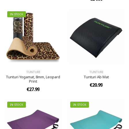
IN STOCK
TUNTURI
TUNTURI
Tunturi Yogamat, 8mm, Leopard
Tunturi Ab Mat
Print
€20.99
€27.99
IN STOCK
IN STOCK