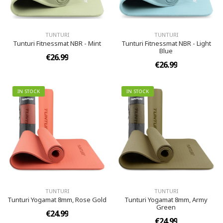
TUNTURI
TUNTURI
Tunturi Fitnessmat NBR - Mint
Tunturi Fitnessmat NBR - Light
Blue
€26.99
€26.99
IN STOCK
IN STOCK
TUNTURI
TUNTURI
Tunturi Yogamat 8mm, Rose Gold
Tunturi Yogamat 8mm, Army
Green
€24.99
€24.99