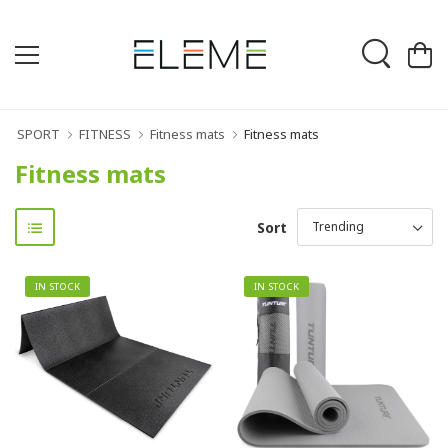
SPORT
FITNESS
Fitness mats
Fitness mats
Fitness mats
Sort
IN STOCK
IN STOCK