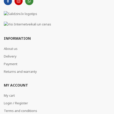
INFORMATION
About us
Delivery
Payment
Returns and warranty
MY ACCOUNT
My cart
Login / Register
Terms and conditions