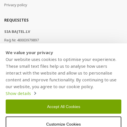
Privacy policy
REQUISITES
SIA BAJTEL.LV
Reģ Nr. 40003979897
Brīvības gatve 214b, Rīga, LV-1039, Latvija
We value your privacy
AS Swedbank, HABALV22
Our website uses cookies to optimise your experience.
LV53HABA0551019240274
These small text files help us to analyse how users
interact with the website and allow us to personalise
content and improve functionality. By continuing to use
our website, you agree to our cookie policy.
Show details
Accept All Cookies
Copyright © 2021 BAJTEL.LV SIA. All rights reserved.
Customize Cookies