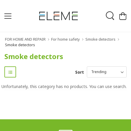
FOR HOME AND REPAIR
For home safety
Smoke detectors
Smoke detectors
Smoke detectors
Sort
Unfortunately, this category has no products. You can use search.