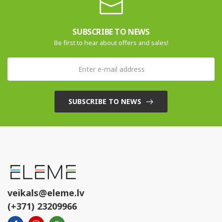
SUBSCRIBE TO NEWS
Be first to hear about offers and sales!
SUBSCRIBE TO NEWS
veikals@eleme.lv
(+371) 23209966