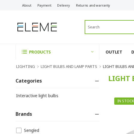
About
Payment
Delivery
Returns and warranty
OUTLET
PRODUCTS
LIGHTING
LIGHT BULBS AND LAMP PARTS
LIGHT BULBS AN
LIGHT 
Categories
Interactive light bulbs
IN STOCK
Brands
Sengled