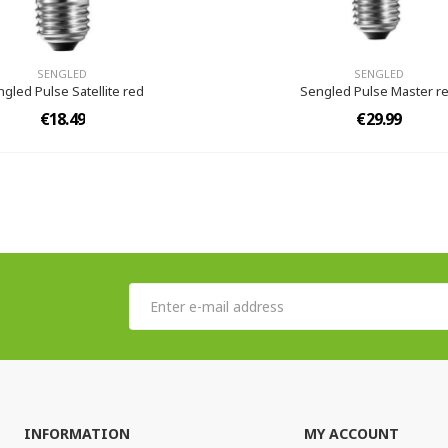
SENGLED
SENGLED
gled Pulse Satellite red
Sengled Pulse Master r
€18.49
€29.99
INFORMATION
MY ACCOUNT