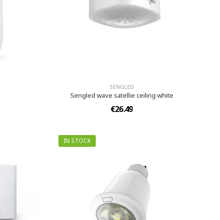
SENGLED
Sengled wave satellie ceiling white
€26.49
IN STOCK