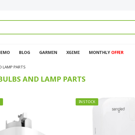
DEMO
BLOG
GARMIN
XGIMI
MONTHLY
OFFER
D LAMP PARTS
BULBS AND LAMP PARTS
IN STOCK