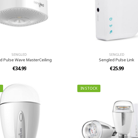
SENGLED
SENGLED
d Pulse Wave MasterCeiling
Sengled Pulse Link
€34.99
€25.99
IN STOCK