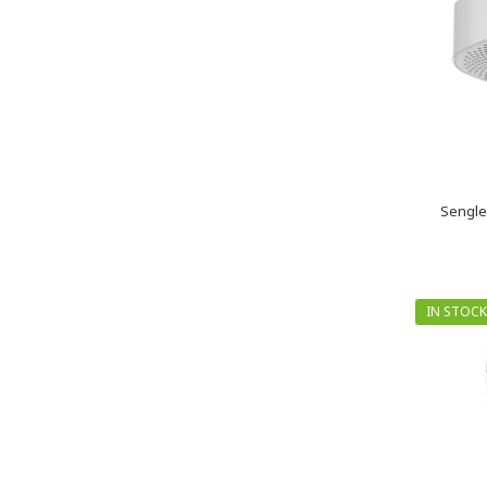
Sengle
IN STOCK