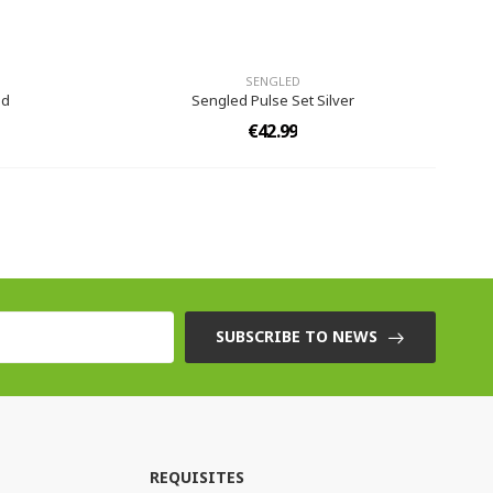
SENGLED
ed
Sengled Pulse Set Silver
€42.99
SUBSCRIBE TO NEWS
REQUISITES