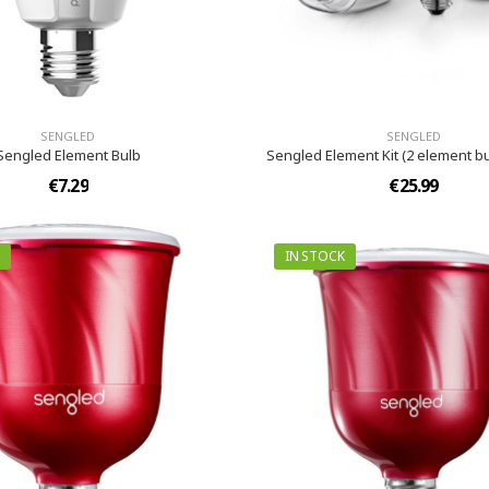
SENGLED
SENGLED
Sengled Element Bulb
Sengled Element Kit (2 element b
€7.29
€25.99
IN STOCK