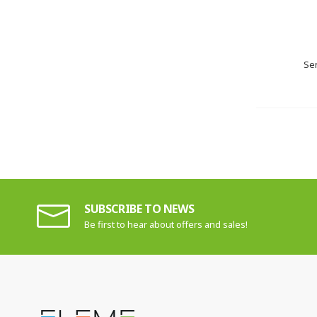
Sen
SUBSCRIBE TO NEWS
Be first to hear about offers and sales!