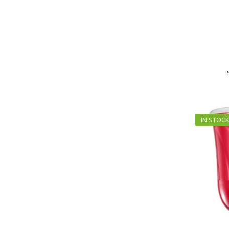
IN STOCK