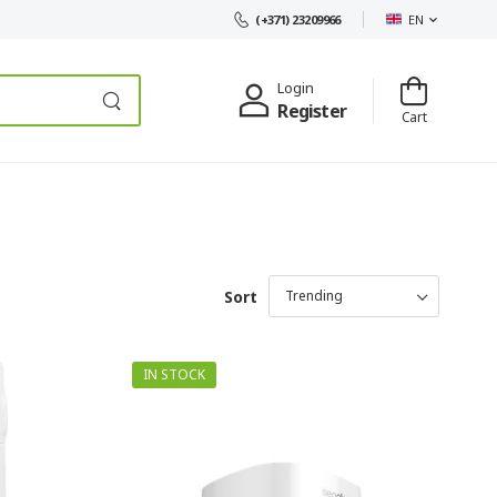
EN
(+371) 23209966
Login
Register
Cart
Sort
IN STOCK