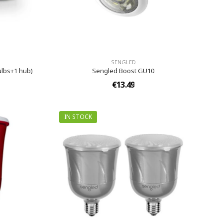
SENGLED
ulbs+1 hub)
Sengled Boost GU10
€13.49
IN STOCK