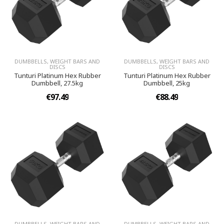
DUMBBELLS, WEIGHT BARS AND
DUMBBELLS, WEIGHT BARS AND
DISCS
DISCS
Tunturi Platinum Hex Rubber
Tunturi Platinum Hex Rubber
Dumbbell, 27.5kg
Dumbbell, 25kg
€97.49
€88.49
DUMBBELLS, WEIGHT BARS AND
DUMBBELLS, WEIGHT BARS AND