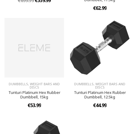
€699.99
€559.99
€62.99
DUMBBELLS, WEIGHT BARS AND
DUMBBELLS, WEIGHT BARS AND
DISCS
DISCS
Tunturi Platinum Hex Rubber
Tunturi Platinum Hex Rubber
Dumbbell, 15kg
Dumbbell, 12.5kg
€53.99
€44.99