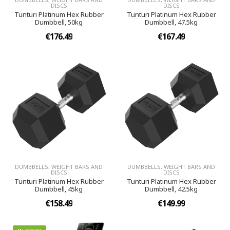
DISCS
DISCS
Tunturi Platinum Hex Rubber
Tunturi Platinum Hex Rubber
Dumbbell, 50kg
Dumbbell, 47.5kg
€176.49
€167.49
DUMBBELLS, WEIGHT BARS AND
DUMBBELLS, WEIGHT BARS AND
DISCS
DISCS
Tunturi Platinum Hex Rubber
Tunturi Platinum Hex Rubber
Dumbbell, 45kg
Dumbbell, 42.5kg
€158.49
€149.99