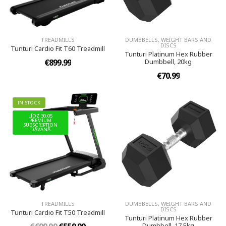
TREADMILLS
DUMBBELLS, WEIGHT BARS AND
DISCS
Tunturi Cardio Fit T60 Treadmill
Tunturi Platinum Hex Rubber
€899.99
Dumbbell, 20kg
€70.99
IN STOCK
LĪDZ 30.05
PREMIUM
SUBSCRIPTION
DĀVANĀ
TREADMILLS
DUMBBELLS, WEIGHT BARS AND
DISCS
Tunturi Cardio Fit T50 Treadmill
Tunturi Platinum Hex Rubber
Dumbbell, 17.5kg