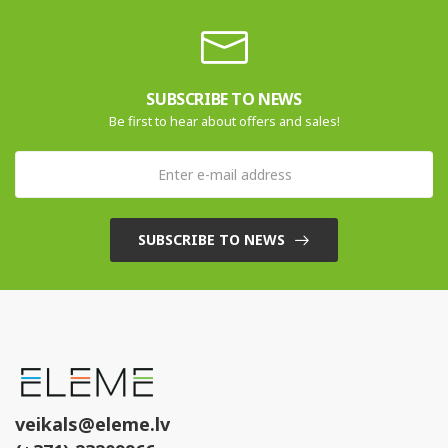
SUBSCRIBE TO NEWS
Be first to hear about offers and sales!
SUBSCRIBE TO NEWS
veikals@eleme.lv