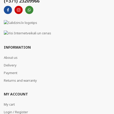
(+371) 23209966
INFORMATION
About us
Delivery
Payment
Returns and warranty
MY ACCOUNT
My cart
Login / Register