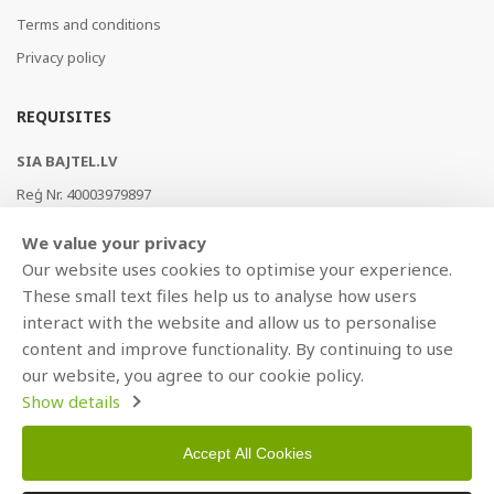
Terms and conditions
Privacy policy
REQUISITES
SIA BAJTEL.LV
Reģ Nr. 40003979897
Brīvības gatve 214b, Rīga, LV-1039, Latvija
We value your privacy
AS Swedbank, HABALV22
Our website uses cookies to optimise your experience.
LV53HABA0551019240274
These small text files help us to analyse how users
interact with the website and allow us to personalise
content and improve functionality. By continuing to use
our website, you agree to our cookie policy.
Show details
Accept All Cookies