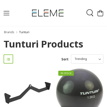
Brands
Tunturi
Tunturi Products
Sort
IN STOCK