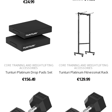
€24.99
CORE TRAINING AND WEIGHTLIFTING
CORE TRAINING AND WEIGHTLIFTING
ACCESSORIES
ACCESSORIES
Tunturi Platinum Drop Pads Set
Tunturi Platinum Fitnessmat Rack
€156.49
€129.99