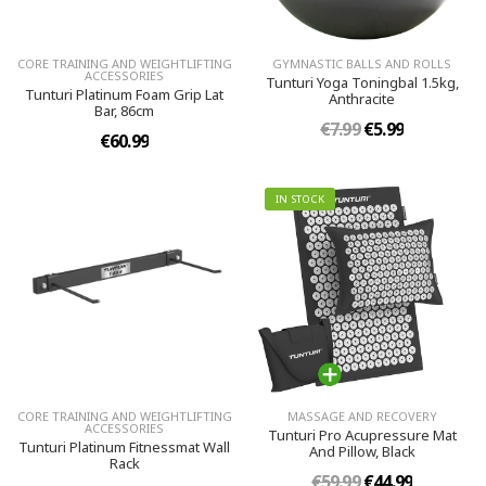
CORE TRAINING AND WEIGHTLIFTING
GYMNASTIC BALLS AND ROLLS
ACCESSORIES
Tunturi Yoga Toningbal 1.5kg,
Tunturi Platinum Foam Grip Lat
Anthracite
Bar, 86cm
€7.99
€5.99
€60.99
IN STOCK
CORE TRAINING AND WEIGHTLIFTING
MASSAGE AND RECOVERY
ACCESSORIES
Tunturi Pro Acupressure Mat
Tunturi Platinum Fitnessmat Wall
And Pillow, Black
Rack
€59.99
€44.99