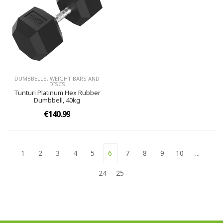
DUMBBELLS, WEIGHT BARS AND
DISCS
Tunturi Platinum Hex Rubber
Dumbbell, 40kg
€140.99
1
2
3
4
5
6
7
8
9
10
...
24
25