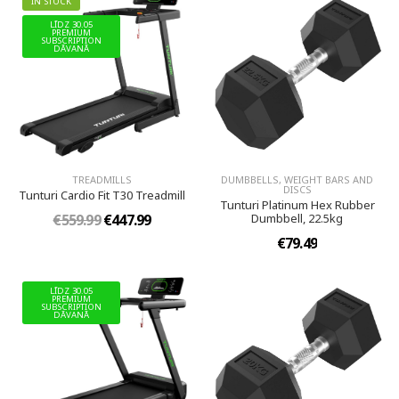
IN STOCK
LĪDZ 30.05
PREMIUM
SUBSCRIPTION
DĀVANĀ
TREADMILLS
DUMBBELLS, WEIGHT BARS AND
DISCS
Tunturi Cardio Fit T30 Treadmill
Tunturi Platinum Hex Rubber
€559.99
€447.99
Dumbbell, 22.5kg
€79.49
LĪDZ 30.05
PREMIUM
SUBSCRIPTION
DĀVANĀ