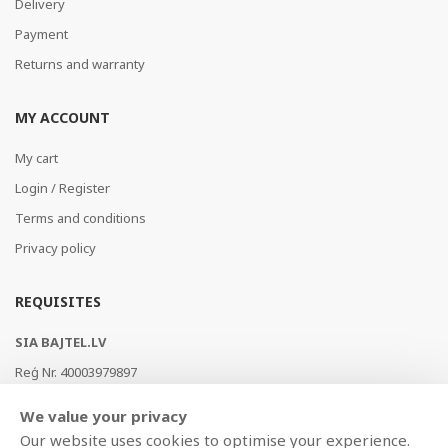
Delivery
Payment
Returns and warranty
MY ACCOUNT
My cart
Login / Register
Terms and conditions
Privacy policy
REQUISITES
SIA BAJTEL.LV
Reģ Nr. 40003979897
Brīvības gatve 214b, Rīga, LV-1039, Latvija
We value your privacy
AS Swedbank, HABALV22
Our website uses cookies to optimise your experience.
LV53HABA0551019240274