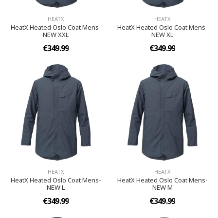
HEATX
HEATX
HeatX Heated Oslo Coat Mens-
HeatX Heated Oslo Coat Mens-
NEW XXL
NEW XL
€349.99
€349.99
HEATX
HEATX
HeatX Heated Oslo Coat Mens-
HeatX Heated Oslo Coat Mens-
NEW L
NEW M
€349.99
€349.99