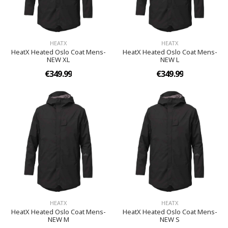
HEATX
HEATX
HeatX Heated Oslo Coat Mens-
HeatX Heated Oslo Coat Mens-
NEW XL
NEW L
€349.99
€349.99
HEATX
HEATX
HeatX Heated Oslo Coat Mens-
HeatX Heated Oslo Coat Mens-
NEW M
NEW S