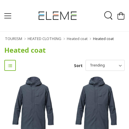
TOURISM
HEATED CLOTHING
Heated coat
Heated coat
Heated coat
Sort