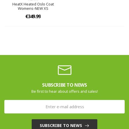
HeatX Heated Oslo Coat
Womens-NEW XS
€349.99
SUBSCRIBE TO NEWS
Be first to hear about offers and sales!
SUBSCRIBE TO NEWS