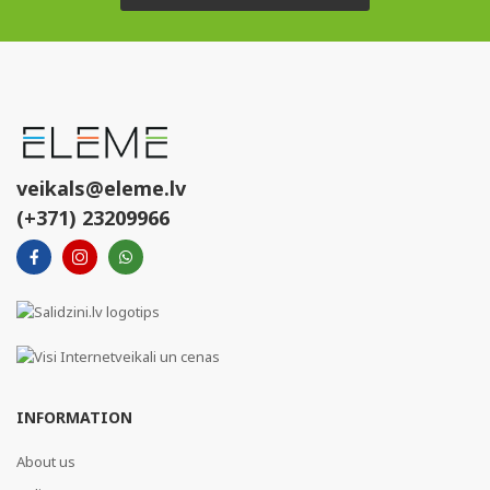
veikals@eleme.lv
(+371) 23209966
INFORMATION
About us