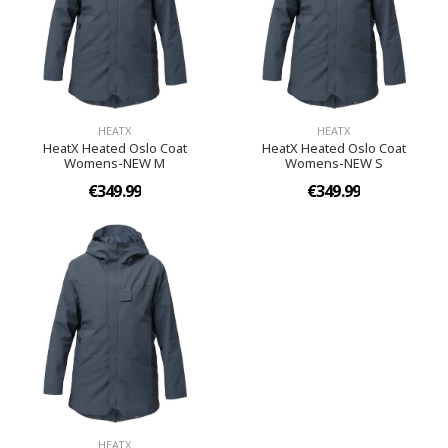
HEATX
HEATX
HeatX Heated Oslo Coat
HeatX Heated Oslo Coat
Womens-NEW M
Womens-NEW S
€349.99
€349.99
HEATX