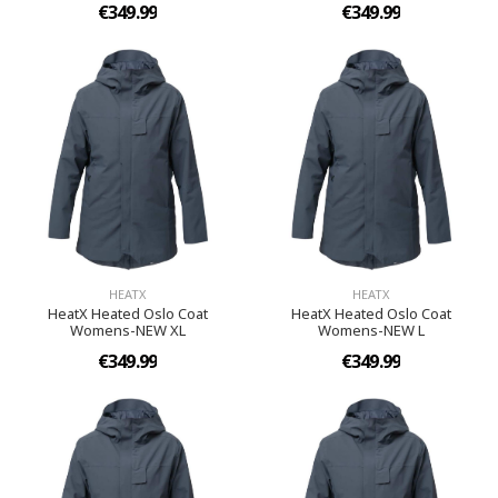
€349.99
€349.99
HEATX
HEATX
HeatX Heated Oslo Coat
HeatX Heated Oslo Coat
Womens-NEW XL
Womens-NEW L
€349.99
€349.99