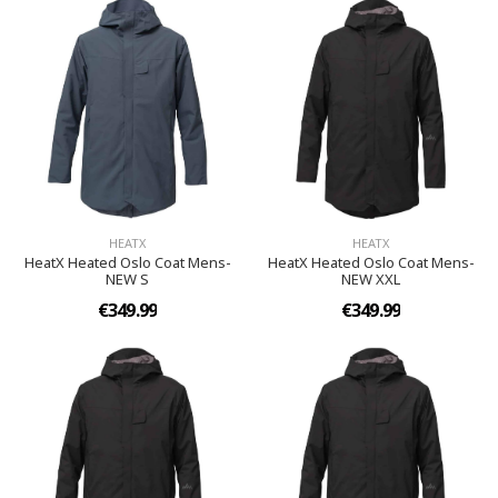
HEATX
HEATX
HeatX Heated Oslo Coat Mens-
HeatX Heated Oslo Coat Mens-
NEW S
NEW XXL
€349.99
€349.99