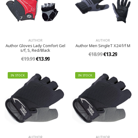
AUTHOR
AUTHOR
Author Gloves Lady Comfort Gel
Author Men SingleT X24 f/f M
s/f, S, Red/Black
€18.99
€13.29
€19.99
€13.99
IN STOCK
IN STOCK
AUTHOR
AUTHOR