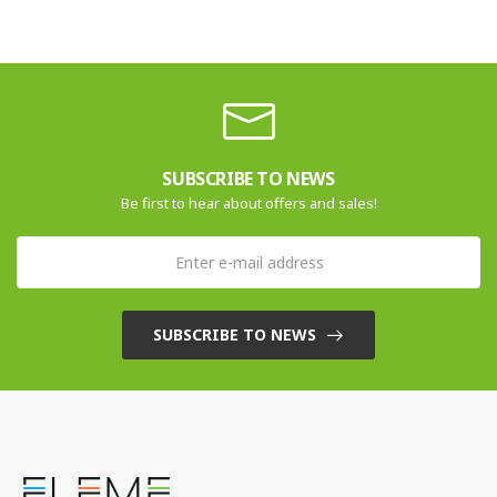
SUBSCRIBE TO NEWS
Be first to hear about offers and sales!
SUBSCRIBE TO NEWS