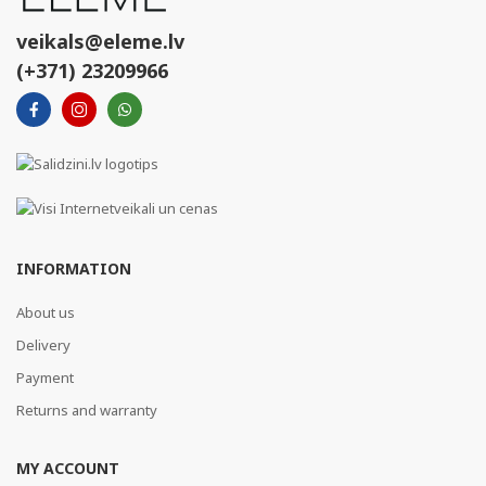
veikals@eleme.lv
(+371) 23209966
INFORMATION
About us
Delivery
Payment
Returns and warranty
MY ACCOUNT