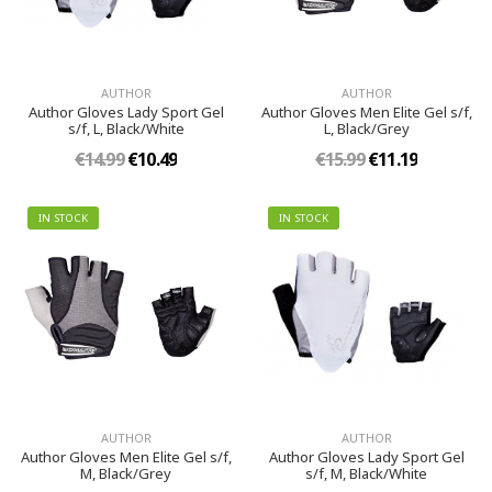
AUTHOR
AUTHOR
Author Gloves Lady Sport Gel
Author Gloves Men Elite Gel s/f,
s/f, L, Black/White
L, Black/Grey
€14.99
€10.49
€15.99
€11.19
IN STOCK
IN STOCK
AUTHOR
AUTHOR
Author Gloves Men Elite Gel s/f,
Author Gloves Lady Sport Gel
M, Black/Grey
s/f, M, Black/White