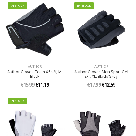
IN STOCK
IN STOCK
AUTHOR
AUTHOR
Author Gloves Team X6 s/f, M,
Author Gloves Men Sport Gel
Black
s/f, XL, Black/Grey
€15.99
€11.19
€17.99
€12.59
IN STOCK