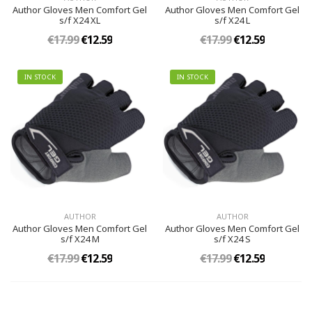
Author Gloves Men Comfort Gel
Author Gloves Men Comfort Gel
s/f X24 XL
s/f X24 L
€17.99
€12.59
€17.99
€12.59
IN STOCK
IN STOCK
AUTHOR
AUTHOR
Author Gloves Men Comfort Gel
Author Gloves Men Comfort Gel
s/f X24 M
s/f X24 S
€17.99
€12.59
€17.99
€12.59