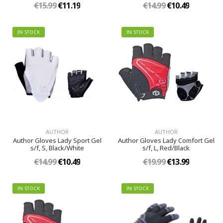
€15.99
€11.19
€14.99
€10.49
IN STOCK
IN STOCK
AUTHOR
AUTHOR
Author Gloves Lady Sport Gel
Author Gloves Lady Comfort Gel
s/f, S, Black/White
s/f, L, Red/Black
€14.99
€10.49
€19.99
€13.99
IN STOCK
IN STOCK