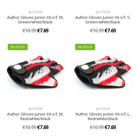
AUTHOR
AUTHOR
Author Gloves Junior X6 s/f, M,
Author Gloves Junior X6 s/f, S,
Green/white/black
Green/white/black
€10.99
€7.69
€10.99
€7.69
IN STOCK
IN STOCK
AUTHOR
AUTHOR
Author Gloves Junior X6 s/f, M,
Author Gloves Junior X6 s/f, L,
Red/white/black
Red/white/black
€10.99
€7.69
€10.99
€7.69