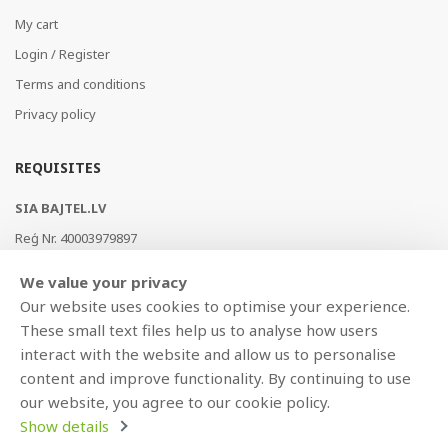
My cart
Login / Register
Terms and conditions
Privacy policy
REQUISITES
SIA BAJTEL.LV
Reģ Nr. 40003979897
Brīvības gatve 214b, Rīga, LV-1039, Latvija
We value your privacy
AS Swedbank, HABALV22
Our website uses cookies to optimise your experience.
LV53HABA0551019240274
These small text files help us to analyse how users
interact with the website and allow us to personalise
content and improve functionality. By continuing to use
our website, you agree to our cookie policy.
Show details