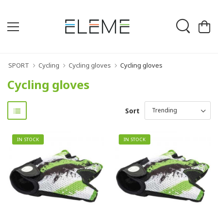
SPORT
Cycling
Cycling gloves
Cycling gloves
Cycling gloves
Sort
IN STOCK
IN STOCK