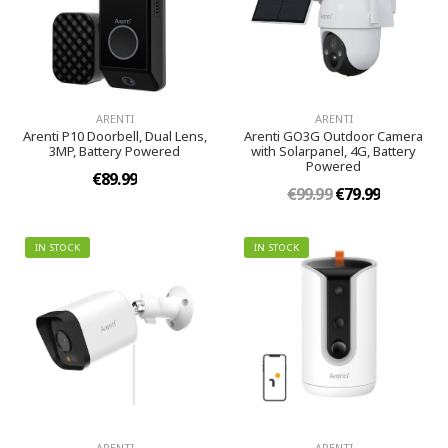
ARENTI
ARENTI
Arenti P10 Doorbell, Dual Lens,
Arenti GO3G Outdoor Camera
3MP, Battery Powered
with Solarpanel, 4G, Battery
Powered
€89.99
€99.99
€79.99
IN STOCK
IN STOCK
ARENTI
ARENTI