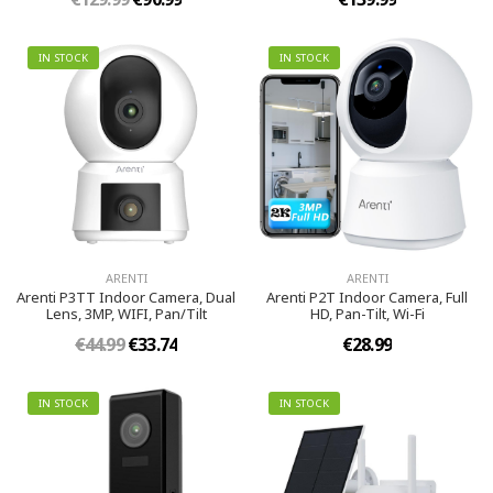
IN STOCK
IN STOCK
ARENTI
ARENTI
Arenti P3TT Indoor Camera, Dual
Arenti P2T Indoor Camera, Full
Lens, 3MP, WIFI, Pan/Tilt
HD, Pan-Tilt, Wi-Fi
€44.99
€33.74
€28.99
IN STOCK
IN STOCK