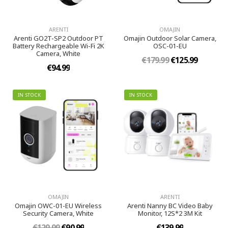
ARENTI
OMAJIN
Arenti GO2T-SP2 Outdoor PT
Omajin Outdoor Solar Camera,
Battery Rechargeable Wi-Fi 2K
OSC-01-EU
Camera, White
€179.99
€125.99
€94.99
IN STOCK
IN STOCK
OMAJIN
ARENTI
Omajin OWC-01-EU Wireless
Arenti Nanny BC Video Baby
Security Camera, White
Monitor, 12S*2 3M Kit
€129.99
€90.99
€139.99