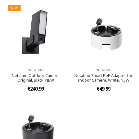
NEW
NETATMO
NETATMO
Netatmo Outdoor Camera
Netatmo Smart PoE Adapter for
Original, Black, NEW
Indoor Camera, White, NEW
€249.99
€49.99