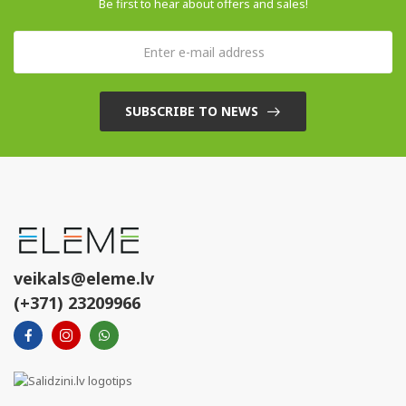
Be first to hear about offers and sales!
SUBSCRIBE TO NEWS
veikals@eleme.lv
(+371) 23209966