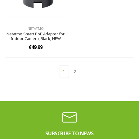
NETATMO
Netatmo Smart PoE Adapter for
Indoor Camera, Black, NEW
€49.99
1
2
SUBSCRIBE TO NEWS