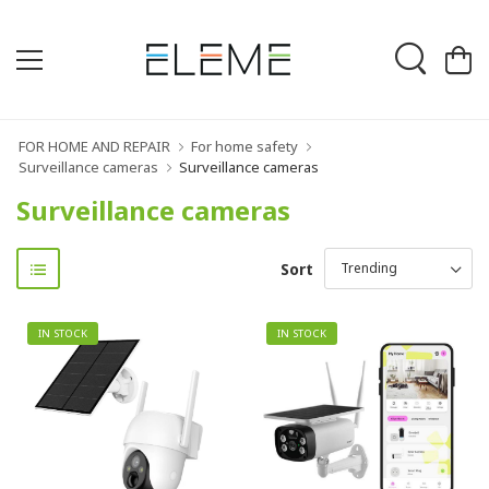
FOR HOME AND REPAIR
For home safety
Surveillance cameras
Surveillance cameras
Surveillance cameras
Sort
IN STOCK
IN STOCK