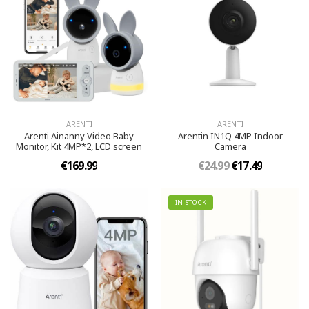
ARENTI
ARENTI
Arenti Ainanny Video Baby
Arentin IN1Q 4MP Indoor
Monitor, Kit 4MP*2, LCD screen
Camera
€169.99
€24.99
€17.49
IN STOCK