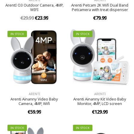
ArentI O3 Outdoor Camera, 4MP,
Arenti Petcam 2K Wifi Dual Band
WIFI
Petcamera with treat dispenser
€29.99
€23.99
€79.99
IN STOCK
IN STOCK
ARENTI
ARENTI
Arenti Ainanny Video Baby
Arenti Ainanny Kit Video Baby
Camera, 4MP, Wifi
Monitor, 4MP, LCD screen
€59.99
€129.99
IN STOCK
IN STOCK