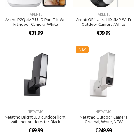
ARENTI
ARENTI
Arenti P2Q 4MP UHD Pan-Tilt Wi-
Arenti OP1 Ultra HD 4MP Wi-Fi
Fi Indoor Camera, White
Outdoor Camera, White
€31.99
€39.99
NEW
NETATMO
NETATMO
Netatmo Bright LED outdoor light,
Netatmo Outdoor Camera
with motion detector, Black
Original, White, NEW
€69.99
€249.99