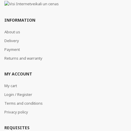
INFORMATION
About us
Delivery
Payment
Returns and warranty
MY ACCOUNT
My cart
Login / Register
Terms and conditions
Privacy policy
REQUISITES