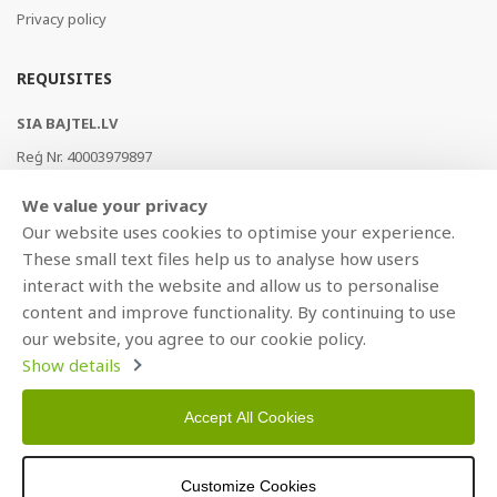
Privacy policy
REQUISITES
SIA BAJTEL.LV
Reģ Nr. 40003979897
Brīvības gatve 214b, Rīga, LV-1039, Latvija
We value your privacy
AS Swedbank, HABALV22
Our website uses cookies to optimise your experience.
LV53HABA0551019240274
These small text files help us to analyse how users
interact with the website and allow us to personalise
content and improve functionality. By continuing to use
our website, you agree to our cookie policy.
Show details
Accept All Cookies
Copyright © 2021 BAJTEL.LV SIA. All rights reserved.
Customize Cookies