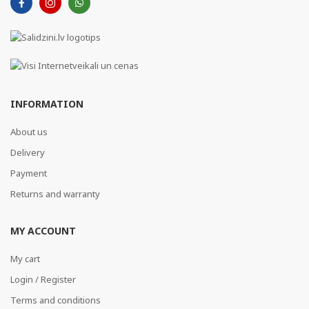
INFORMATION
About us
Delivery
Payment
Returns and warranty
MY ACCOUNT
My cart
Login / Register
Terms and conditions