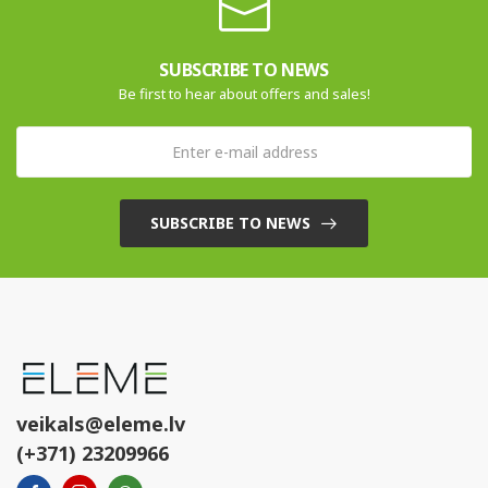
SUBSCRIBE TO NEWS
Be first to hear about offers and sales!
SUBSCRIBE TO NEWS
veikals@eleme.lv
(+371) 23209966