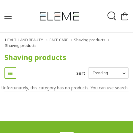
HEALTH AND BEAUTY
FACE CARE
Shaving products
Shaving products
Shaving products
Sort
Unfortunately, this category has no products. You can use search.