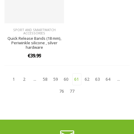
SPORT AND SMARTWATCH
ACCESSORIES
Quick Release Bands (18 mm),
Periwinkle silicone , silver
hardware
€39.99
1
2
...
58
59
60
61
62
63
64
...
76
77