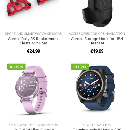
SPORT AND SMARTWATCH SENSORS
ACCESSORIES FOR GPS NAVIGATION
Garmin Rally RS Replacement
Garmin Storage Hook for dēzl
Cleats 4.5° Float
Headset
€24.99
€19.99
IN STORE
IN STORE
SMARTWATCHES, SMARTBANDS
SPORTS WATCHES
Lily 2, WW, Lilac, Silicone
Garmin quatix 8 Marine GPS