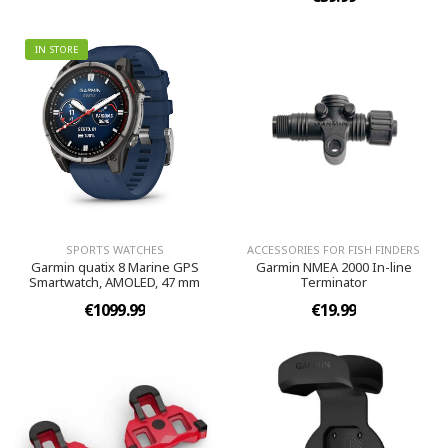
IN STORE
SPORTS WATCHES
ACCESSORIES FOR FISH FINDERS
Garmin quatix 8 Marine GPS
Garmin NMEA 2000 In-line
Smartwatch, AMOLED, 47 mm
Terminator
€1099.99
€19.99