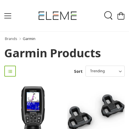
Brands
Garmin
Garmin Products
Sort