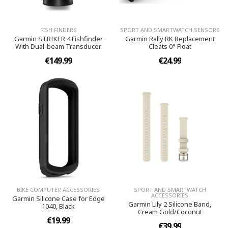
FISH FINDERS
SPORT AND SMARTWATCH SENSORS
Garmin STRIKER 4 Fishfinder
Garmin Rally RK Replacement
With Dual-beam Transducer
Cleats 0° Float
€149.99
€24.99
BIKE COMPUTER ACCESSORIES
SPORT AND SMARTWATCH
ACCESSORIES
Garmin Silicone Case for Edge
Garmin Lily 2 Silicone Band,
1040, Black
Cream Gold/Coconut
€19.99
€39.99