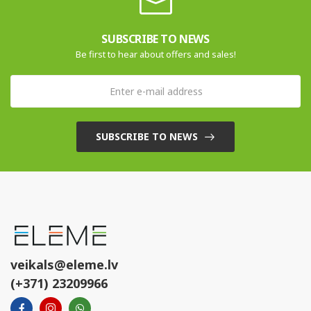
SUBSCRIBE TO NEWS
Be first to hear about offers and sales!
SUBSCRIBE TO NEWS
veikals@eleme.lv
(+371) 23209966