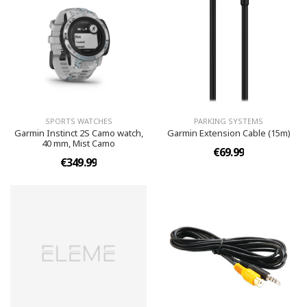
SPORTS WATCHES
PARKING SYSTEMS
Garmin Instinct 2S Camo watch,
Garmin Extension Cable (15m)
40 mm, Mist Camo
€69.99
€349.99