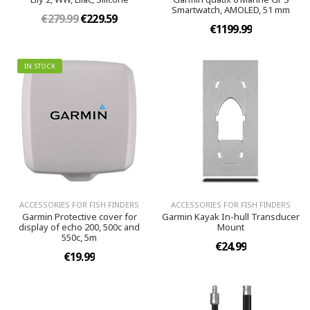
Smartwatch, AMOLED, 51 mm
€279.99
€229.59
€1199.99
IN STOCK
ACCESSORIES FOR FISH FINDERS
ACCESSORIES FOR FISH FINDERS
Garmin Protective cover for
Garmin Kayak In-hull Transducer
display of echo 200, 500c and
Mount
550c, 5m
€24.99
€19.99