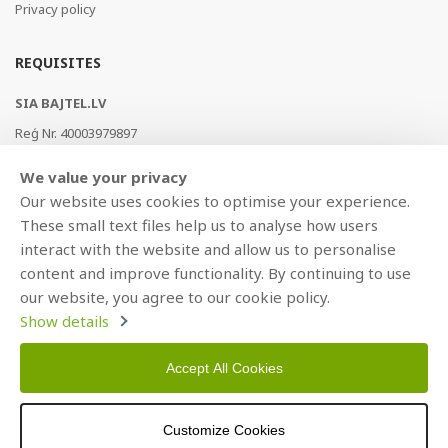
Privacy policy
REQUISITES
SIA BAJTEL.LV
Reģ Nr. 40003979897
Brīvības gatve 214b, Rīga, LV-1039, Latvija
We value your privacy
AS Swedbank, HABALV22
Our website uses cookies to optimise your experience.
LV53HABA0551019240274
These small text files help us to analyse how users
interact with the website and allow us to personalise
content and improve functionality. By continuing to use
our website, you agree to our cookie policy.
Show details
Accept All Cookies
Copyright © 2021 BAJTEL.LV SIA. All rights reserved.
Customize Cookies
Developed by
BRANDO.PRO