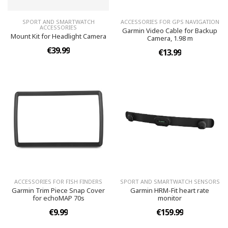
SPORT AND SMARTWATCH
ACCESSORIES FOR GPS NAVIGATION
ACCESSORIES
Garmin Video Cable for Backup
Mount Kit for Headlight Camera
Camera, 1.98 m
€39.99
€13.99
ACCESSORIES FOR FISH FINDERS
SPORT AND SMARTWATCH SENSORS
Garmin Trim Piece Snap Cover
Garmin HRM-Fit heart rate
for echoMAP 70s
monitor
€9.99
€159.99