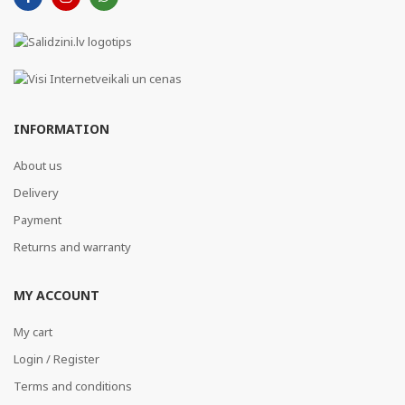
INFORMATION
About us
Delivery
Payment
Returns and warranty
MY ACCOUNT
My cart
Login / Register
Terms and conditions