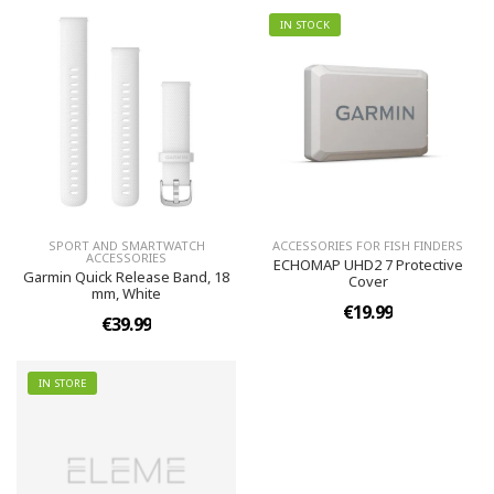
IN STOCK
SPORT AND SMARTWATCH
ACCESSORIES FOR FISH FINDERS
ACCESSORIES
ECHOMAP UHD2 7 Protective
Garmin Quick Release Band, 18
Cover
mm, White
€19.99
€39.99
IN STORE