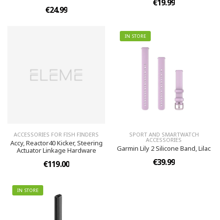
€19.99
€24.99
IN STORE
ACCESSORIES FOR FISH FINDERS
SPORT AND SMARTWATCH
ACCESSORIES
Accy, Reactor40 Kicker, Steering
Garmin Lily 2 Silicone Band, Lilac
Actuator Linkage Hardware
€39.99
€119.00
IN STORE