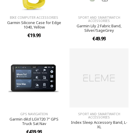
BIKE COMPUTER ACCESSORIES
SPORT AND SMARTWATCH
ACCESSORIES
Garmin Silicone Case for Edge
Garmin Lily 2 Fabric Band,
1040, Yellow
Silver/SageGrey
€19.99
€49.99
GPS NAVIGATION
SPORT AND SMARTWATCH
ACCESSORIES
Garmin dēzl LGV720 7″ GPS
Index Sleep Accessory Band, L-
Truck Sat Nav
XL
€439.99