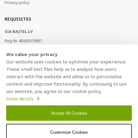
Privacy policy
REQUISITES
SIA BAJTEL.LV
Reģ Nr. 40003979897
Brīvības gatve 214b, Rīga, LV-1039, Latvija
We value your privacy
AS Swedbank, HABALV22
Our website uses cookies to optimise your experience.
LV53HABA0551019240274
These small text files help us to analyse how users
interact with the website and allow us to personalise
content and improve functionality. By continuing to use
our website, you agree to our cookie policy.
Show details
Accept All Cookies
Copyright © 2021 BAJTEL.LV SIA. All rights reserved.
Customize Cookies
Developed by
BRANDO.PRO