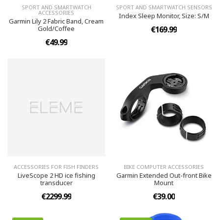
SPORT AND SMARTWATCH
SPORT AND SMARTWATCH SENSORS
ACCESSORIES
Index Sleep Monitor, Size: S/M
Garmin Lily 2 Fabric Band, Cream
Gold/Coffee
€169.99
€49.99
ACCESSORIES FOR FISH FINDERS
BIKE COMPUTER ACCESSORIES
LiveScope 2 HD ice fishing
Garmin Extended Out-front Bike
transducer
Mount
€2299.99
€39.00