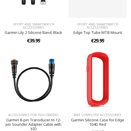
SPORT AND SMARTWATCH
SPORT AND SMARTWATCH
ACCESSORIES
ACCESSORIES
Garmin Lily 2 Silicone Band, Black
Edge Top Tube MTB Mount
€39.99
€29.99
ACCESSORIES FOR FISH FINDERS
BIKE COMPUTER ACCESSORIES
Garmin 8-pin Transducer to 12-
Garmin Silicone Case for Edge
pin Sounder Adapter Cable with
1040, Red
XID