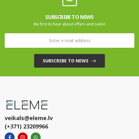
SUBSCRIBE TO NEWS
Be first to hear about offers and sales!
SUBSCRIBE TO NEWS
veikals@eleme.lv
(+371) 23209966