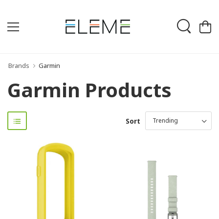
Brands
Garmin
Garmin Products
Sort