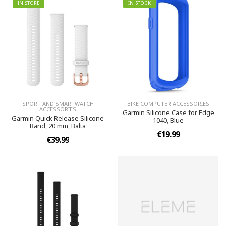
IN STORE
IN STOCK
SPORT AND SMARTWATCH
BIKE COMPUTER ACCESSORIES
ACCESSORIES
Garmin Silicone Case for Edge
Garmin Quick Release Silicone
1040, Blue
Band, 20 mm, Balta
€19.99
€39.99