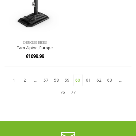
EXERCISE BIKES
Tacx Alpine, Europe
€1099.99
1
2
...
57
58
59
60
61
62
63
...
76
77