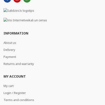
INFORMATION
About us
Delivery
Payment
Returns and warranty
MY ACCOUNT
My cart
Login / Register
Terms and conditions