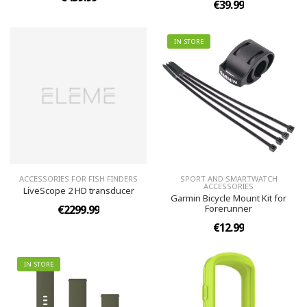
€39.99
IN STORE
ACCESSORIES FOR FISH FINDERS
SPORT AND SMARTWATCH
ACCESSORIES
LiveScope 2 HD transducer
Garmin Bicycle Mount Kit for
€2299.99
Forerunner
€12.99
IN STORE