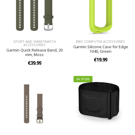
SPORT AND SMARTWATCH
BIKE COMPUTER ACCESSORIES
ACCESSORIES
Garmin Silicone Case for Edge
Garmin Quick Release Band, 20
1040, Green
mm, Moss
€19.99
€39.99
IN STORE