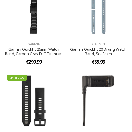
GARMIN
GARMIN
Garmin QuickFit 26mm Watch
Garmin QuickFit 20 Diving Watch
Band, Carbon Gray DLC Titanium
Band, SeaFoam
€299.99
€59.99
IN STOCK