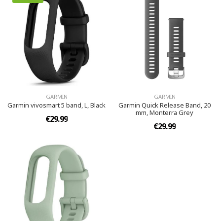
GARMIN
GARMIN
Garmin vivosmart 5 band, L, Black
Garmin Quick Release Band, 20
mm, Monterra Grey
€29.99
€29.99