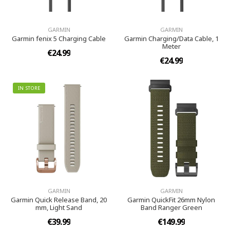
GARMIN
GARMIN
Garmin fenix 5 Charging Cable
Garmin Charging/Data Cable, 1
Meter
€24.99
€24.99
IN STORE
GARMIN
GARMIN
Garmin Quick Release Band, 20
Garmin QuickFit 26mm Nylon
mm, Light Sand
Band Ranger Green
€39.99
€149.99