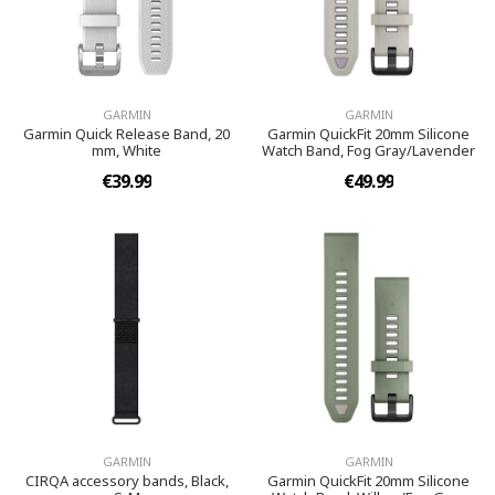
GARMIN
GARMIN
Garmin Quick Release Band, 20
Garmin QuickFit 20mm Silicone
mm, White
Watch Band, Fog Gray/Lavender
€39.99
€49.99
GARMIN
GARMIN
CIRQA accessory bands, Black,
Garmin QuickFit 20mm Silicone