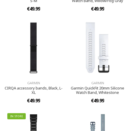
S-M
Watch Band, Willow/Fog Gray
€49.99
€49.99
GARMIN
GARMIN
CIRQA accessory bands, Black, L-
Garmin QuickFit 20mm Silicone
XL
Watch Band, Whitestone
€49.99
€49.99
IN STORE