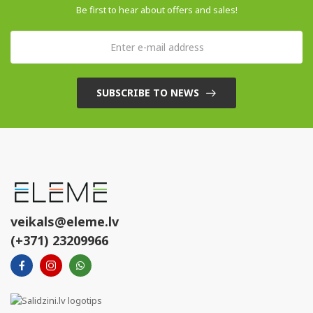
Be first to hear about offers and sales!
SUBSCRIBE TO NEWS
veikals@eleme.lv
(+371) 23209966