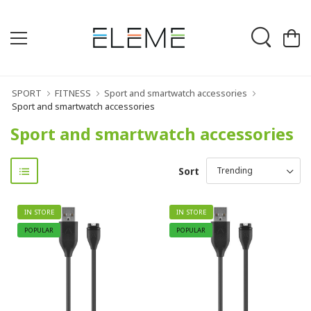
SPORT
FITNESS
Sport and smartwatch accessories
Sport and smartwatch accessories
Sport and smartwatch accessories
Sort
IN STORE
IN STORE
POPULAR
POPULAR