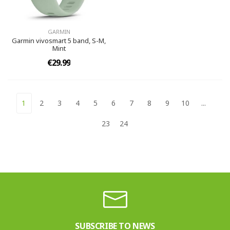
GARMIN
Garmin vivosmart 5 band, S-M,
Mint
€29.99
1
2
3
4
5
6
7
8
9
10
...
23
24
SUBSCRIBE TO NEWS