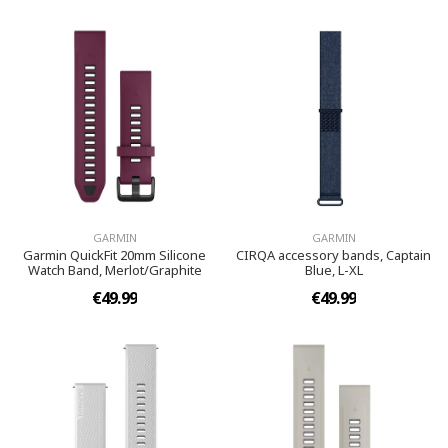
GARMIN
GARMIN
Garmin QuickFit 20mm Silicone
CIRQA accessory bands, Captain
Watch Band, Merlot/Graphite
Blue, L-XL
€49.99
€49.99