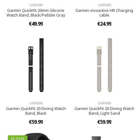
GARMIN
GARMIN
Garmin QuickFit 20mm Silicone
Garmin vivoactive HR Charging
Watch Band, Black/Pebble Gray
cable
€49.99
€24.99
GARMIN
GARMIN
Garmin QuickFit 20 Diving Watch
Garmin QuickFit 20 Diving Watch
Band, Black
Band, Light Sand
€59.99
€59.99
IN STORE