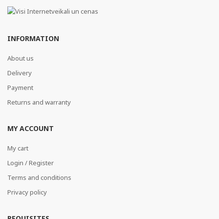
INFORMATION
About us
Delivery
Payment
Returns and warranty
MY ACCOUNT
My cart
Login / Register
Terms and conditions
Privacy policy
REQUISITES