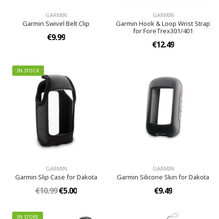
GARMIN
GARMIN
Garmin Swivel Belt Clip
Garmin Hook & Loop Wrist Strap
for ForeTrex301/401
€9.99
€12.49
IN STOCK
GARMIN
GARMIN
Garmin Slip Case for Dakota
Garmin Silicone Skin for Dakota
€10.99
€5.00
€9.49
IN STORE