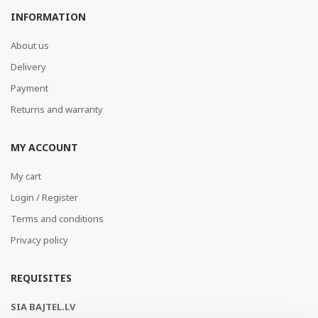
INFORMATION
About us
Delivery
Payment
Returns and warranty
MY ACCOUNT
My cart
Login / Register
Terms and conditions
Privacy policy
REQUISITES
SIA BAJTEL.LV