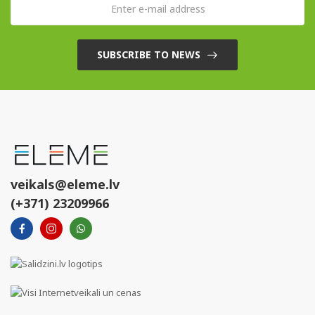
SUBSCRIBE TO NEWS
veikals@eleme.lv
(+371) 23209966