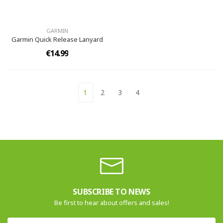
GARMIN
Garmin Quick Release Lanyard
€14.99
1
2
3
4
SUBSCRIBE TO NEWS
Be first to hear about offers and sales!