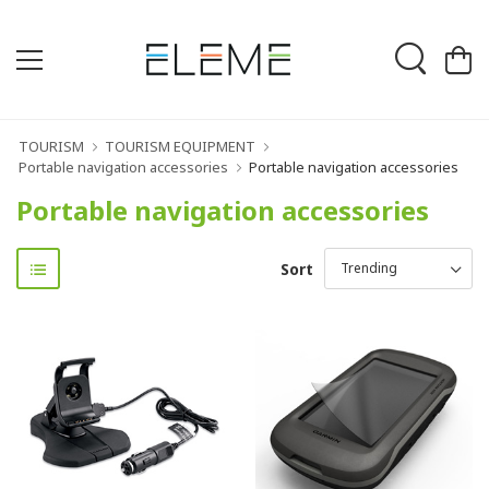
TOURISM
TOURISM EQUIPMENT
Portable navigation accessories
Portable navigation accessories
Portable navigation accessories
Sort