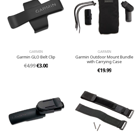
GARMIN
GARMIN
Garmin GLO Belt Clip
Garmin Outdoor Mount Bundle
with Carrying Case
€4.99
€3.00
€19.99