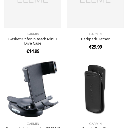
GARMIN
GARMIN
Gasket Kit for inReach Mini 3
Backpack Tether
Dive Case
€29.99
€14.99
GARMIN
GARMIN