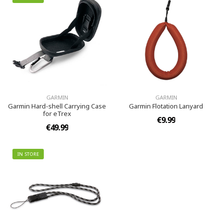
GARMIN
GARMIN
Garmin Hard-shell Carrying Case
Garmin Flotation Lanyard
for eTrex
€9.99
€49.99
IN STORE