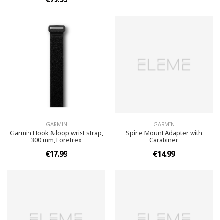
GARMIN
GARMIN
Garmin Hook & loop wrist strap,
Spine Mount Adapter with
300 mm, Foretrex
Carabiner
€17.99
€14.99