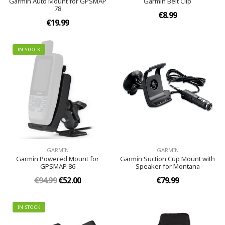
Garmin Auto Mount for GPSMAP
Garmin Belt Clip
78
€8.99
€19.99
IN STOCK
GARMIN
GARMIN
Garmin Powered Mount for
Garmin Suction Cup Mount with
GPSMAP 86
Speaker for Montana
€94.99
€52.00
€79.99
IN STOCK