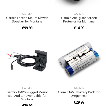
GARMIN
GARMIN
Garmin Friction Mount Kit with
Garmin Anti-glare Screen
Speaker for Montana
Protector for Montana
€99.99
€14.99
GARMIN
GARMIN
Garmin AMPS Rugged Mount
Garmin NiMH Battery Pack for
with Audio/Power Cable for
Oregon 6xx
Montana
€29.99
€79.99