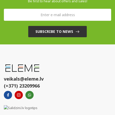
Be first to hear about offers and sales!
SUBSCRIBE TO NEWS
veikals@eleme.lv
(+371) 23209966