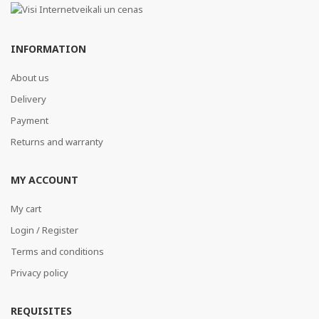
INFORMATION
About us
Delivery
Payment
Returns and warranty
MY ACCOUNT
My cart
Login / Register
Terms and conditions
Privacy policy
REQUISITES