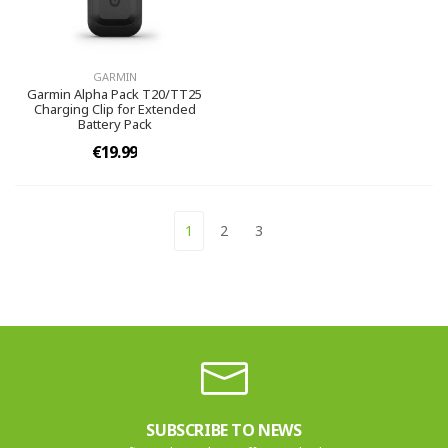
GARMIN
Garmin Alpha Pack T20/TT25
Charging Clip for Extended
Battery Pack
€19.99
1
2
3
SUBSCRIBE TO NEWS