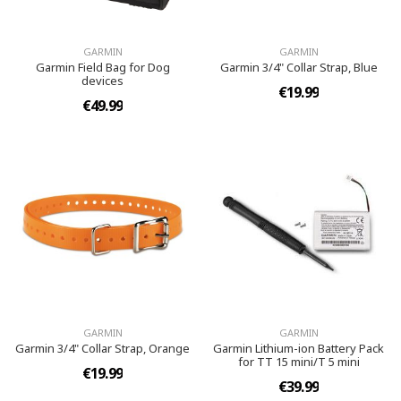
GARMIN
GARMIN
Garmin Field Bag for Dog
Garmin 3/4" Collar Strap, Blue
devices
€19.99
€49.99
GARMIN
GARMIN
Garmin 3/4" Collar Strap, Orange
Garmin Lithium-ion Battery Pack
for TT 15 mini/T 5 mini
€19.99
€39.99