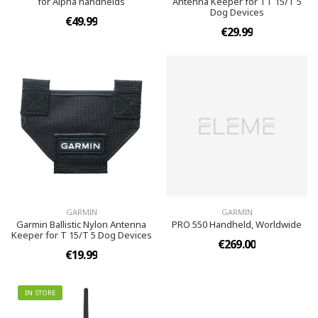
for Alpha handhelds
Antenna Keeper for TT 15/T 5
Dog Devices
€49.99
€29.99
GARMIN
GARMIN
Garmin Ballistic Nylon Antenna
PRO 550 Handheld, Worldwide
Keeper for T 15/T 5 Dog Devices
€269.00
€19.99
IN STORE