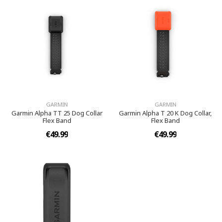
GARMIN
GARMIN
Garmin Alpha TT 25 Dog Collar
Garmin Alpha T 20 K Dog Collar,
Flex Band
Flex Band
€49.99
€49.99