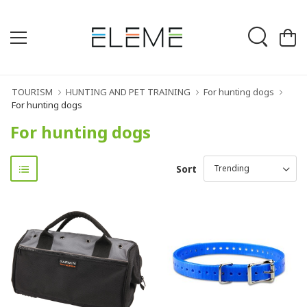
TOURISM
HUNTING AND PET TRAINING
For hunting dogs
For hunting dogs
For hunting dogs
Sort