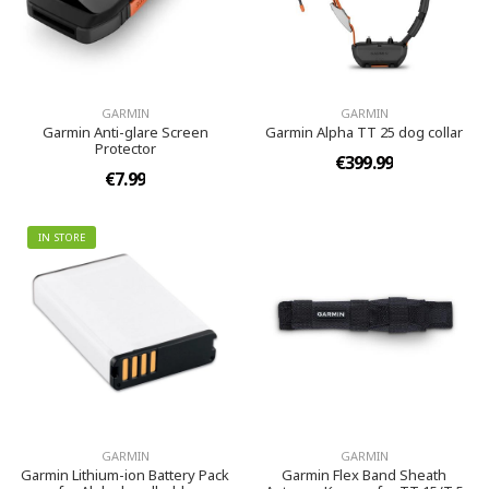
GARMIN
GARMIN
Garmin Anti-glare Screen
Garmin Alpha TT 25 dog collar
Protector
€399.99
€7.99
IN STORE
GARMIN
GARMIN
Garmin Lithium-ion Battery Pack
Garmin Flex Band Sheath