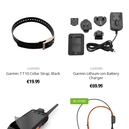
GARMIN
GARMIN
Garmin TT10 Collar Strap, Black
Garmin Lithium-ion Battery
Charger
€19.99
€69.99
IN STORE