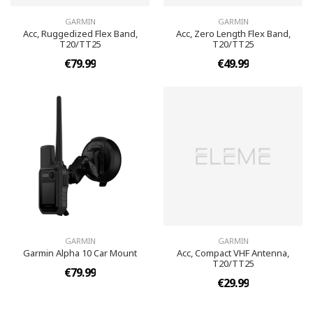
GARMIN
GARMIN
Acc, Ruggedized Flex Band,
Acc, Zero Length Flex Band,
T20/TT25
T20/TT25
€79.99
€49.99
GARMIN
GARMIN
Garmin Alpha 10 Car Mount
Acc, Compact VHF Antenna,
T20/TT25
€79.99
€29.99