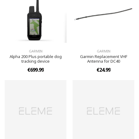
GARMIN
GARMIN
Alpha 200 Plus portable dog
Garmin Replacement VHF
tracking device
Antenna for DC40
€699.99
€24.99