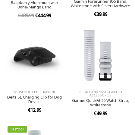
Garmin Forerunner 955 Band,
Raspberry Aluminium with
Whitestone with Silver Hardware
Bone/Mango Band
€39.99
€499.99
€444.99
HOUSEHOLD PET TRAINING
SPORT AND SMARTWATCH
ACCESSORIES
Delta SE Charging Clip for Dog
Garmin QuickFit 26 Watch Strap,
Device
Whitestone
€12.99
€49.99
IN STOCK