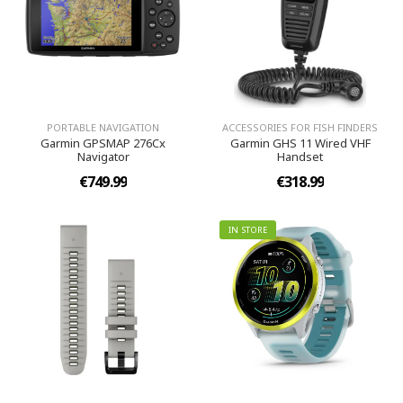
PORTABLE NAVIGATION
ACCESSORIES FOR FISH FINDERS
Garmin GPSMAP 276Cx
Garmin GHS 11 Wired VHF
Navigator
Handset
€749.99
€318.99
IN STORE