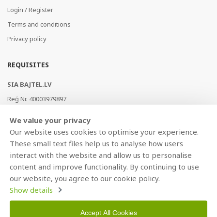
Login / Register
Terms and conditions
Privacy policy
REQUISITES
SIA BAJTEL.LV
Reģ Nr. 40003979897
Brīvības gatve 214b, Rīga, LV-1039, Latvija
We value your privacy
AS Swedbank, HABALV22
Our website uses cookies to optimise your experience.
LV53HABA0551019240274
These small text files help us to analyse how users
interact with the website and allow us to personalise
content and improve functionality. By continuing to use
our website, you agree to our cookie policy.
Show details
Accept All Cookies