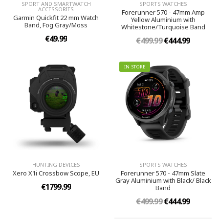
SPORT AND SMARTWATCH
SPORTS WATCHES
ACCESSORIES
Forerunner 570 - 47mm Amp
Garmin Quickfit 22 mm Watch
Yellow Aluminium with
Band, Fog Gray/Moss
Whitestone/Turquoise Band
€49.99
€499.99
€444.99
IN STORE
HUNTING DEVICES
SPORTS WATCHES
Xero X1i Crossbow Scope, EU
Forerunner 570 - 47mm Slate
Gray Aluminium with Black/ Black
€1799.99
Band
€499.99
€444.99