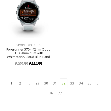
SPORTS WATCHES
Forerunner 570 - 42mm Cloud
Blue Aluminum with
Whitestone/Cloud Blue Band
€499.99
€444.99
1
2
...
29
30
31
32
33
34
35
...
76
77