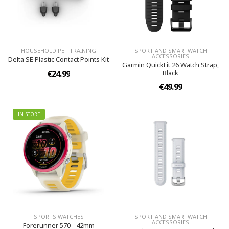
HOUSEHOLD PET TRAINING
SPORT AND SMARTWATCH
ACCESSORIES
Delta SE Plastic Contact Points Kit
Garmin QuickFit 26 Watch Strap,
€24.99
Black
€49.99
IN STORE
SPORTS WATCHES
SPORT AND SMARTWATCH
ACCESSORIES
Forerunner 570 - 42mm