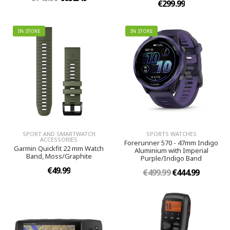
€299.99
IN STORE
IN STORE
SPORT AND SMARTWATCH
SPORTS WATCHES
ACCESSORIES
Forerunner 570 - 47mm Indigo
Garmin Quickfit 22 mm Watch
Aluminium with Imperial
Band, Moss/Graphite
Purple/Indigo Band
€49.99
€499.99
€444.99