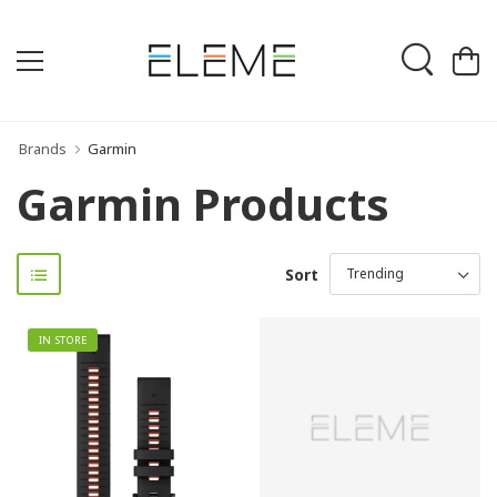
Brands
Garmin
Garmin Products
Sort
IN STORE