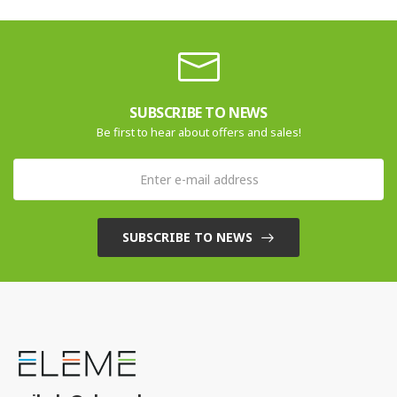
SUBSCRIBE TO NEWS
Be first to hear about offers and sales!
SUBSCRIBE TO NEWS