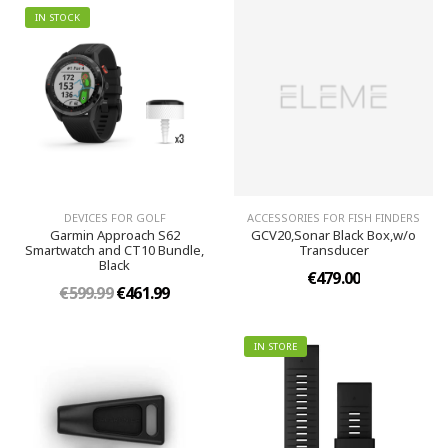
IN STOCK
DEVICES FOR GOLF
ACCESSORIES FOR FISH FINDERS
Garmin Approach S62
GCV20,Sonar Black Box,w/o
Smartwatch and CT10 Bundle,
Transducer
Black
€479.00
€599.99
€461.99
IN STORE