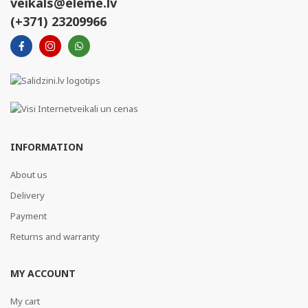
veikals@eleme.lv
(+371) 23209966
INFORMATION
About us
Delivery
Payment
Returns and warranty
MY ACCOUNT
My cart