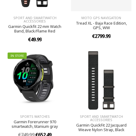
SPORT AND SMARTWATCH
MOTO GPS NAVIGATION
ACCESSORIES
Tread XL - Baja Race Edition,
Garmin Quickfit 22 mm Watch
GPS, WW
Band, Black/Flame Red
€2799.99
€49.99
IN STORE
SPORTS WATCHES
SPORT AND SMARTWATCH
ACCESSORIES
Garmin Forerunner 970
Garmin QuickFit 22 Jacquard
smartwatch, titanium gray
Weave Nylon Strap, Black
€749.99
€652.49