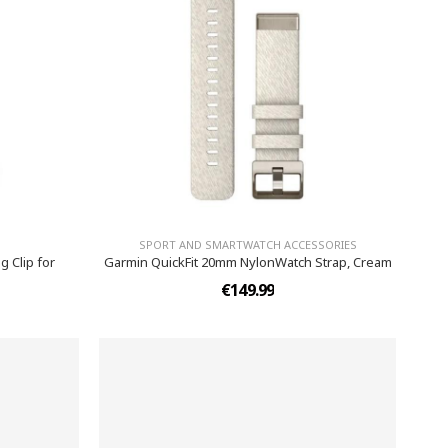
SPORT AND SMARTWATCH ACCESSORIES
 Clip for
Garmin QuickFit 20mm NylonWatch Strap, Cream
€149.99