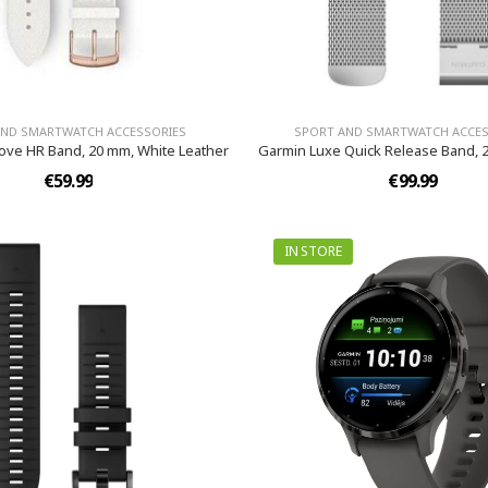
AND SMARTWATCH ACCESSORIES
SPORT AND SMARTWATCH ACCES
ove HR Band, 20 mm, White Leather
Garmin Luxe Quick Release Band, 2
€59.99
€99.99
IN STORE