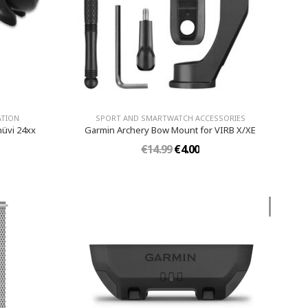
ATION
SPORT AND SMARTWATCH ACCESSORIES
nüvi 24xx
Garmin Archery Bow Mount for VIRB X/XE
€14.99
€4.00