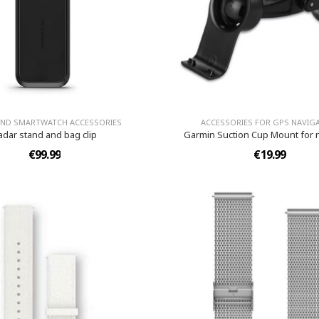
AND SMARTWATCH ACCESSORIES
ACCESSORIES FOR GPS NAVIG
adar stand and bag clip
Garmin Suction Cup Mount for 
€99.99
€19.99