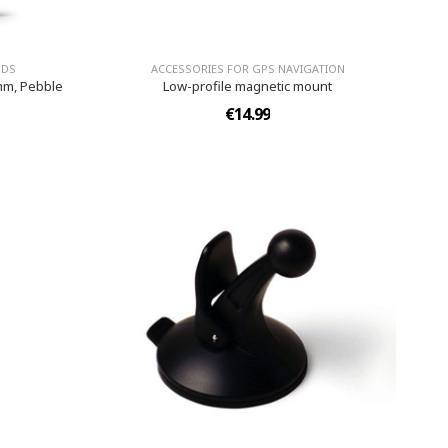
NDS
ACCESSORIES FOR GPS NAVIGATION
mm, Pebble
Low-profile magnetic mount
€14.99