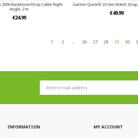
 2000 Backbone/Drop Cable Right
Garmin Quickfit 22 mm Watch Strap
Angle, 2 m
€49.99
€24.99
1
2
...
26
27
28
29
30
INFORMATION
MY ACCOUNT