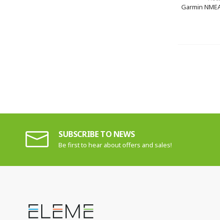
Garmin NMEA
SUBSCRIBE TO NEWS
Be first to hear about offers and sales!