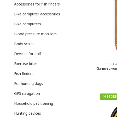
Accessories for fish finders
Bike computer accessories
Bike computers
Blood pressure monitors
Body scales
Devices for golf
Exercise bikes
SPORT 
Garmin vivom
Fish finders
For hunting dogs
GPS navigation
IN STORE
Household pet training
Hunting devices