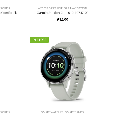
SORIES
ACCESSORIES FOR GPS NAVIGATION
c ComfortFit
Garmin Suction Cup, 010-10747-00
€14.99
IN STORE
SORIES
SMARTWATCHES, SMARTBANDS