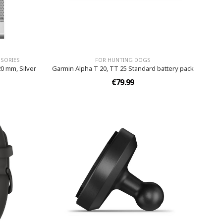
SORIES
FOR HUNTING DOGS
0 mm, Silver
Garmin Alpha T 20, TT 25 Standard battery pack
€79.99