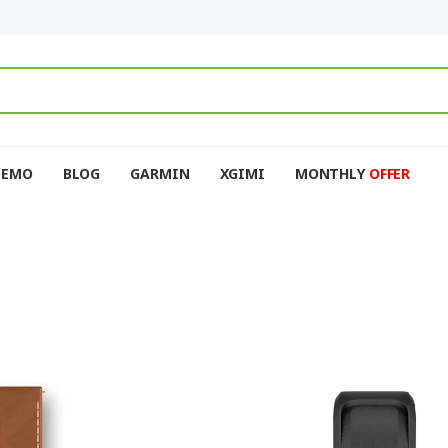
DEMO
BLOG
GARMIN
XGIMI
MONTHLY
OFFER