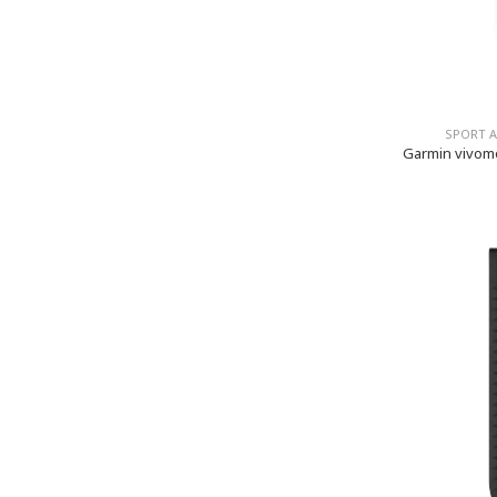
SPORT 
Garmin vivom