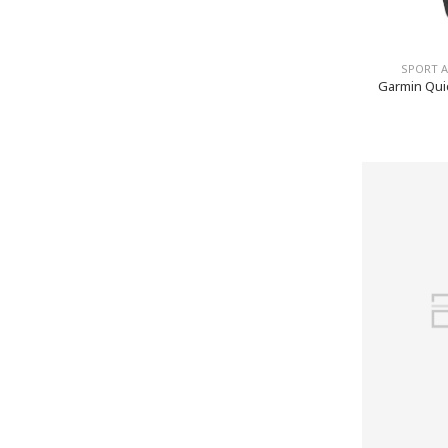
SPORT 
Garmin Quic