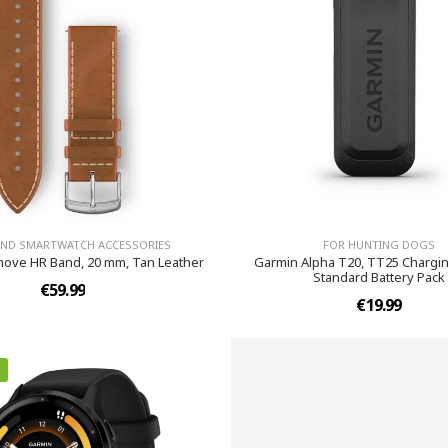
AND SMARTWATCH ACCESSORIES
FOR HUNTING DOGS
ove HR Band, 20 mm, Tan Leather
Garmin Alpha T20, TT25 Charging
Standard Battery Pack
€59.99
€19.99