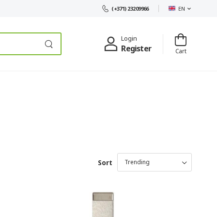
EN
(+371) 23209966
Login
Register
Cart
Sort