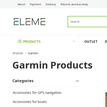
About
Payment
Delivery
Returns and warranty
OUTLET
PRODUCTS
Brands
Garmin
Garmin Products
Categories
Accessories for GPS navigation
Accessories for boats