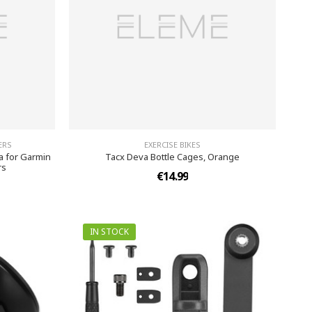
ERS
EXERCISE BIKES
 for Garmin
Tacx Deva Bottle Cages, Orange
rs
€14.99
IN STOCK