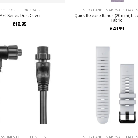
ACCESSORIES FOR BOATS
SPORT AND SMARTWATCH ACCES
A70 Series Dust Cover
Quick Release Bands (20 mm), Lila
Fabric
€19.99
€49.99
ESSORIES FOR FISH FINDERS
SPORT AND SMARTWATCH ACCES