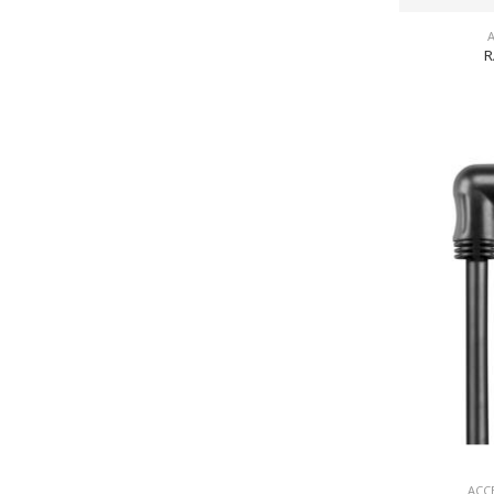
R
ACC