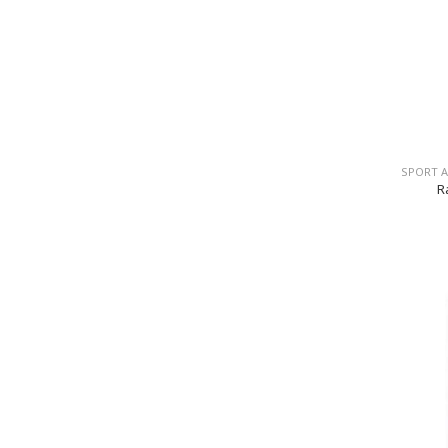
SPORT 
R