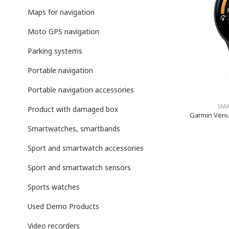
Maps for navigation
Moto GPS navigation
Parking systems
Portable navigation
Portable navigation accessories
SMA
Product with damaged box
Garmin Venu 
Smartwatches, smartbands
Sport and smartwatch accessories
Sport and smartwatch sensors
Sports watches
Used Demo Products
Video recorders