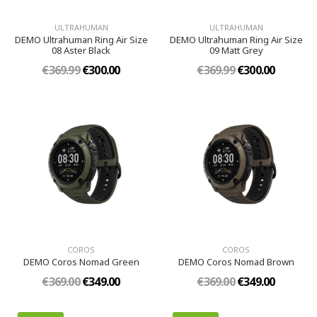
ULTRAHUMAN
ULTRAHUMAN
DEMO Ultrahuman Ring Air Size
DEMO Ultrahuman Ring Air Size
08 Aster Black
09 Matt Grey
€369.99
€300.00
€369.99
€300.00
COROS
COROS
DEMO Coros Nomad Green
DEMO Coros Nomad Brown
€369.00
€349.00
€369.00
€349.00