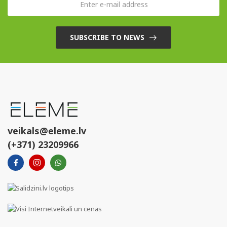
SUBSCRIBE TO NEWS
veikals@eleme.lv
(+371) 23209966