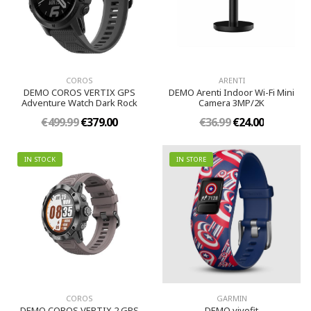
COROS
ARENTI
DEMO COROS VERTIX GPS
DEMO Arenti Indoor Wi-Fi Mini
Adventure Watch Dark Rock
Camera 3MP/2K
€499.99
€379.00
€36.99
€24.00
IN STOCK
IN STORE
COROS
GARMIN
DEMO COROS VERTIX 2 GPS
DEMO vivofit