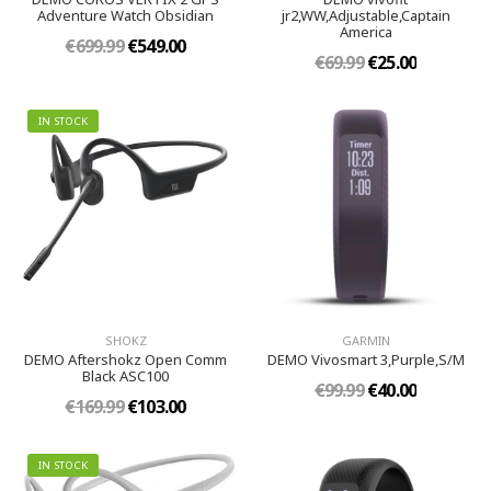
Adventure Watch Obsidian
jr2,WW,Adjustable,Captain
America
€699.99
€549.00
€69.99
€25.00
IN STOCK
SHOKZ
GARMIN
DEMO Aftershokz Open Comm
DEMO Vivosmart 3,Purple,S/M
Black ASC100
€99.99
€40.00
€169.99
€103.00
IN STOCK