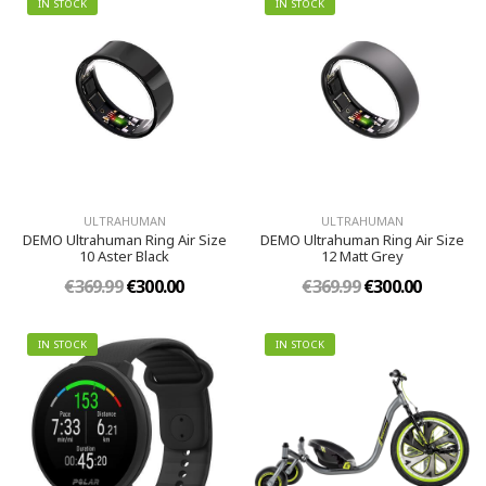
IN STOCK
IN STOCK
ULTRAHUMAN
ULTRAHUMAN
DEMO Ultrahuman Ring Air Size
DEMO Ultrahuman Ring Air Size
10 Aster Black
12 Matt Grey
€369.99
€300.00
€369.99
€300.00
IN STOCK
IN STOCK