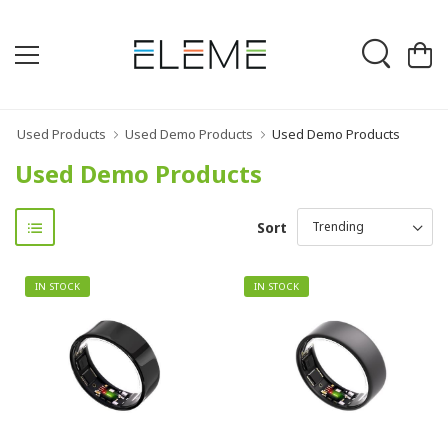
Used Products
Used Demo Products
Used Demo Products
Used Demo Products
Sort
IN STOCK
IN STOCK