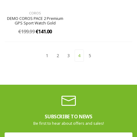
COROS
DEMO COROS PACE 2 Premium
GPS Sport Watch Gold
€199.99
€141.00
1
2
3
4
5
SUBSCRIBE TO NEWS
Be first to hear about offers and sales!