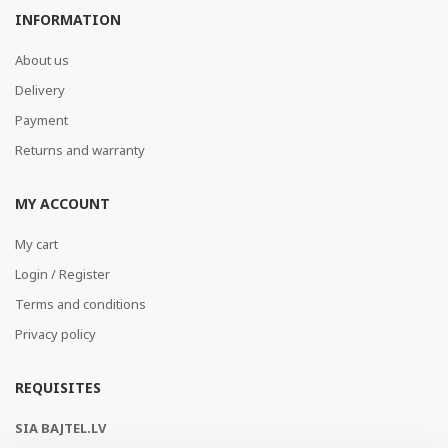
INFORMATION
About us
Delivery
Payment
Returns and warranty
MY ACCOUNT
My cart
Login / Register
Terms and conditions
Privacy policy
REQUISITES
SIA BAJTEL.LV