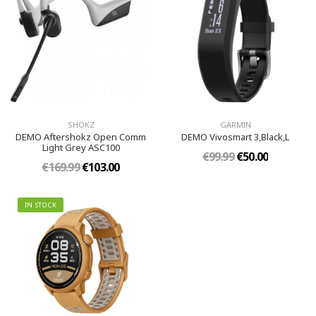
SHOKZ
GARMIN
DEMO Aftershokz Open Comm
DEMO Vivosmart 3,Black,L
Light Grey ASC100
€99.99
€50.00
€169.99
€103.00
IN STOCK