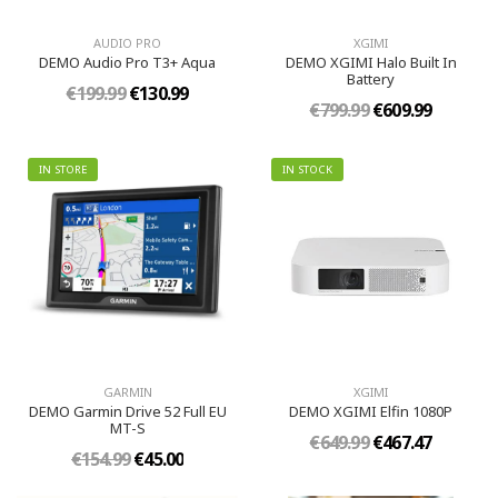
AUDIO PRO
XGIMI
DEMO Audio Pro T3+ Aqua
DEMO XGIMI Halo Built In
Battery
€199.99
€130.99
€799.99
€609.99
IN STORE
IN STOCK
GARMIN
XGIMI
DEMO Garmin Drive 52 Full EU
DEMO XGIMI Elfin 1080P
MT-S
€649.99
€467.47
€154.99
€45.00