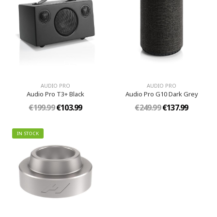
AUDIO PRO
AUDIO PRO
Audio Pro T3+ Black
Audio Pro G10 Dark Grey
€199.99
€103.99
€249.99
€137.99
IN STOCK