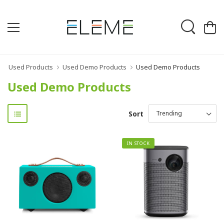
Used Products
Used Demo Products
Used Demo Products
Used Demo Products
Sort
IN STOCK