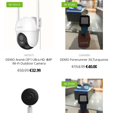
IN STOCK
IN STORE
ARENTI
GARMIN
DEMO Arenti OP1 Ultra HD 4MP
DEMO Forerunner 30,Turquoise
Wi-Fi Outdoor Camera
€154.99
€40.00
€50.99
€32.99
IN STORE