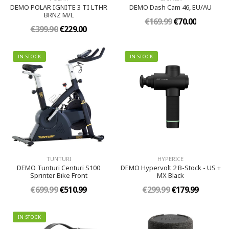
DEMO POLAR IGNITE 3 TI LTHR
DEMO Dash Cam 46, EU/AU
BRNZ M/L
€169.99
€70.00
€399.90
€229.00
IN STOCK
IN STOCK
TUNTURI
HYPERICE
DEMO Tunturi Centuri S100
DEMO Hypervolt 2 B-Stock - US +
Sprinter Bike Front
MX Black
€699.99
€510.99
€299.99
€179.99
IN STOCK