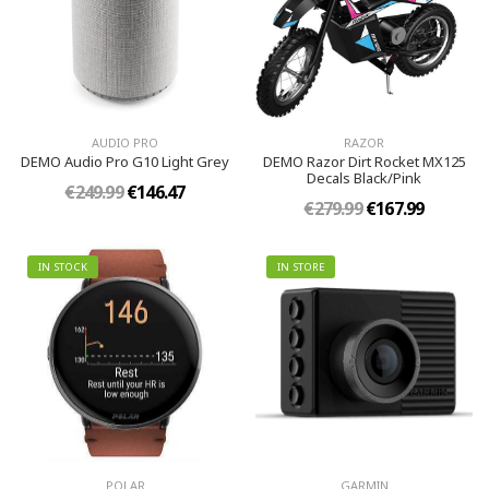
AUDIO PRO
RAZOR
DEMO Audio Pro G10 Light Grey
DEMO Razor Dirt Rocket MX125
Decals Black/Pink
€249.99
€146.47
€279.99
€167.99
IN STOCK
IN STORE
POLAR
GARMIN