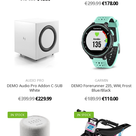
€299.99
€178.00
AUDIO PRO
GARMIN
DEMO Audio Pro Addon C-SUB
DEMO Forerunner 235, WW, Frost
White
Blue/Black
€399.99
€229.99
€189.99
€110.00
IN STOCK
IN STOCK