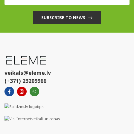
SUBSCRIBE TO NEWS
veikals@eleme.lv
(+371) 23209966