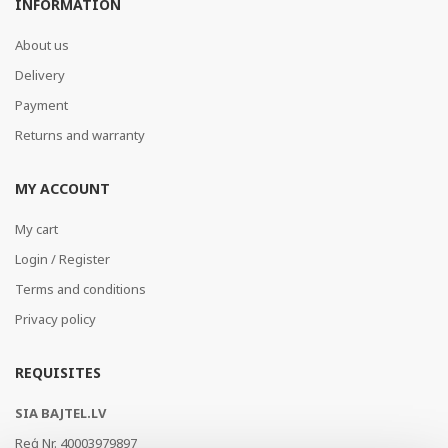
INFORMATION
About us
Delivery
Payment
Returns and warranty
MY ACCOUNT
My cart
Login / Register
Terms and conditions
Privacy policy
REQUISITES
SIA BAJTEL.LV
Reģ Nr. 40003979897