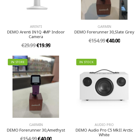
ARENTI
GARMIN
DEMO Arenti IN1Q 4MP Indoor
DEMO Forerunner 30,Slate Grey
Camera
€154.99
€40.00
€29.99
€19.99
IN STORE
IN STOCK
GARMIN
AUDIO PRO
DEMO Forerunner 30,Amethyst
DEMO Audio Pro C5 MkII Arctic
White
€154.99
€40.00