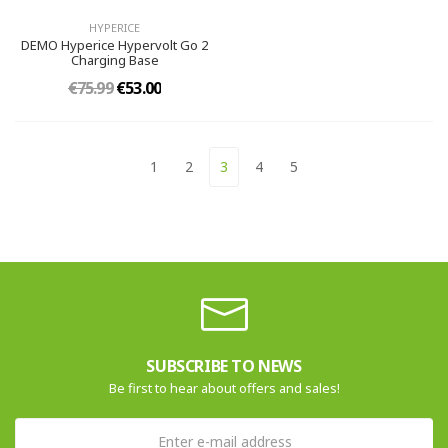
HYPERICE
DEMO Hyperice Hypervolt Go 2
Charging Base
€75.99
€53.00
1
2
3
4
5
SUBSCRIBE TO NEWS
Be first to hear about offers and sales!