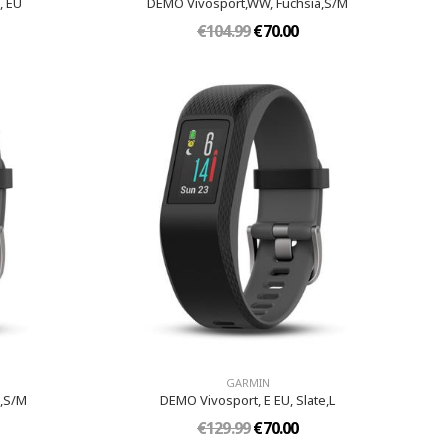
, EU
DEMO Vivosport,WW, Fuchsia,S/M
€104.99
€70.00
GARMIN
e,S/M
DEMO Vivosport, E EU, Slate,L
€129.99
€70.00