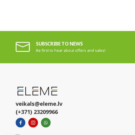
SUBSCRIBE TO NEWS
Be first to hear about offers and sales!
veikals@eleme.lv
(+371) 23209966