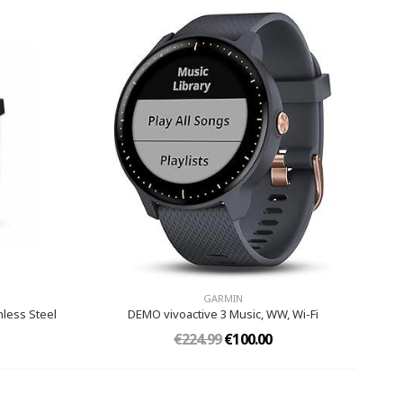
GARMIN
nless Steel
DEMO vivoactive 3 Music, WW, Wi-Fi
€224.99
€100.00