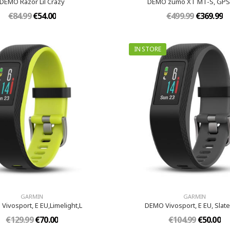
DEMO Razor Lil Crazy
DEMO zumo XT MT-S, GPS
€84.99
€54.00
€499.99
€369.99
IN STORE
GARMIN
GARMIN
Vivosport, E EU,Limelight,L
DEMO Vivosport, E EU, Slat
€129.99
€70.00
€104.99
€50.00