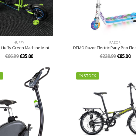
HUFFY
RAZOR
Huffy Green Machine Mini
DEMO Razor Electric Party Pop Elec
€66.99
€35.00
€229.99
€85.00
IN STOCK