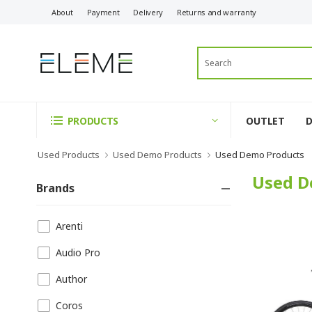
About
Payment
Delivery
Returns and warranty
OUTLET
PRODUCTS
Used Products
Used Demo Products
Used Demo Products
Used D
Brands
Arenti
Audio Pro
Author
Coros