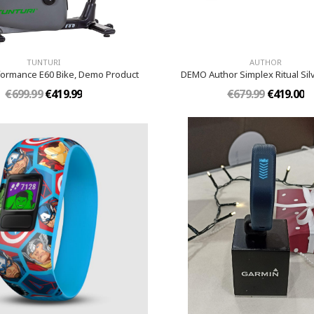
TUNTURI
AUTHOR
formance E60 Bike, Demo Product
DEMO Author Simplex Ritual Sil
€699.99
€419.99
€679.99
€419.00