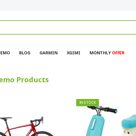
DEMO
BLOG
GARMIN
XGIMI
MONTHLY
OFFER
emo Products
IN STOCK