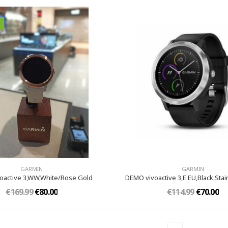
GARMIN
GARMIN
oactive 3,WW,White/Rose Gold
DEMO vivoactive 3,E.EU,Black,Stai
€169.99
€80.00
€114.99
€70.00