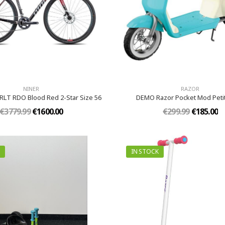
NINER
RAZOR
RLT RDO Blood Red 2-Star Size 56
DEMO Razor Pocket Mod Petit
€3779.99
€1600.00
€299.99
€185.00
IN STOCK