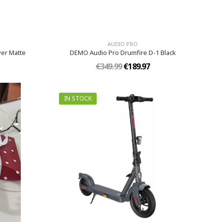
AUDIO PRO
ver Matte
DEMO Audio Pro Drumfire D-1 Black
€349.99
€189.97
IN STOCK