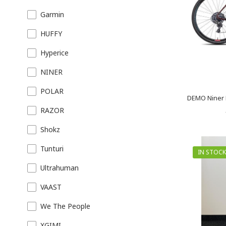
Garmin
HUFFY
Hyperice
NINER
POLAR
DEMO Niner 
RAZOR
Shokz
Tunturi
IN STOCK
Ultrahuman
VAAST
We The People
XGIMI