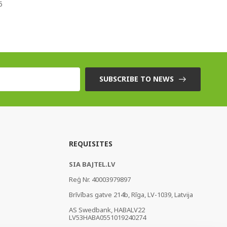
5
SUBSCRIBE TO NEWS
REQUISITES
SIA BAJTEL.LV
Reģ Nr. 40003979897
Brīvības gatve 214b, Rīga, LV-1039, Latvija
AS Swedbank, HABALV22
LV53HABA0551019240274