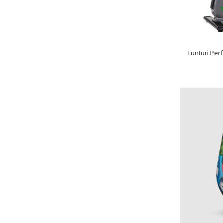
Tunturi Per