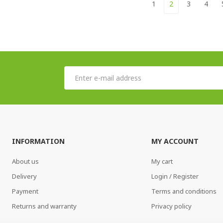
1
2
3
4
INFORMATION
MY ACCOUNT
About us
My cart
Delivery
Login / Register
Payment
Terms and conditions
Returns and warranty
Privacy policy