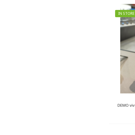
IN STORE
DEMO viv