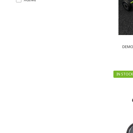
DEMO 
IN STOCK