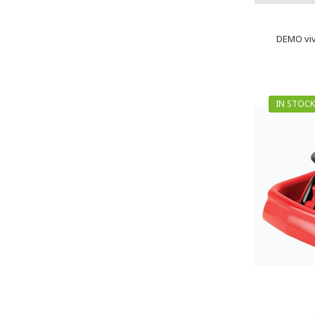
DEMO viv
IN STOCK