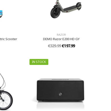
RAZOR
tric Scooter
DEMO Razor E200 HD GY
€329.99
€197.99
IN STOCK