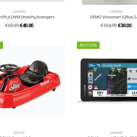
GARMIN
GARMIN
ofit jr2,WW,Stretchy,Avengers
DEMO Vivosmart 3,Blue,
€69.99
€40.00
€104.99
€30.00
IN STOCK
RAZOR
GARMIN