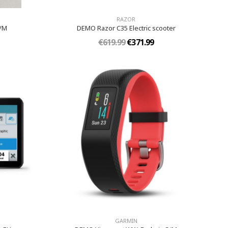
RAZOR
S/M
DEMO Razor C35 Electric scooter
€619.99
€371.99
GARMIN