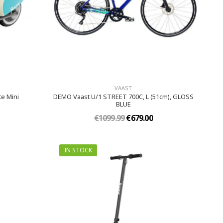
VAAST
e Mini
DEMO Vaast U/1 STREET 700C, L (51cm), GLOSS
BLUE
€1099.99
€679.00
IN STOCK