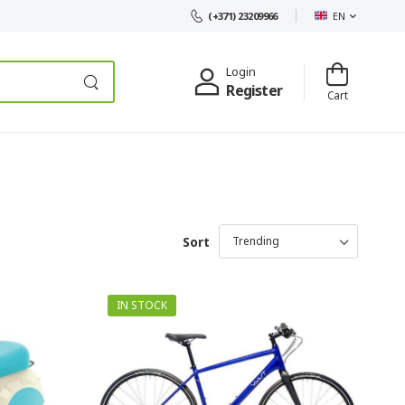
EN
(+371) 23209966
Login
Register
Cart
Sort
IN STOCK