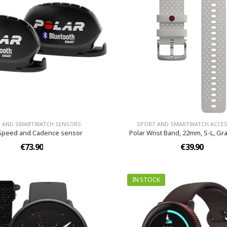
 AND SMARTWATCH SENSORS
SPORT AND SMARTWATCH ACCES
 Speed and Cadence sensor
Polar Wrist Band, 22mm, S-L, Gr
€73.90
€39.90
IN STOCK