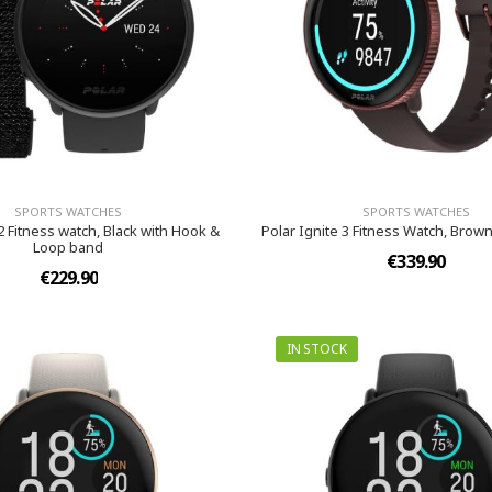
SPORTS WATCHES
SPORTS WATCHES
 2 Fitness watch, Black with Hook &
Polar Ignite 3 Fitness Watch, Brown
Loop band
€339.90
€229.90
IN STOCK