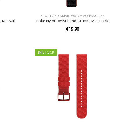
SPORT AND SMARTWATCH ACCESSORIES
, M-L with
Polar Nylon Wrist band, 20 mm, M-L, Black
€19.90
IN STOCK