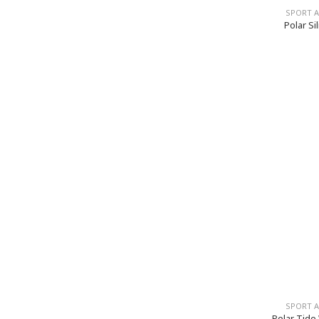
SPORT 
Polar Si
SPORT 
Polar Tide