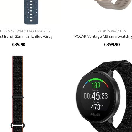
AND SMARTWATCH ACCESSORIES
SPORTS WATCHES
ist Band, 22mm, S-L, Blue/Gray
POLAR Vantage M3 smartwatch, 
€39.90
€399.90