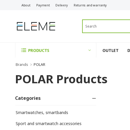
About
Payment
Delivery
Returns and warranty
OUTLET
PRODUCTS
Brands
POLAR
POLAR Products
Categories
Smartwatches, smartbands
Sport and smartwatch accessories