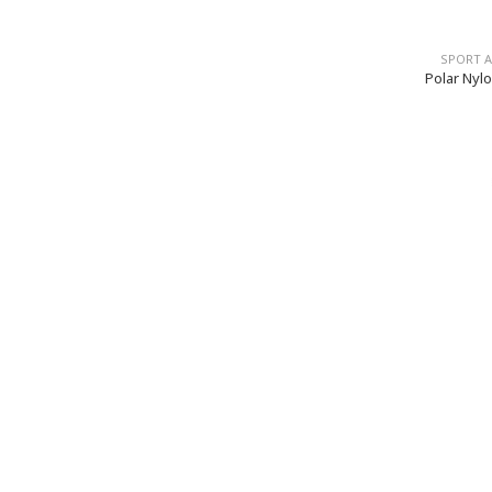
SPORT 
Polar Nylo