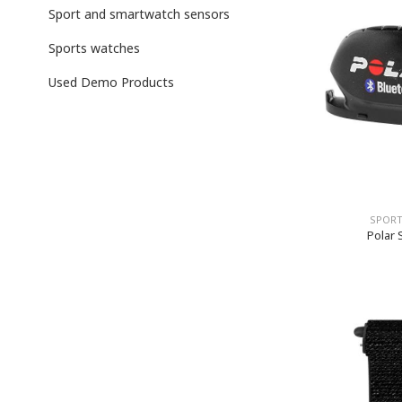
Sport and smartwatch sensors
Sports watches
Used Demo Products
SPORT
Polar