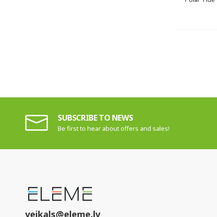
SUBSCRIBE TO NEWS
Be first to hear about offers and sales!
veikals@eleme.lv