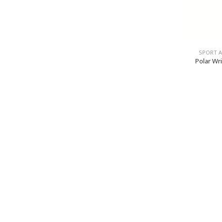
SPORT 
Polar Wr