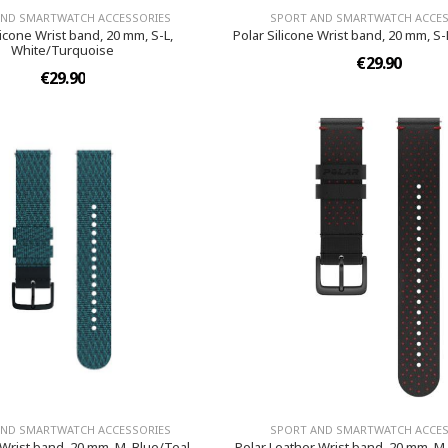
AND SMARTWATCH ACCESSORIES
SPORT AND SMARTWATCH ACCES
licone Wrist band, 20 mm, S-L,
Polar Silicone Wrist band, 20 mm, S-
White/Turquoise
€29.90
€29.90
AND SMARTWATCH ACCESSORIES
SPORT AND SMARTWATCH ACCES
 Wrist band, 20 mm, M, Blue/Teal
Polar Leather Wrist band, 20 mm, M