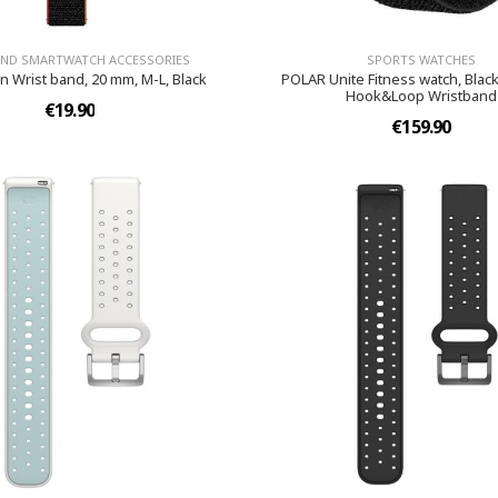
AND SMARTWATCH ACCESSORIES
SPORTS WATCHES
n Wrist band, 20 mm, M-L, Black
POLAR Unite Fitness watch, Black
Hook&Loop Wristband
€19.90
€159.90