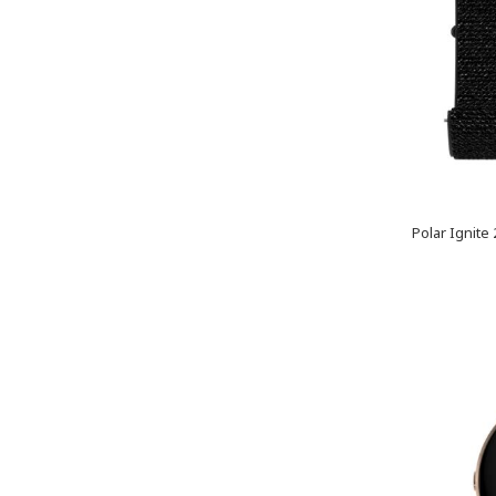
Polar Ignite