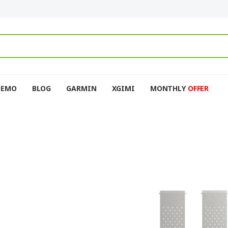
DEMO
BLOG
GARMIN
XGIMI
MONTHLY
OFFER