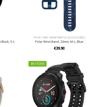
SPORT AND SMARTWATCH ACCESSORIES
 Black, S-L
Polar Wrist Band, 22mm, M-L, Blue
€39.90
IN STOCK