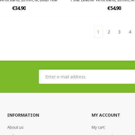
€34.90
€54.90
1
2
3
4
INFORMATION
MY ACCOUNT
About us
My cart