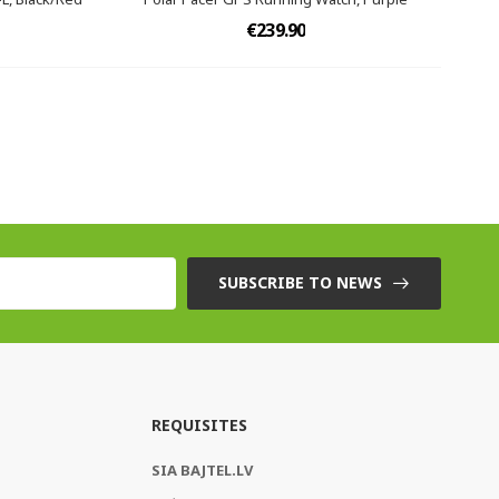
€239.90
SUBSCRIBE TO NEWS
REQUISITES
SIA BAJTEL.LV