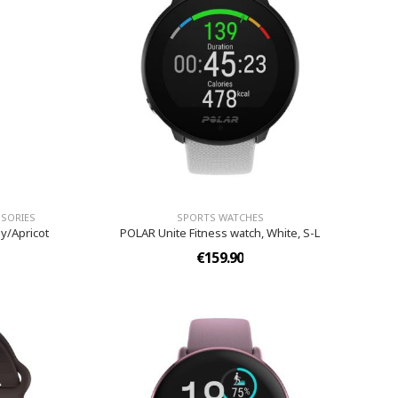
SORIES
SPORTS WATCHES
ay/Apricot
POLAR Unite Fitness watch, White, S-L
€159.90