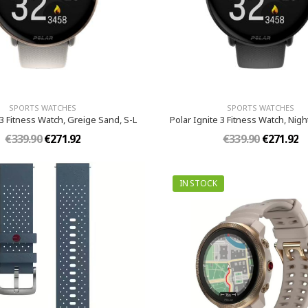
SPORTS WATCHES
SPORTS WATCHES
 3 Fitness Watch, Greige Sand, S-L
Polar Ignite 3 Fitness Watch, Night
€339.90
€271.92
€339.90
€271.92
IN STOCK