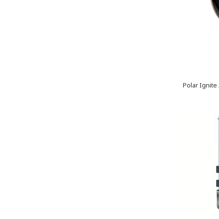
Polar Ignite