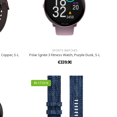
SPORTS WATCHES
 Copper, S-L
Polar Ignite 3 Fitness Watch, Purple Dusk, S-L
€339.90
IN STOCK