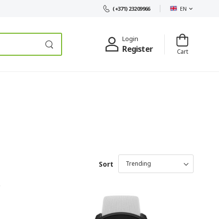
EN
(+371) 23209966
Login
Register
Cart
Sort