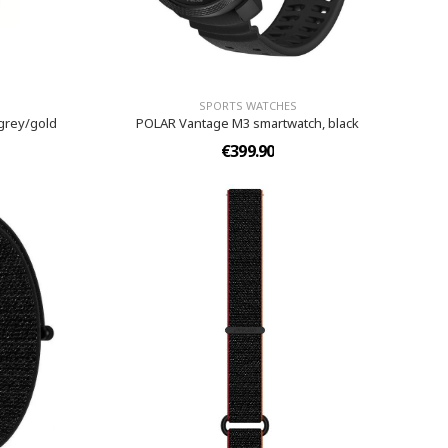
SPORTS WATCHES
grey/gold
POLAR Vantage M3 smartwatch, black
€399.90