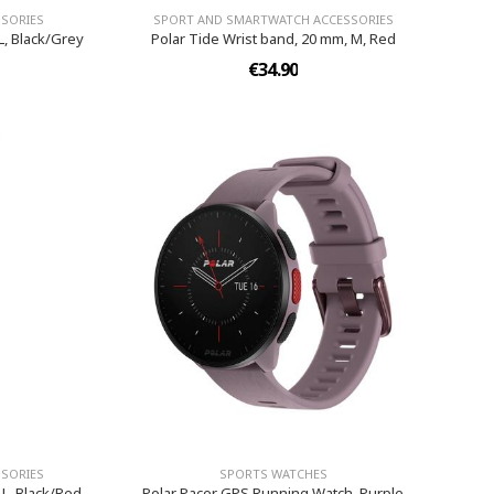
SORIES
SPORT AND SMARTWATCH ACCESSORIES
L, Black/Grey
Polar Tide Wrist band, 20 mm, M, Red
€34.90
SORIES
SPORTS WATCHES
-L, Black/Red
Polar Pacer GPS Running Watch, Purple