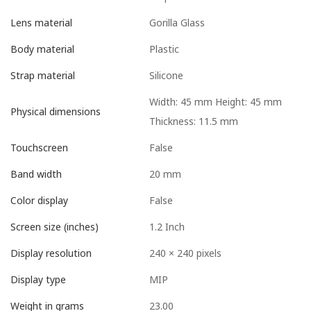
Gorilla Glass
Lens material
Plastic
Body material
Silicone
Strap material
Width: 45 mm Height: 45 mm
Physical dimensions
Thickness: 11.5 mm
False
Touchscreen
20 mm
Band width
False
Color display
1.2 Inch
Screen size (inches)
240 × 240 pixels
Display resolution
MIP
Display type
23.00
Weight in grams