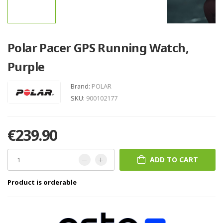
Polar Pacer GPS Running Watch,
Purple
Brand:
POLAR
SKU:
900102177
€239.90
ADD TO CART
Product is orderable