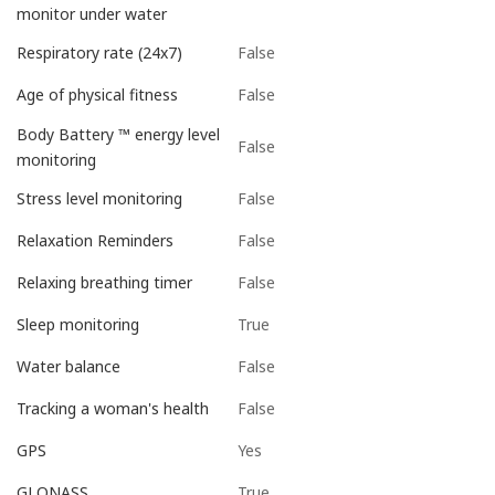
monitor under water
False
Respiratory rate (24x7)
False
Age of physical fitness
Body Battery ™ energy level
False
monitoring
False
Stress level monitoring
False
Relaxation Reminders
False
Relaxing breathing timer
True
Sleep monitoring
False
Water balance
False
Tracking a woman's health
Yes
GPS
True
GLONASS