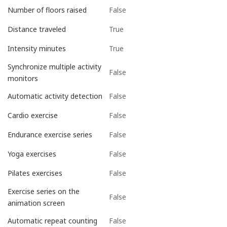
False
Number of floors raised
True
Distance traveled
True
Intensity minutes
Synchronize multiple activity
False
monitors
False
Automatic activity detection
False
Cardio exercise
False
Endurance exercise series
False
Yoga exercises
False
Pilates exercises
Exercise series on the
False
animation screen
False
Automatic repeat counting