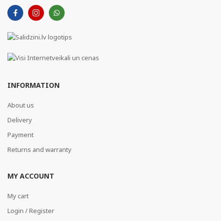
INFORMATION
About us
Delivery
Payment
Returns and warranty
MY ACCOUNT
My cart
Login / Register