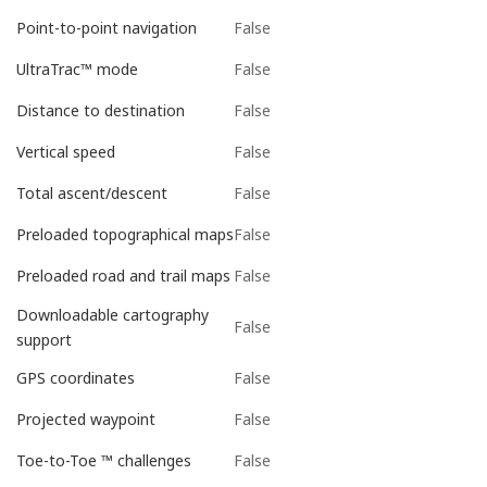
False
Point-to-point navigation
False
UltraTrac™ mode
False
Distance to destination
False
Vertical speed
False
Total ascent/descent
False
Preloaded topographical maps
False
Preloaded road and trail maps
Downloadable cartography
False
support
False
GPS coordinates
False
Projected waypoint
False
Toe-to-Toe ™ challenges