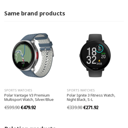
Same brand products
SPORTS WATCHES
SPORTS WATCHES
Polar Vantage V3 Premium
Polar Ignite 3 Fitness Watch,
Multisport Watch, Silver/Blue
Night Black, S-L
€599.90
€479.92
€339.90
€271.92