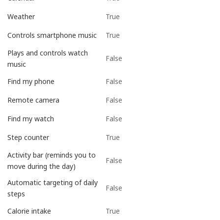
True
Weather
True
Controls smartphone music
Plays and controls watch
False
music
False
Find my phone
False
Remote camera
False
Find my watch
True
Step counter
Activity bar (reminds you to
False
move during the day)
Automatic targeting of daily
False
steps
True
Calorie intake