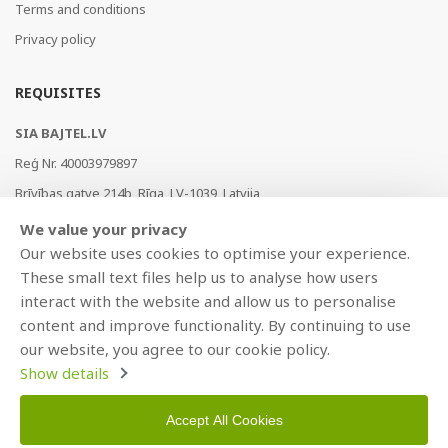
Terms and conditions
Privacy policy
REQUISITES
SIA BAJTEL.LV
Reģ Nr. 40003979897
Brīvības gatve 214b, Rīga, LV-1039, Latvija
AS Swedbank, HABALV22
We value your privacy
LV53HABA0551019240274
Our website uses cookies to optimise your experience.
These small text files help us to analyse how users
interact with the website and allow us to personalise
content and improve functionality. By continuing to use
our website, you agree to our cookie policy.
Show details
Accept All Cookies
Copyright © 2021 BAJTEL.LV SIA. All rights reserved.