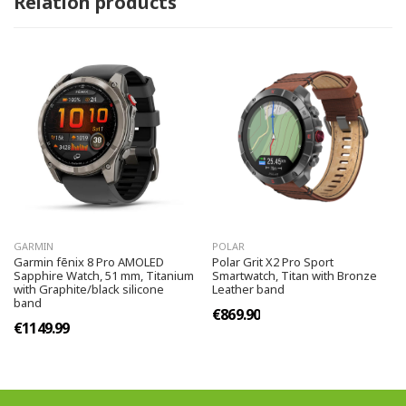
Relation products
GARMIN
POLAR
Garmin fēnix 8 Pro AMOLED
Polar Grit X2 Pro Sport
Sapphire Watch, 51 mm, Titanium
Smartwatch, Titan with Bronze
with Graphite/black silicone
Leather band
band
€869.90
€1149.99