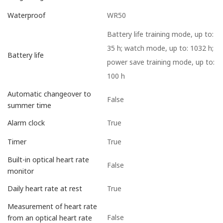
WR50
Waterproof
Battery life training mode, up to:
35 h; watch mode, up to: 1032 h;
Battery life
power save training mode, up to:
100 h
Automatic changeover to
False
summer time
True
Alarm clock
True
Timer
Built-in optical heart rate
False
monitor
True
Daily heart rate at rest
Measurement of heart rate
False
from an optical heart rate