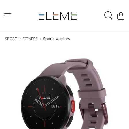
SPORT
FITNESS
Sports watches