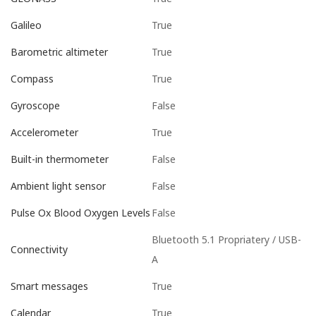
True
Galileo
True
Barometric altimeter
True
Compass
False
Gyroscope
True
Accelerometer
False
Built-in thermometer
False
Ambient light sensor
False
Pulse Ox Blood Oxygen Levels
Bluetooth 5.1 Propriatery / USB-
Connectivity
A
True
Smart messages
True
Calendar