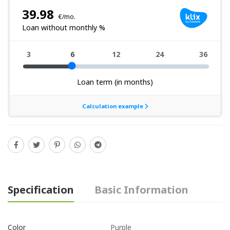
Specification
Basic Information
Purple
Color