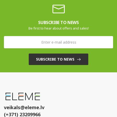
SUBSCRIBE TO NEWS
Be first to hear about offers and sales!
SUBSCRIBE TO NEWS
veikals@eleme.lv
(+371) 23209966