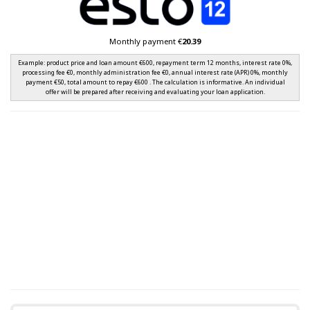
Monthly payment €
20.39
Example: product price and loan amount €600, repayment term 12 months, interest rate 0%,
processing fee €0, monthly administration fee €0, annual interest rate (APR) 0%, monthly
payment €50, total amount to repay €600 . The calculation is informative. An individual
offer will be prepared after receiving and evaluating your loan application.