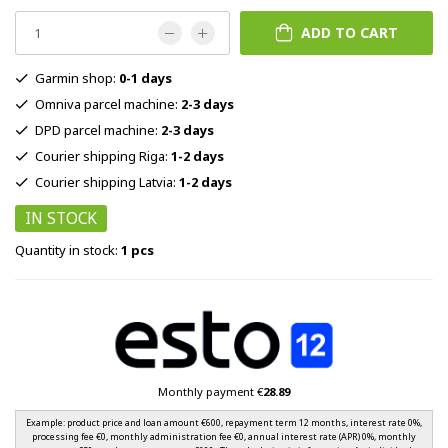
ADD TO CART
Garmin shop:
0-1 days
Omniva parcel machine:
2-3 days
DPD parcel machine:
2-3 days
Courier shipping Riga:
1-2 days
Courier shipping Latvia:
1-2 days
IN STOCK
Quantity in stock:
1 pcs
Monthly payment €
28.89
Example: product price and loan amount €600, repayment term 12 months, interest rate 0%,
processing fee €0, monthly administration fee €0, annual interest rate (APR) 0%, monthly