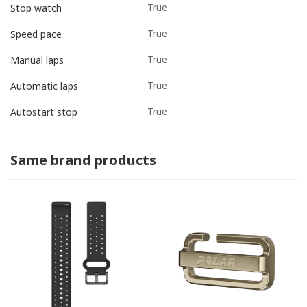
True
Stop watch
True
Speed pace
True
Manual laps
True
Automatic laps
True
Autostart stop
Same brand products