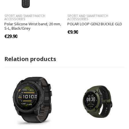
SPORT AND SMARTWATCH
SPORT AND SMARTWATCH
ACCESSORIES
ACCESSORIES
Polar Silicone Wrist band, 20 mm,
POLAR LOOP GEN2 BUCKLE GLD
S-L, Black/Grey
€9.90
€29.90
Relation products