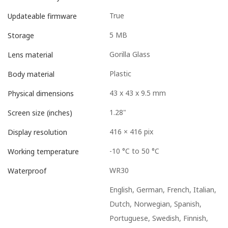
True
Updateable firmware
5 MB
Storage
Gorilla Glass
Lens material
Plastic
Body material
43 x 43 x 9.5 mm
Physical dimensions
1.28"
Screen size (inches)
416 × 416 pix
Display resolution
-10 °C to 50 °C
Working temperature
WR30
Waterproof
English, German, French, Italian,
Dutch, Norwegian, Spanish,
Portuguese, Swedish, Finnish,