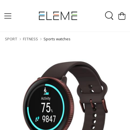
SPORT
FITNESS
Sports watches