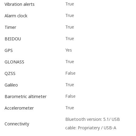
True
Vibration alerts
True
Alarm clock
True
Timer
True
BEIDOU
Yes
GPS
True
GLONASS
False
QZSS
True
Galileo
False
Barometric altimeter
True
Accelerometer
Bluetooth version: 5.1/ USB
Connectivity
cable: Propriatery / USB-A