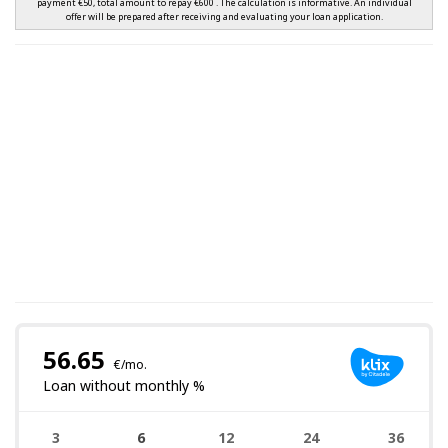
payment €50, total amount to repay €600 . The calculation is informative. An individual
offer will be prepared after receiving and evaluating your loan application.