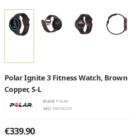
Polar Ignite 3 Fitness Watch, Brown
Copper, S-L
Brand:
POLAR
SKU:
900106239
€339.90