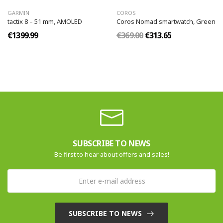
GARMIN
COROS
tactix 8 – 51 mm, AMOLED
Coros Nomad smartwatch, Green
€1399.99
€369.00
€313.65
SUBSCRIBE TO NEWS
Be first to hear about offers and sales!
SUBSCRIBE TO NEWS