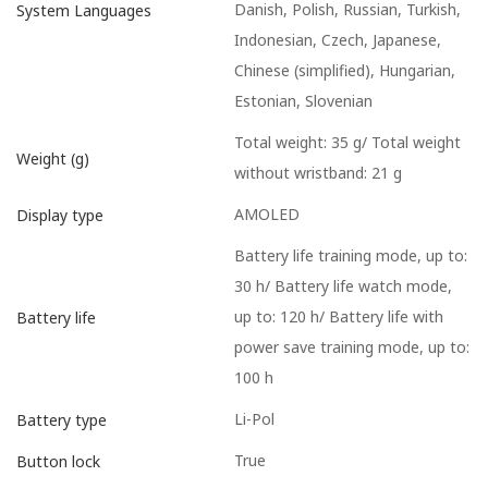
Danish, Polish, Russian, Turkish,
System Languages
Indonesian, Czech, Japanese,
Chinese (simplified), Hungarian,
Estonian, Slovenian
Total weight: 35 g/ Total weight
Weight (g)
without wristband: 21 g
AMOLED
Display type
Battery life training mode, up to:
30 h/ Battery life watch mode,
up to: 120 h/ Battery life with
Battery life
power save training mode, up to:
100 h
Li-Pol
Battery type
True
Button lock