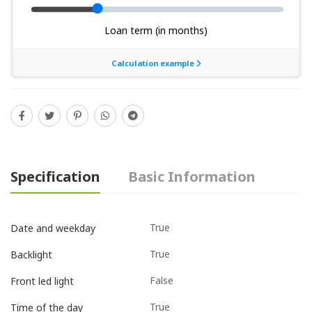
Specification
Basic Information
True
Date and weekday
True
Backlight
False
Front led light
True
Time of the day