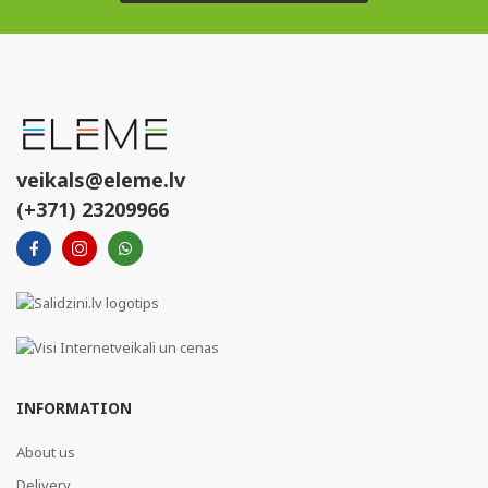
veikals@eleme.lv
(+371) 23209966
INFORMATION
About us
Delivery