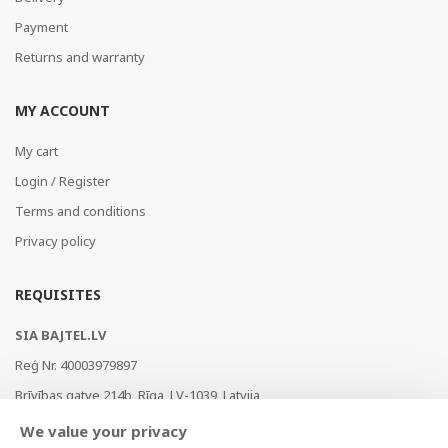
Payment
Returns and warranty
MY ACCOUNT
My cart
Login / Register
Terms and conditions
Privacy policy
REQUISITES
SIA BAJTEL.LV
Reģ Nr. 40003979897
Brīvības gatve 214b, Rīga, LV-1039, Latvija
AS Swedbank, HABALV22
We value your privacy
LV53HABA0551019240274