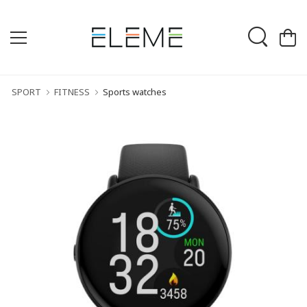
SPORT
FITNESS
Sports watches