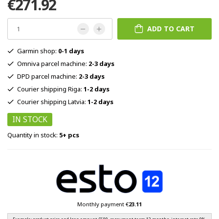
€271.92
ADD TO CART
Garmin shop:
0-1 days
Omniva parcel machine:
2-3 days
DPD parcel machine:
2-3 days
Courier shipping Riga:
1-2 days
Courier shipping Latvia:
1-2 days
IN STOCK
Quantity in stock:
5+ pcs
Monthly payment €
23.11