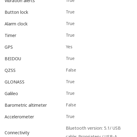
True
Vibration alerts
True
Button lock
True
Alarm clock
True
Timer
Yes
GPS
True
BEIDOU
False
QZSS
True
GLONASS
True
Galileo
False
Barometric altimeter
True
Accelerometer
Bluetooth version: 5.1/ USB
Connectivity
cable: Propriatery / USB-A