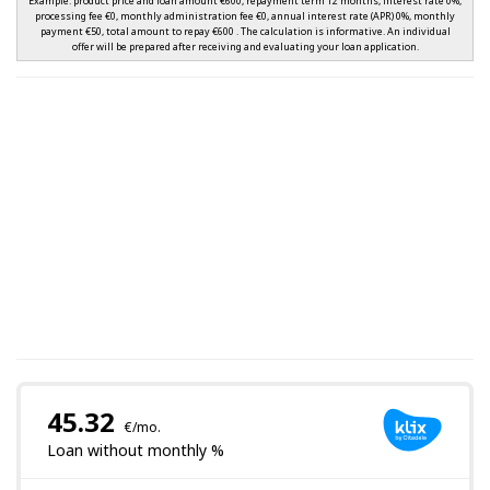
Example: product price and loan amount €600, repayment term 12 months, interest rate 0%,
processing fee €0, monthly administration fee €0, annual interest rate (APR) 0%, monthly
payment €50, total amount to repay €600 . The calculation is informative. An individual
offer will be prepared after receiving and evaluating your loan application.