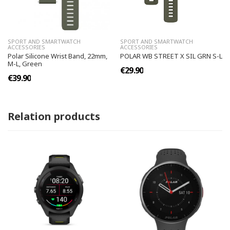
SPORT AND SMARTWATCH
SPORT AND SMARTWATCH
ACCESSORIES
ACCESSORIES
Polar Silicone Wrist Band, 22mm,
POLAR WB STREET X SIL GRN S-L
M-L, Green
€29.90
€39.90
Relation products