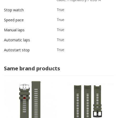
True
Stop watch
True
Speed pace
True
Manual laps
True
Automatic laps
True
Autostart stop
Same brand products