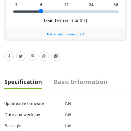
Specification
Basic Information
True
Updateable firmware
True
Date and weekday
True
Backlight