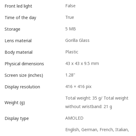
False
Front led light
True
Time of the day
5 MB
Storage
Gorilla Glass
Lens material
Plastic
Body material
43 x 43 x 9.5 mm
Physical dimensions
1.28"
Screen size (inches)
416 × 416 pix
Display resolution
Total weight: 35 g/ Total weight
Weight (g)
without wristband: 21 g
AMOLED
Display type
English, German, French, Italian,