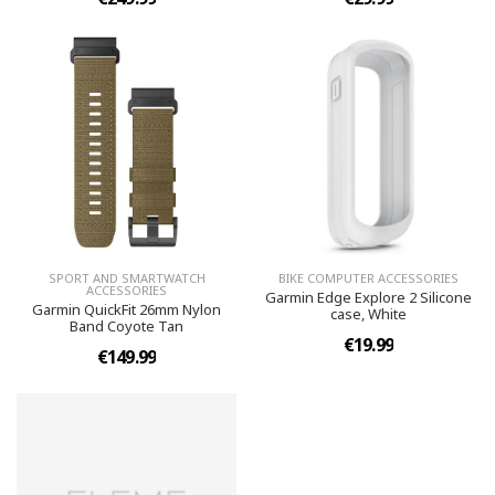
SPORT AND SMARTWATCH
BIKE COMPUTER ACCESSORIES
ACCESSORIES
Garmin Edge Explore 2 Silicone
Garmin QuickFit 26mm Nylon
case, White
Band Coyote Tan
€19.99
€149.99