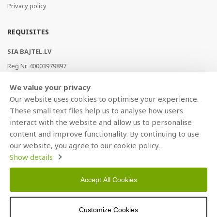
Privacy policy
REQUISITES
SIA BAJTEL.LV
Reģ Nr. 40003979897
Brīvības gatve 214b, Rīga, LV-1039, Latvija
We value your privacy
AS Swedbank, HABALV22
Our website uses cookies to optimise your experience.
LV53HABA0551019240274
These small text files help us to analyse how users
interact with the website and allow us to personalise
content and improve functionality. By continuing to use
our website, you agree to our cookie policy.
Show details
Accept All Cookies
Copyright © 2021 BAJTEL.LV SIA. All rights reserved.
Customize Cookies
Developed by
BRANDO.PRO