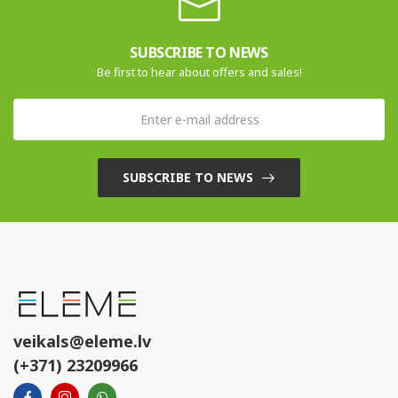
SUBSCRIBE TO NEWS
Be first to hear about offers and sales!
SUBSCRIBE TO NEWS
veikals@eleme.lv
(+371) 23209966