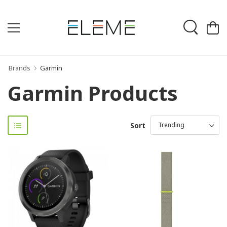
Brands
Garmin
Garmin Products
Sort