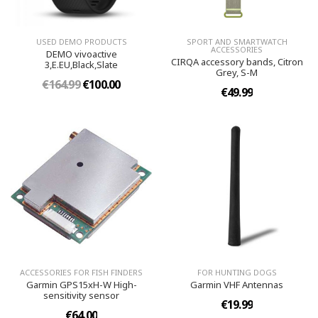
USED DEMO PRODUCTS
SPORT AND SMARTWATCH
ACCESSORIES
DEMO vivoactive
CIRQA accessory bands, Citron
3,E.EU,Black,Slate
Grey, S-M
€164.99
€100.00
€49.99
ACCESSORIES FOR FISH FINDERS
FOR HUNTING DOGS
Garmin GPS15xH-W High-
Garmin VHF Antennas
sensitivity sensor
€19.99
€64.00