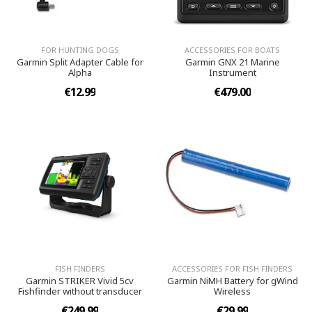
FOR HUNTING DOGS
ACCESSORIES FOR BOATS
Garmin Split Adapter Cable for
Garmin GNX 21 Marine
Alpha
Instrument
€12.99
€479.00
FISH FINDERS
ACCESSORIES FOR FISH FINDERS
Garmin STRIKER Vivid 5cv
Garmin NiMH Battery for gWind
Fishfinder without transducer
Wireless
€249.99
€29.99