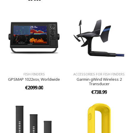
FISH FINDERS
ACCESSORIES FOR FISH FINDERS
GPSMAP 1022xsv, Worldwide
Garmin gWind Wireless 2
Transducer
€2099.00
€738.99