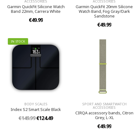
ACCESSORIES
ACCESSORIES
Garmin QuickFit Silicone Watch
Garmin QuickFit 20mm Silicone
Band 22mm, Carrera White
Watch Band, Fog Gray/Dark
Sandstone
€49.99
€49.99
IN STOCK
BODY SCALES
SPORT AND SMARTWATCH
ACCESSORIES
Index S2 Smart Scale Black
CIRQA accessory bands, Citron
€149.99
€124.49
Grey, L-XL
€49.99