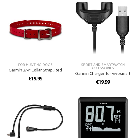
FOR HUNTING DOGS
SPORT AND SMARTWATCH
ACCESSORIES
Garmin 3/4" Collar Strap, Red
Garmin Charger for vivosmart
€19.99
€19.99