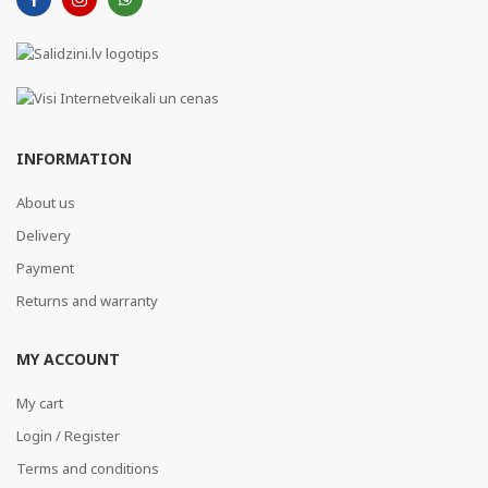
INFORMATION
About us
Delivery
Payment
Returns and warranty
MY ACCOUNT
My cart
Login / Register
Terms and conditions