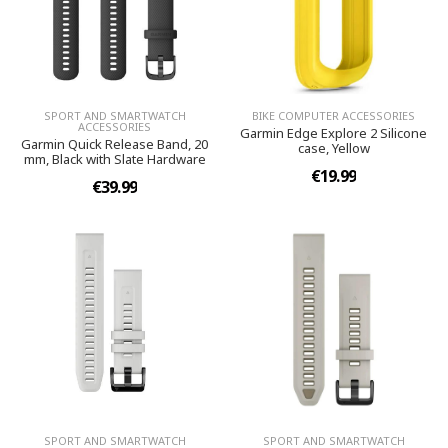
SPORT AND SMARTWATCH
BIKE COMPUTER ACCESSORIES
ACCESSORIES
Garmin Edge Explore 2 Silicone
Garmin Quick Release Band, 20
case, Yellow
mm, Black with Slate Hardware
€19.99
€39.99
SPORT AND SMARTWATCH
SPORT AND SMARTWATCH