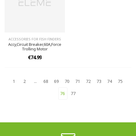
ACCESSORIES FOR FISH FINDERS
Accy,Circuit Breaker,60A,Force
Trolling Motor
€74.99
1
2
...
68
69
70
71
72
73
74
75
76
77