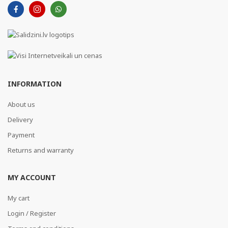
INFORMATION
About us
Delivery
Payment
Returns and warranty
MY ACCOUNT
My cart
Login / Register