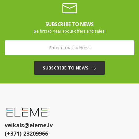
SUBSCRIBE TO NEWS
Be first to hear about offers and sales!
SUBSCRIBE TO NEWS
veikals@eleme.lv
(+371) 23209966