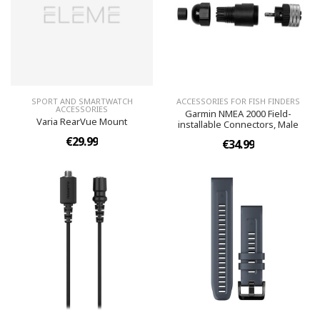
SPORT AND SMARTWATCH
ACCESSORIES FOR FISH FINDERS
ACCESSORIES
Garmin NMEA 2000 Field-
Varia RearVue Mount
installable Connectors, Male
€29.99
€34.99