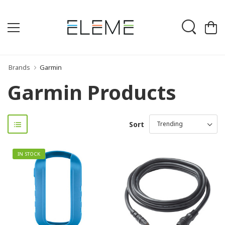
Brands
Garmin
Garmin Products
Sort
IN STOCK