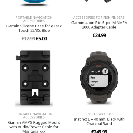
PORTABLE NAVIGATION
ACCESSORIES FOR FISH FINDERS
ACCESSORIES
Garmin 4-pin F to 5-pin M NMEA
Garmin Silicone Case for eTrex
2000 Adapter Cable
Touch 25/35, Blue
€24.99
€12.99
€5.00
PORTABLE NAVIGATION
SPORTS WATCHES
ACCESSORIES
Instinct E – 40 mm, Black with
Garmin AMPS Rugged Mount
Charcoal Band
with Audio/Power Cable for
Montana 7xx
€249.99