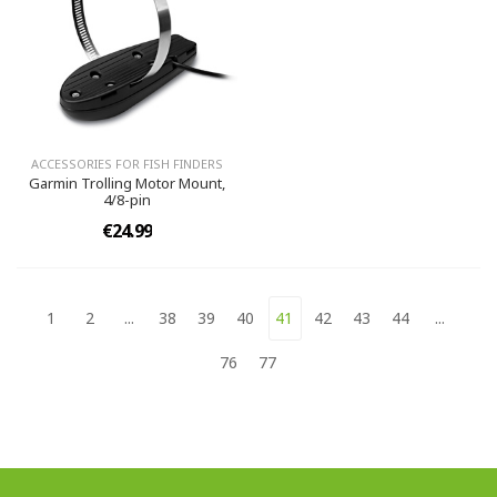
ACCESSORIES FOR FISH FINDERS
Garmin Trolling Motor Mount,
4/8-pin
€24.99
1
2
...
38
39
40
41
42
43
44
...
76
77