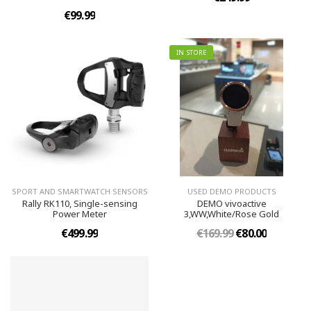
€99.99
IN STORE
SPORT AND SMARTWATCH SENSORS
USED DEMO PRODUCTS
Rally RK110, Single-sensing
DEMO vivoactive
Power Meter
3,WW,White/Rose Gold
€499.99
€169.99
€80.00