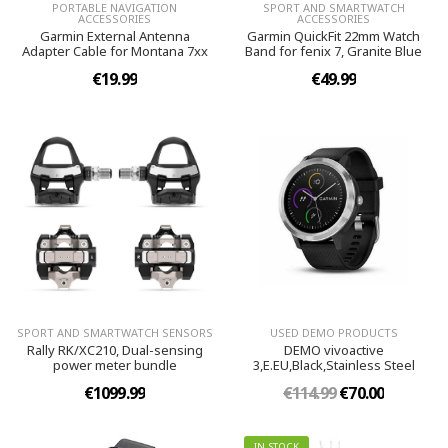
PORTABLE NAVIGATION
SPORT AND SMARTWATCH
ACCESSORIES
ACCESSORIES
Garmin External Antenna
Garmin QuickFit 22mm Watch
Adapter Cable for Montana 7xx
Band for fenix 7, Granite Blue
€19.99
€49.99
SPORT AND SMARTWATCH SENSORS
USED DEMO PRODUCTS
Rally RK/XC210, Dual-sensing
DEMO vivoactive
power meter bundle
3,E.EU,Black,Stainless Steel
€1099.99
€114.99
€70.00
IN STOCK