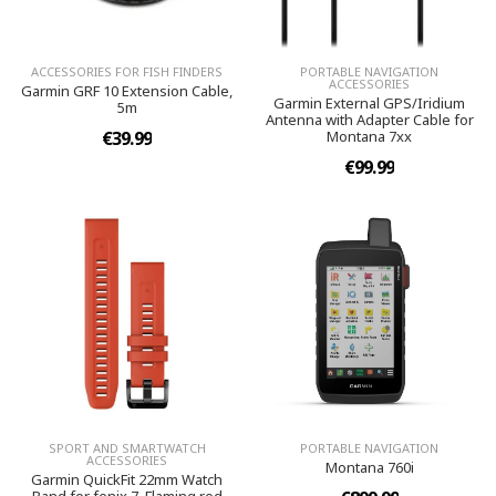
ACCESSORIES FOR FISH FINDERS
PORTABLE NAVIGATION
ACCESSORIES
Garmin GRF 10 Extension Cable,
Garmin External GPS/Iridium
5m
Antenna with Adapter Cable for
€39.99
Montana 7xx
€99.99
SPORT AND SMARTWATCH
PORTABLE NAVIGATION
ACCESSORIES
Montana 760i
Garmin QuickFit 22mm Watch