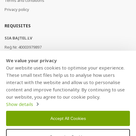
Terms and conditions
Privacy policy
REQUISITES
SIA BAJTEL.LV
Reģ Nr. 40003979897
Brīvības gatve 214b, Rīga, LV-1039, Latvija
We value your privacy
AS Swedbank, HABALV22
Our website uses cookies to optimise your experience.
LV53HABA0551019240274
These small text files help us to analyse how users
interact with the website and allow us to personalise
content and improve functionality. By continuing to use
our website, you agree to our cookie policy.
Show details
Accept All Cookies
Copyright © 2021 BAJTEL.LV SIA. All rights reserved.