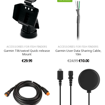
ACCESSORIES FOR FISH FINDERS
ACCESSORIES FOR FISH FINDERS
Garmin Tilt/swivel Quick-release
Garmin User Data Sharing Cable,
Mount
10m
€29.99
€24.99
€10.00