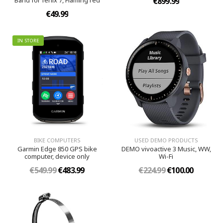
Band for fenix 7, Flaming red
€899.99
€49.99
IN STORE
BIKE COMPUTERS
USED DEMO PRODUCTS
Garmin Edge 850 GPS bike
DEMO vivoactive 3 Music, WW,
computer, device only
Wi-Fi
€549.99
€483.99
€224.99
€100.00