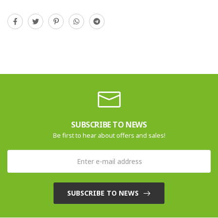
SUBSCRIBE TO NEWS
Be first to hear about offers and sales!
SUBSCRIBE TO NEWS