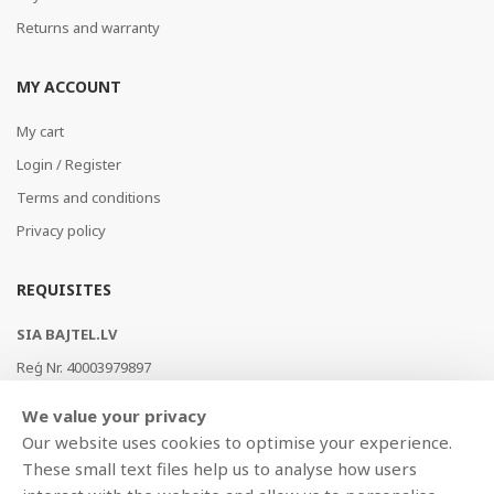
Returns and warranty
MY ACCOUNT
My cart
Login / Register
Terms and conditions
Privacy policy
REQUISITES
SIA BAJTEL.LV
Reģ Nr. 40003979897
Brīvības gatve 214b, Rīga, LV-1039, Latvija
We value your privacy
AS Swedbank, HABALV22
Our website uses cookies to optimise your experience.
LV53HABA0551019240274
These small text files help us to analyse how users