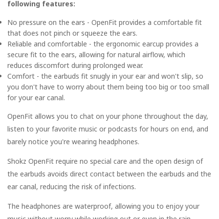
following features:
No pressure on the ears - OpenFit provides a comfortable fit
that does not pinch or squeeze the ears.
Reliable and comfortable - the ergonomic earcup provides a
secure fit to the ears, allowing for natural airflow, which
reduces discomfort during prolonged wear.
Comfort - the earbuds fit snugly in your ear and won't slip, so
you don't have to worry about them being too big or too small
for your ear canal.
OpenFit allows you to chat on your phone throughout the day,
listen to your favorite music or podcasts for hours on end, and
barely notice you're wearing headphones.
Shokz OpenFit require no special care and the open design of
the earbuds avoids direct contact between the earbuds and the
ear canal, reducing the risk of infections.
The headphones are waterproof, allowing you to enjoy your
music without worry while working out or even in the rain.