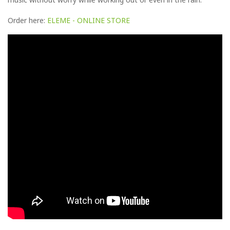
Order here:
ELEME - ONLINE STORE