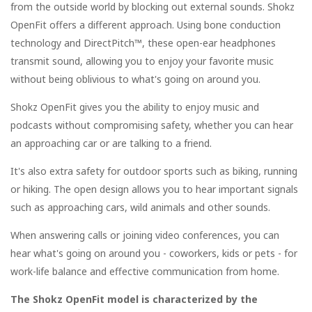
from the outside world by blocking out external sounds. Shokz
OpenFit offers a different approach. Using bone conduction
technology and DirectPitch™, these open-ear headphones
transmit sound, allowing you to enjoy your favorite music
without being oblivious to what's going on around you.
Shokz OpenFit gives you the ability to enjoy music and
podcasts without compromising safety, whether you can hear
an approaching car or are talking to a friend.
It's also extra safety for outdoor sports such as biking, running
or hiking. The open design allows you to hear important signals
such as approaching cars, wild animals and other sounds.
When answering calls or joining video conferences, you can
hear what's going on around you - coworkers, kids or pets - for
work-life balance and effective communication from home.
The Shokz OpenFit model is characterized by the