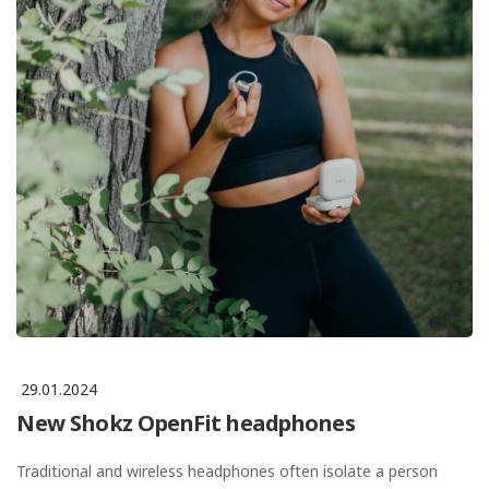
29.01.2024
New Shokz OpenFit headphones
Traditional and wireless headphones often isolate a person