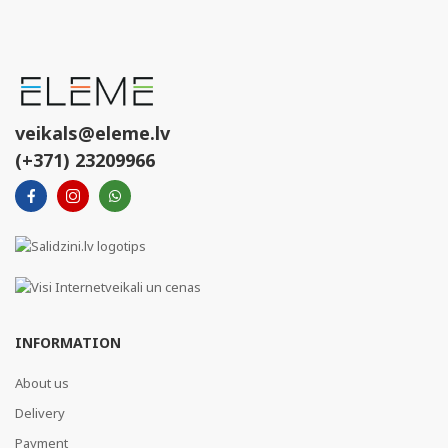
veikals@eleme.lv
(+371) 23209966
INFORMATION
About us
Delivery
Payment