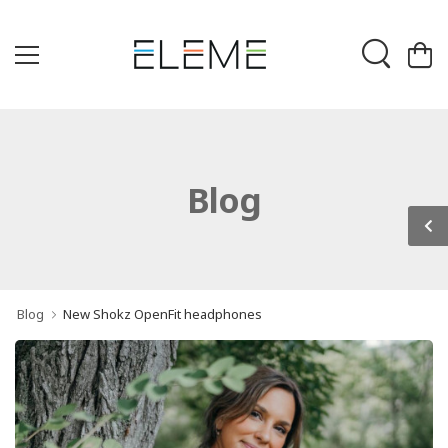
Blog
Blog
New Shokz OpenFit headphones