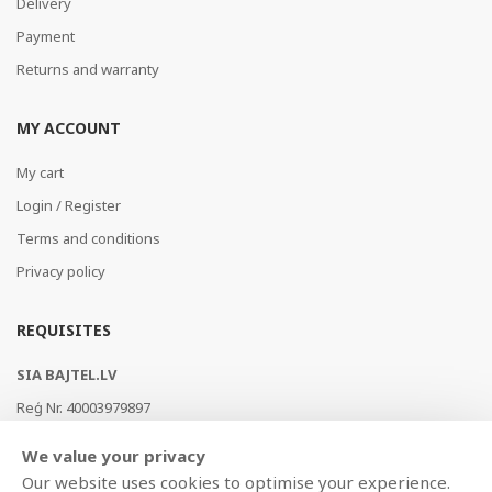
Delivery
Payment
Returns and warranty
MY ACCOUNT
My cart
Login / Register
Terms and conditions
Privacy policy
REQUISITES
SIA BAJTEL.LV
Reģ Nr. 40003979897
Brīvības gatve 214b, Rīga, LV-1039, Latvija
We value your privacy
AS Swedbank, HABALV22
Our website uses cookies to optimise your experience.
LV53HABA0551019240274