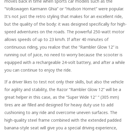
moves back in time when sports car models such as the
“Volkswagen Karmann Ghia” or “Hudson Hornet” were popular.
It's not just the retro styling that makes for an excellent ride,
but the quality of the body: it was designed specifically for high-
speed adventures on the roads. The powerful 250-watt motor
allows speeds of up to 23 km/h. If after 40 minutes of
continuous riding, you realize that the “Rambler Glow 12” is
running out of juice, no need to worry because the scooter is
equipped with a rechargeable 24-volt battery, and after a while
you can continue to enjoy the ride.
If a driver likes to test not only their skills, but also the vehicle
for agility and stability, the Razor “Rambler Glow 12” will be a
great helper in this case, as the “Super Wide 12″ “ (305 mm)
tires are air filled and designed for heavy duty use to add
cushioning to any ride and overcome uneven surfaces. The
high-quality steel frame combined with the extended padded
banana-style seat will give you a special driving experience,