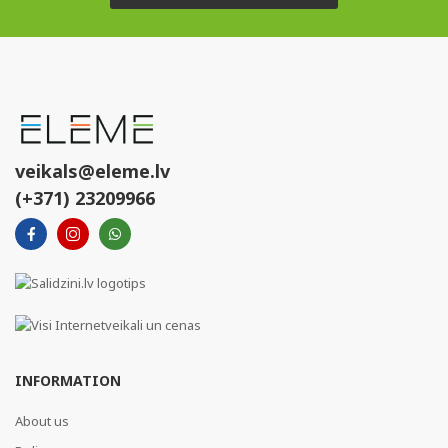
veikals@eleme.lv
(+371) 23209966
INFORMATION
About us