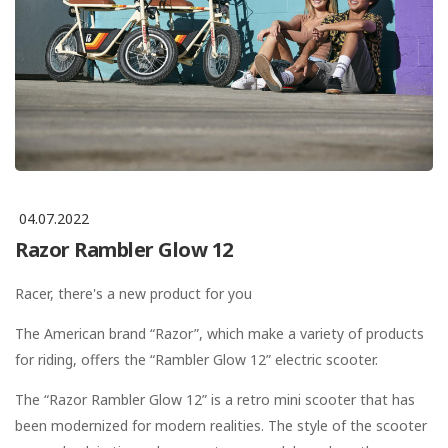
04.07.2022
Razor Rambler Glow 12
Racer, there's a new product for you
The American brand “Razor”, which make a variety of products
for riding, offers the “Rambler Glow 12” electric scooter.
The “Razor Rambler Glow 12” is a retro mini scooter that has
been modernized for modern realities. The style of the scooter