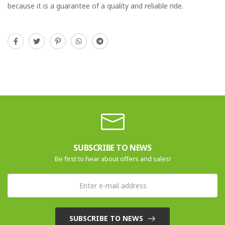
because it is a guarantee of a quality and reliable ride.
SUBSCRIBE TO NEWS
Be first to hear about offers and sales!
SUBSCRIBE TO NEWS