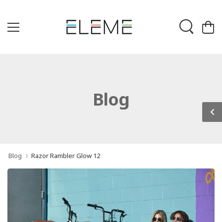
Blog
Blog
Razor Rambler Glow 12