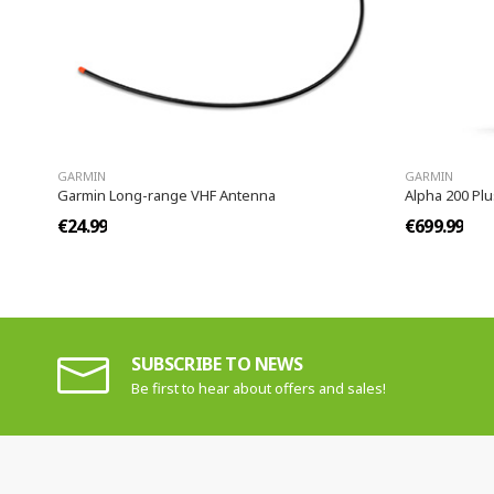
GARMIN
GARMIN
Garmin Long-range VHF Antenna
Alpha 200 Plu
€24.99
€699.99
SUBSCRIBE TO NEWS
Be first to hear about offers and sales!