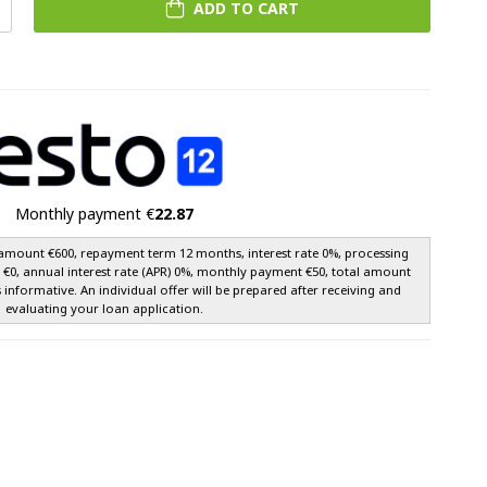
ADD TO CART
Monthly payment €
22.87
amount €600, repayment term 12 months, interest rate 0%, processing
e €0, annual interest rate (APR) 0%, monthly payment €50, total amount
s informative. An individual offer will be prepared after receiving and
evaluating your loan application.