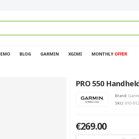
DEMO
BLOG
GARMIN
XGIMI
MONTHLY
OFFER
PRO 550 Handheld
Brand:
Garm
SKU:
010-01
€269.00