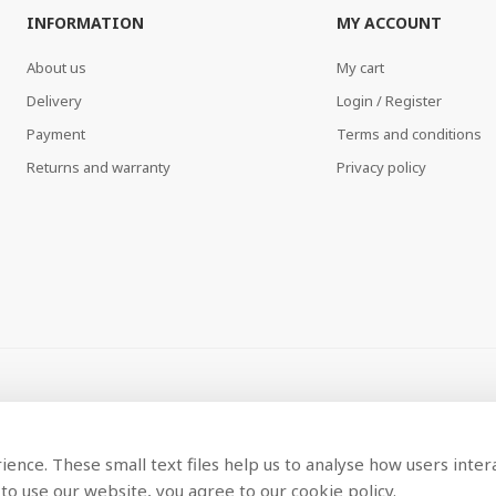
INFORMATION
MY ACCOUNT
About us
My cart
Delivery
Login / Register
Payment
Terms and conditions
Returns and warranty
Privacy policy
ence. These small text files help us to analyse how users inter
to use our website, you agree to our cookie policy.