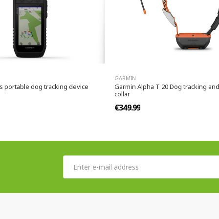
GARMIN
s portable dog tracking device
Garmin Alpha T 20 Dog tracking and
collar
€349.99