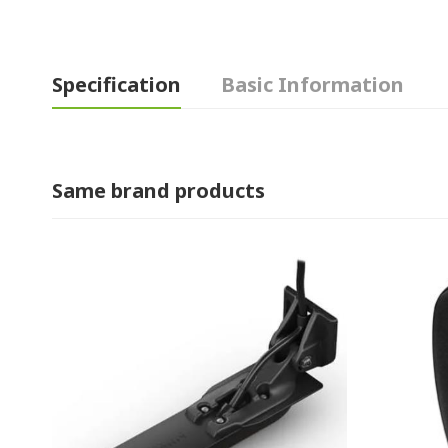
Specification
Basic Information
Same brand products