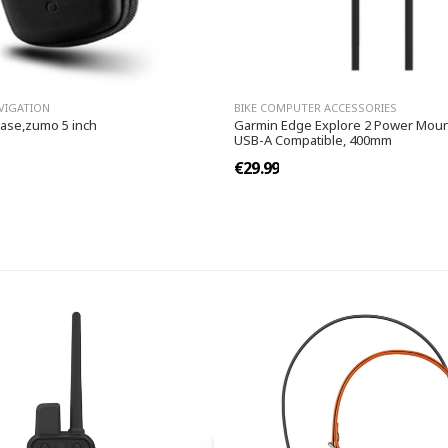
VIGATION
BIKE COMPUTER ACCESSORIES
case,zumo 5 inch
Garmin Edge Explore 2 Power Moun
USB-A Compatible, 400mm
€29.99