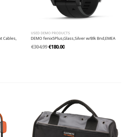
USED DEMO PRODUCTS
t Cables,
DEMO fenix5Plus,Glass,Silver w/Blk Bnd,EMEA
€304.99
€180.00