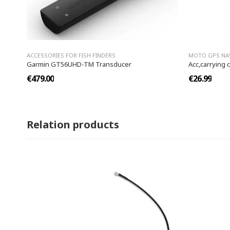
ACCESSORIES FOR FISH FINDERS
MOTO GPS NA
Garmin GT56UHD-TM Transducer
Acc,carrying 
€479.00
€26.99
Relation products