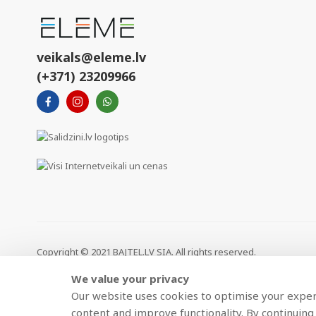
veikals@eleme.lv
(+371) 23209966
Copyright © 2021 BAJTEL.LV SIA. All rights reserved.
We value your privacy
>
Our website uses cookies to optimise your experi
content and improve functionality. By continuing 