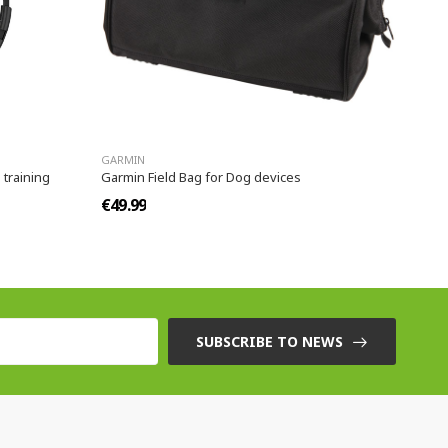
GARMIN
 training
Garmin Field Bag for Dog devices
€49.99
SUBSCRIBE TO NEWS