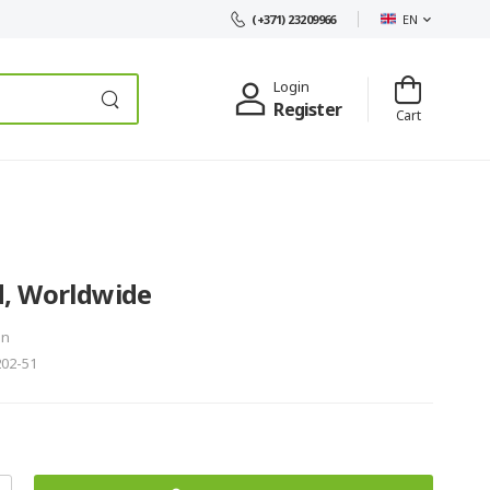
EN
(+371) 23209966
Login
Register
Cart
, Worldwide
in
202-51