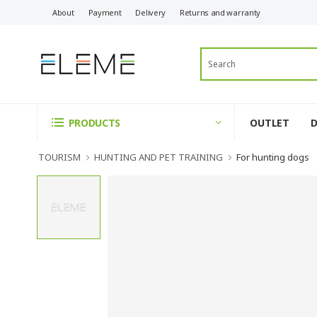
About
Payment
Delivery
Returns and warranty
OUTLET
PRODUCTS
TOURISM
HUNTING AND PET TRAINING
For hunting dogs