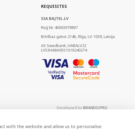
REQUISITES
SIA BAJTEL.LV
Reģ Nr. 40003979897
Brīvības gatve 214b, Rīga, LV-1039, Latvija
AS Swedbank, HABALV22
LV53HABA0551019240274
Developed by
BRANDO.PRO
act with the website and allow us to personalise