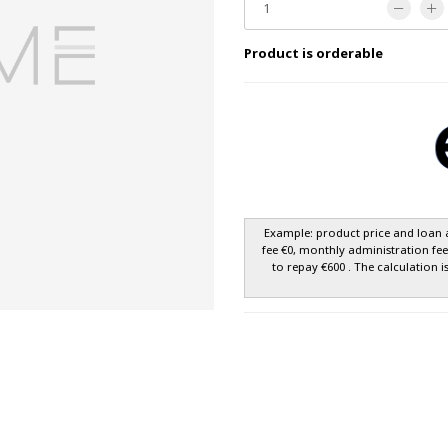
Product is orderable
Example: product price and loan 
fee €0, monthly administration fe
to repay €600 . The calculation i