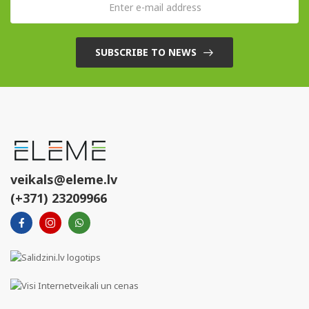
SUBSCRIBE TO NEWS
veikals@eleme.lv
(+371) 23209966