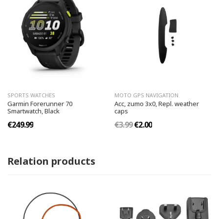
SPORTS WATCHES
MOTO GPS NAVIGATION
Garmin Forerunner 70
Acc, zumo 3x0, Repl. weather
Smartwatch, Black
caps
€249.99
€3.99
€2.00
Relation products