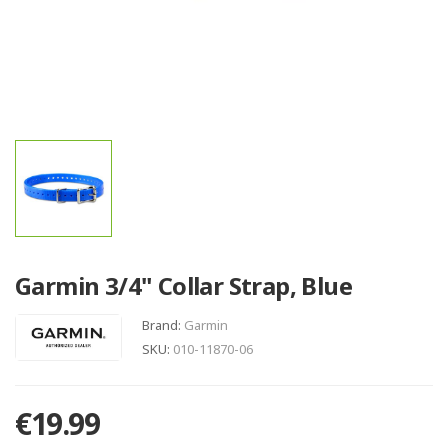
Garmin 3/4" Collar Strap, Blue
Brand:
Garmin
SKU:
010-11870-06
€19.99