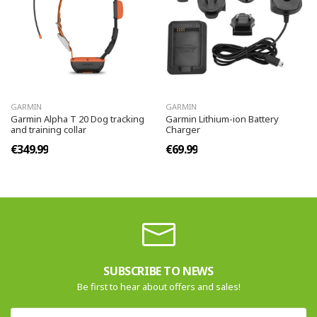
GARMIN
GARMIN
Garmin Alpha T 20 Dog tracking
Garmin Lithium-ion Battery
and training collar
Charger
€349.99
€69.99
SUBSCRIBE TO NEWS
Be first to hear about offers and sales!