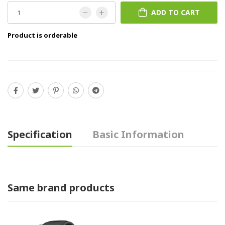
ADD TO CART
Product is orderable
Specification
Basic Information
Same brand products