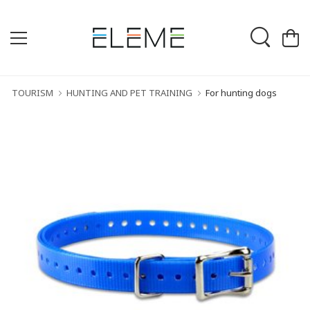
TOURISM
HUNTING AND PET TRAINING
For hunting dogs