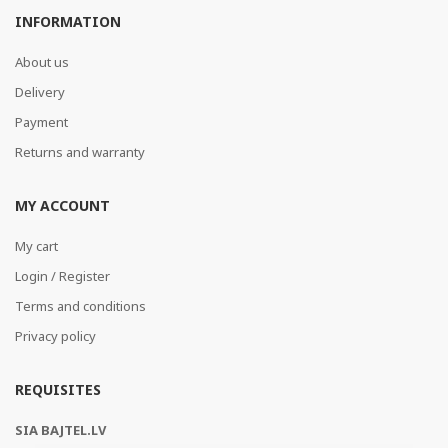
INFORMATION
About us
Delivery
Payment
Returns and warranty
MY ACCOUNT
My cart
Login / Register
Terms and conditions
Privacy policy
REQUISITES
SIA BAJTEL.LV