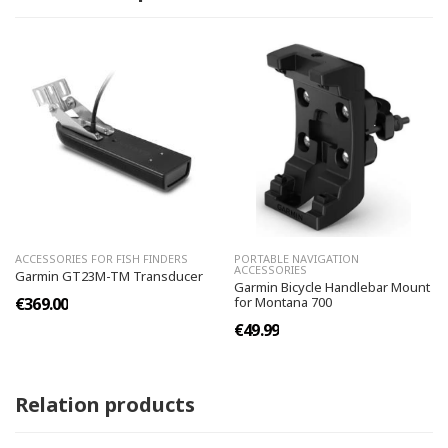
ACCESSORIES FOR FISH FINDERS
PORTABLE NAVIGATION
ACCESSORIES
Garmin GT23M-TM Transducer
Garmin Bicycle Handlebar Mount
€369.00
for Montana 700
€49.99
Relation products