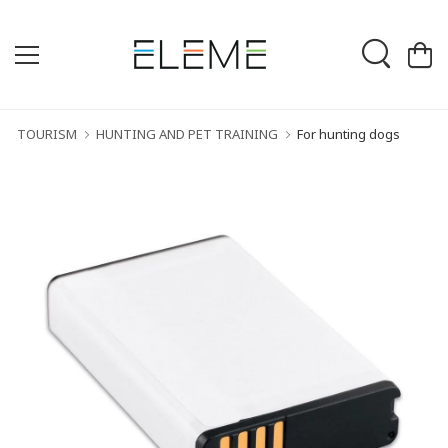
TOURISM
HUNTING AND PET TRAINING
For hunting dogs