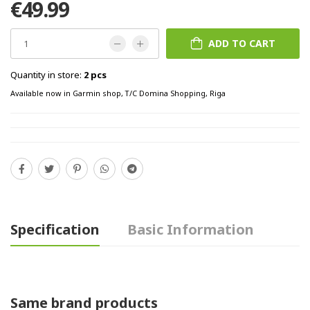
€49.99
ADD TO CART
Quantity in store:
2 pcs
Available now in Garmin shop, T/C Domina Shopping, Riga
Specification
Basic Information
Same brand products