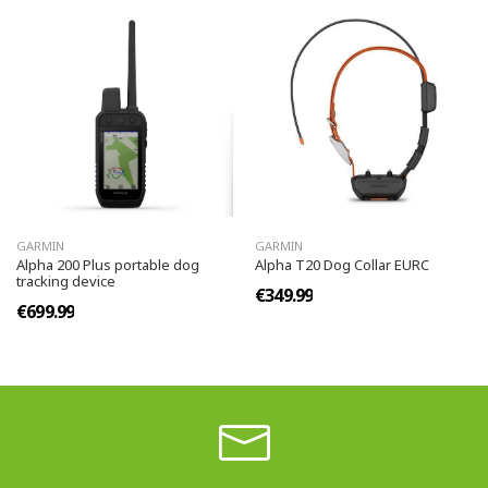
GARMIN
GARMIN
Alpha 200 Plus portable dog
Alpha T20 Dog Collar EURC
tracking device
€349.99
€699.99