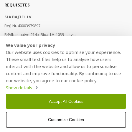
REQUISITES
SIA BAJTEL.LV
Reģ Nr. 40003979897
Brīvības gatve 214b, Rīga, LV-1039, Latvija
AS Swedbank, HABALV22
We value your privacy
LV53HABA0551019240274
Our website uses cookies to optimise your experience.
These small text files help us to analyse how users
interact with the website and allow us to personalise
content and improve functionality. By continuing to use
our website, you agree to our cookie policy.
Show details
Accept All Cookies
Copyright © 2021 BAJTEL.LV SIA. All rights reserved.
Developed by
BRANDO.PRO
Customize Cookies
>