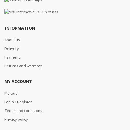
INFORMATION
About us
Delivery
Payment
Returns and warranty
MY ACCOUNT
My cart
Login / Register
Terms and conditions
Privacy policy