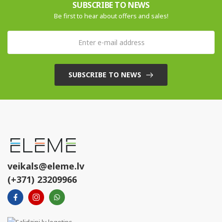
SUBSCRIBE TO NEWS
Be first to hear about offers and sales!
SUBSCRIBE TO NEWS
veikals@eleme.lv
(+371) 23209966