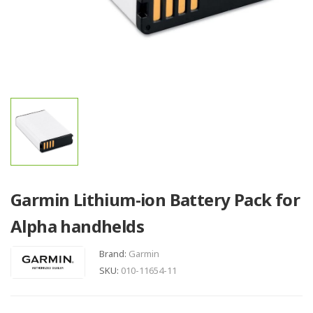
Garmin Lithium-ion Battery Pack for
Alpha handhelds
Brand:
Garmin
SKU:
010-11654-11