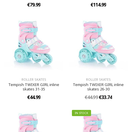
€79.99
€114.99
ROLLER SKATES
ROLLER SKATES
Tempish TWIXER GIRL inline
Tempish TWIXER GIRL inline
skates 31-35
skates 26-30
€44.99
€44.99
€33.74
IN STOCK