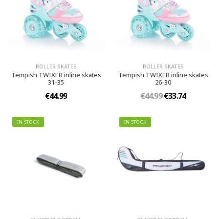
ROLLER SKATES
ROLLER SKATES
Tempish TWIXER inline skates
Tempish TWIXER inline skates
31-35
26-30
€44.99
€44.99
€33.74
IN STOCK
IN STOCK