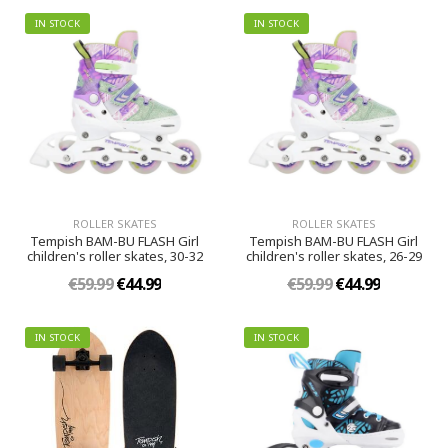
IN STOCK
IN STOCK
ROLLER SKATES
ROLLER SKATES
Tempish BAM-BU FLASH Girl
Tempish BAM-BU FLASH Girl
children's roller skates, 30-32
children's roller skates, 26-29
€59.99
€44.99
€59.99
€44.99
IN STOCK
IN STOCK