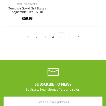
ROLLER SKATES
Tempish Gokid Girl Skates
Adjustable Size, 37-40
€59.99
1
2
3
4
5
6
7
SUBSCRIBE TO NEWS
Be first to hear about offers and sales!