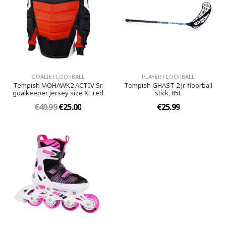
GOALIE FLOORBALL
PLAYER FLOORBALL
Tempish MOHAWK2 ACTIV Sr.
Tempish GHAST 2 Jr. floorball
goalkeeper jersey size XL red
stick, 85L
€49.99
€25.00
€25.99