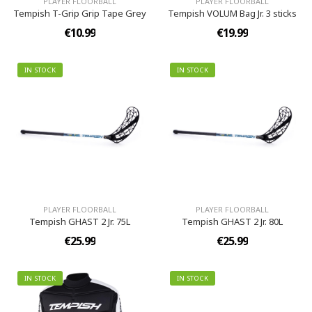
PLAYER FLOORBALL
PLAYER FLOORBALL
Tempish T-Grip Grip Tape Grey
Tempish VOLUM Bag Jr. 3 sticks
€10.99
€19.99
IN STOCK
IN STOCK
PLAYER FLOORBALL
PLAYER FLOORBALL
Tempish GHAST 2 Jr. 75L
Tempish GHAST 2 Jr. 80L
€25.99
€25.99
IN STOCK
IN STOCK