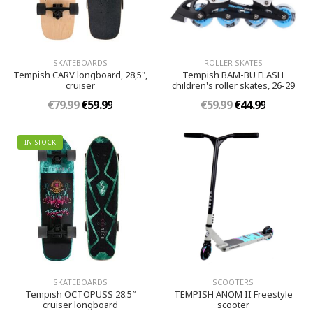
SKATEBOARDS
ROLLER SKATES
Tempish CARV longboard, 28,5",
Tempish BAM-BU FLASH
cruiser
children's roller skates, 26-29
€79.99
€59.99
€59.99
€44.99
IN STOCK
SKATEBOARDS
SCOOTERS
Tempish OCTOPUSS 28.5″
TEMPISH ANOM II Freestyle
cruiser longboard
scooter