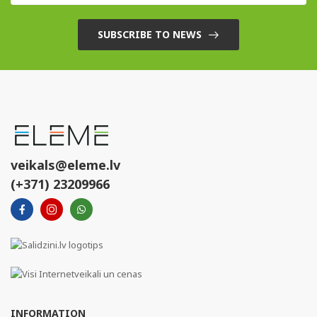
SUBSCRIBE TO NEWS
veikals@eleme.lv
(+371) 23209966
INFORMATION