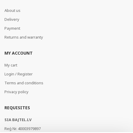
About us
Delivery
Payment
Returns and warranty
MY ACCOUNT
My cart
Login / Register
Terms and conditions
Privacy policy
REQUISITES
SIA BAJTEL.LV
Reģ Nr. 40003979897