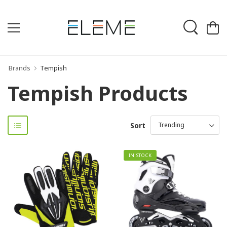
Brands
Tempish
Tempish Products
Sort
IN STOCK