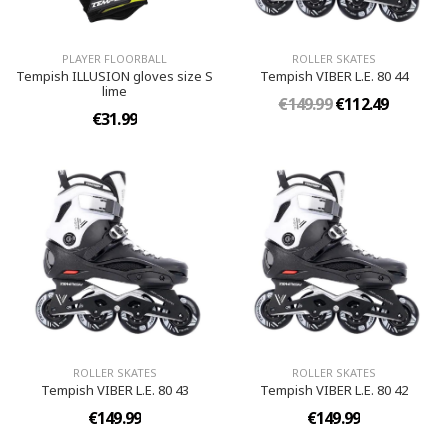
PLAYER FLOORBALL
ROLLER SKATES
Tempish ILLUSION gloves size S
Tempish VIBER L.E. 80 44
lime
€149.99
€112.49
€31.99
ROLLER SKATES
ROLLER SKATES
Tempish VIBER L.E. 80 43
Tempish VIBER L.E. 80 42
€149.99
€149.99