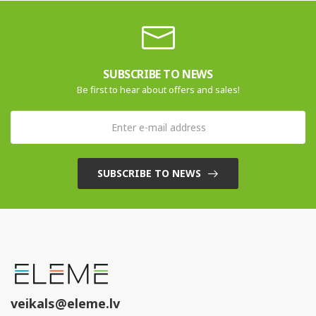
SUBSCRIBE TO NEWS
Be first to hear about offers and sales!
SUBSCRIBE TO NEWS
veikals@eleme.lv