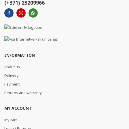
(+371) 23209966
INFORMATION
About us
Delivery
Payment
Returns and warranty
MY ACCOUNT
My cart
Login / Register