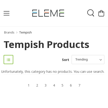
Brands
Tempish
Tempish Products
Sort
Unfortunately, this category has no products. You can use search.
1
2
3
4
5
6
7