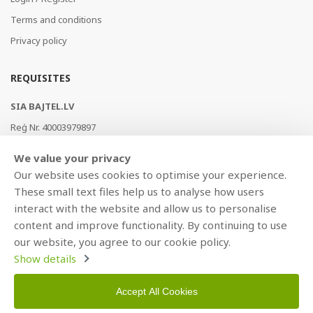
Terms and conditions
Privacy policy
REQUISITES
SIA BAJTEL.LV
Reģ Nr. 40003979897
Brīvības gatve 214b, Rīga, LV-1039, Latvija
We value your privacy
AS Swedbank, HABALV22
Our website uses cookies to optimise your experience.
LV53HABA0551019240274
These small text files help us to analyse how users
interact with the website and allow us to personalise
content and improve functionality. By continuing to use
our website, you agree to our cookie policy.
Show details
Accept All Cookies